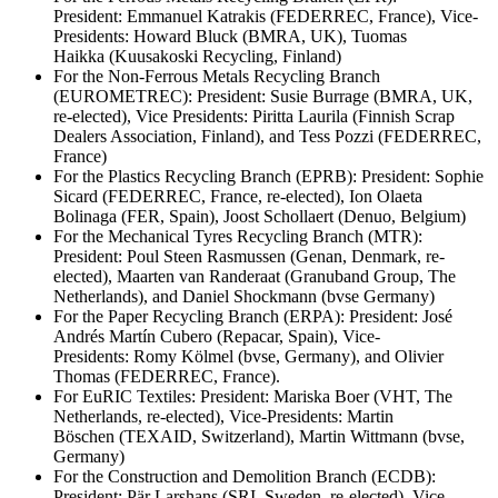
President: Emmanuel Katrakis (FEDERREC, France), Vice-
Presidents: Howard Bluck (BMRA, UK), Tuomas
Haikka (Kuusakoski Recycling, Finland)
For the Non-Ferrous Metals Recycling Branch
(EUROMETREC): President: Susie Burrage (BMRA, UK,
re-elected), Vice Presidents: Piritta Laurila (Finnish Scrap
Dealers Association, Finland), and Tess Pozzi (FEDERREC,
France)
For the Plastics Recycling Branch (EPRB): President: Sophie
Sicard (FEDERREC, France, re-elected), Ion Olaeta
Bolinaga (FER, Spain), Joost Schollaert (Denuo, Belgium)
For the Mechanical Tyres Recycling Branch (MTR):
President: Poul Steen Rasmussen (Genan, Denmark, re-
elected), Maarten van Randeraat (Granuband Group, The
Netherlands), and Daniel Shockmann (bvse Germany)
For the Paper Recycling Branch (ERPA): President: José
Andrés Martín Cubero (Repacar, Spain), Vice-
Presidents: Romy Kölmel (bvse, Germany), and Olivier
Thomas (FEDERREC, France).
For EuRIC Textiles: President: Mariska Boer (VHT, The
Netherlands, re-elected), Vice-Presidents: Martin
Böschen (TEXAID, Switzerland), Martin Wittmann (bvse,
Germany)
For the Construction and Demolition Branch (ECDB):
President: Pär Larshans (SRI, Sweden, re-elected), Vice