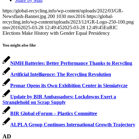
Share by Mail
https://global-recycling.info/wp-content/uploads/2022/03/GR-
Newsflash-Banner.jpg
200
1030
msv2016
https://global-
recycling.info/wp-content/uploads/2023/12/GR-Logo-250-100.png
msv2016
2025-03-28 12:49:45
2025-03-28 12:49:45
EuRIC
Elections Make History with Gender Equal Presidency
You might also like
NiMH Batteries: Better Performance Thanks to Recycling
Artificial Intelligence: The Recycling Revolution
Pronar Opens its Own Exhibition Center in Siemiatycze
Update by BIR Ambassadors: Lockdowns Exert a
Stranglehold on Scrap Supply
BIR Global eForum – Plastics Committee
ALPLA Group Continues International Growth Trajectory
AD