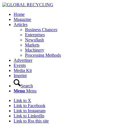
Home
Magazine
Articles
Business Chances
Enterprises
Newsflash
Markets
Machinery
Processing Methods
Advertiser
Events
Media Kit
Imprint
Search
Menu
Menu
Link to X
Link to Facebook
Link to Instagram
Link to LinkedIn
Link to Rss this site