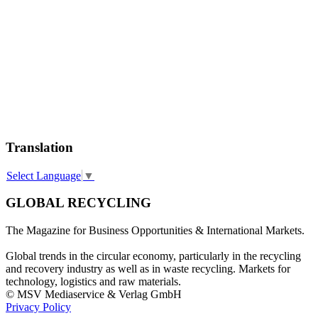
Translation
Select Language
▼
GLOBAL RECYCLING
The Magazine for Business Opportunities & International Markets.
Global trends in the circular economy, particularly in the recycling
and recovery industry as well as in waste recycling. Markets for
technology, logistics and raw materials.
© MSV Mediaservice & Verlag GmbH
Privacy Policy