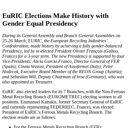
EuRIC Elections Make History with
Gender Equal Presidency
During its General Assembly and Branch General Assemblies on
25-26 March, EURIC, the European Recycling Industries’
Confederation, made history by achieving a fully gender-balanced
Presidency, led by re-elected President Olivier François (Galloo,
France) for a 3-year term. The new Presidency is supported by four
Vice-Presidents: Alicia Garcia-Franco, Director General of FER
(Spain); Cinzia Vezzosi, President of Assofermet (Italy); Peter
Hodecek, Executive Board Member of the REON Group (Austria);
and Sebastian Will, Deputy Chairman of bvse (Germany), who was
also appointed as Treasurer.
EuRIC also elected leaders for its 7 Branches, with the Non-Ferrous
Metal Recycling Branch (EUROMETREC) electing women to all
positions. Emmanuel Katrakis, former Secretary General of EuRIC
and currently representing FEDERREC, France), was elected
President of EuRIC’s Ferrous Metals Recycling Branch. The
election results are as follows:
For the Ferrous Metals Recycling Branch (EFR):