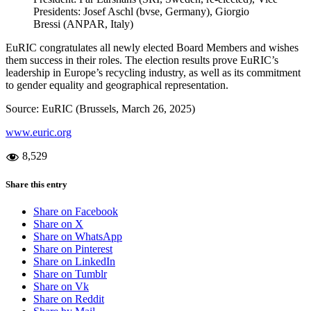
Presidents: Josef Aschl (bvse, Germany), Giorgio
Bressi (ANPAR, Italy)
EuRIC congratulates all newly elected Board Members and wishes
them success in their roles. The election results prove EuRIC’s
leadership in Europe’s recycling industry, as well as its commitment
to gender equality and geographical representation.
Source: EuRIC (Brussels, March 26, 2025)
www.euric.org
8,529
Share this entry
Share on Facebook
Share on X
Share on WhatsApp
Share on Pinterest
Share on LinkedIn
Share on Tumblr
Share on Vk
Share on Reddit