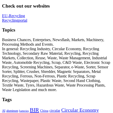
Check out our websites
EU-Recycling
Recyclingportal
Topics
Business Chances, Enterprises, Newsflash, Markets, Machinery,
Processing Methods and Events.
In general: Recycling Industry, Circular Economy, Recycling
Technology, Secondary Raw Material, Recycling, Recycling
Markets, Collection, Reuse, Waste, Waste Management, Industrial
Waste, Automobile Recycling, Scrap, C&D Waste, Electronic Scrap
Recycling, Screening Machines, Separator, e-Waste, Sorter, Sensor
Sorter, Splitter, Crusher, Shredder, Magnetic Separators, Metal
Recycling, Ferrous, Non-Ferrous, Plastic Recycling, Scrap
Recycling, Wastepaper, Plastic Waste, Second Hand Clothing,
Textile Waste, Tyres, Hazardous Waste, Waste Processing Plants,
Waste Legislation and much more.
Tags
BIR
Circular Economy
circular
AI
aluminum
China
batteries