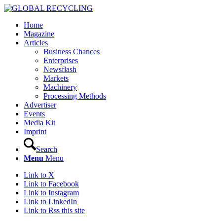
Home
Magazine
Articles
Business Chances
Enterprises
Newsflash
Markets
Machinery
Processing Methods
Advertiser
Events
Media Kit
Imprint
Search
Menu
Menu
Link to X
Link to Facebook
Link to Instagram
Link to LinkedIn
Link to Rss this site