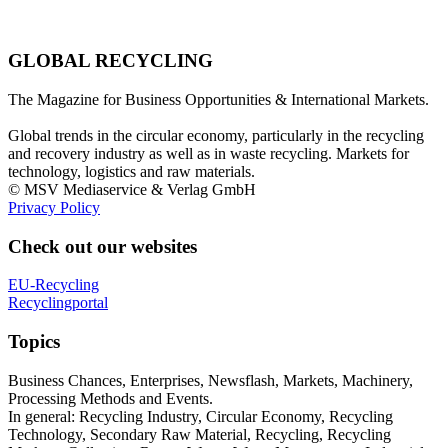
GLOBAL RECYCLING
The Magazine for Business Opportunities & International Markets.
Global trends in the circular economy, particularly in the recycling
and recovery industry as well as in waste recycling. Markets for
technology, logistics and raw materials.
© MSV Mediaservice & Verlag GmbH
Privacy Policy
Check out our websites
EU-Recycling
Recyclingportal
Topics
Business Chances, Enterprises, Newsflash, Markets, Machinery,
Processing Methods and Events.
In general: Recycling Industry, Circular Economy, Recycling
Technology, Secondary Raw Material, Recycling, Recycling