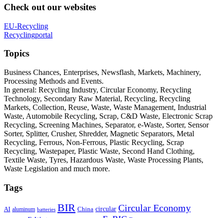
Check out our websites
EU-Recycling
Recyclingportal
Topics
Business Chances, Enterprises, Newsflash, Markets, Machinery,
Processing Methods and Events.
In general: Recycling Industry, Circular Economy, Recycling
Technology, Secondary Raw Material, Recycling, Recycling
Markets, Collection, Reuse, Waste, Waste Management, Industrial
Waste, Automobile Recycling, Scrap, C&D Waste, Electronic Scrap
Recycling, Screening Machines, Separator, e-Waste, Sorter, Sensor
Sorter, Splitter, Crusher, Shredder, Magnetic Separators, Metal
Recycling, Ferrous, Non-Ferrous, Plastic Recycling, Scrap
Recycling, Wastepaper, Plastic Waste, Second Hand Clothing,
Textile Waste, Tyres, Hazardous Waste, Waste Processing Plants,
Waste Legislation and much more.
Tags
BIR
Circular Economy
circular
AI
aluminum
China
batteries