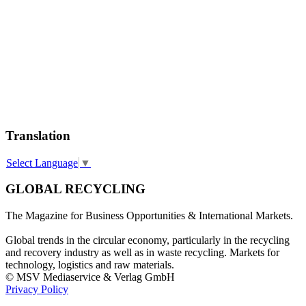
Translation
Select Language
▼
GLOBAL RECYCLING
The Magazine for Business Opportunities & International Markets.
Global trends in the circular economy, particularly in the recycling
and recovery industry as well as in waste recycling. Markets for
technology, logistics and raw materials.
© MSV Mediaservice & Verlag GmbH
Privacy Policy