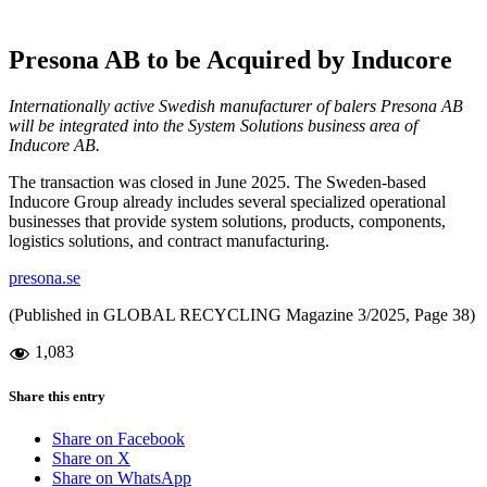
Presona AB to be Acquired by Inducore
Internationally active Swedish manufacturer of balers Presona AB
will be integrated into the System Solutions business area of
Inducore AB.
The transaction was closed in June 2025. The Sweden-based
Inducore Group already includes several specialized operational
businesses that provide system solutions, products, components,
logistics solutions, and contract manufacturing.
presona.se
(Published in GLOBAL RECYCLING Magazine 3/2025, Page 38)
1,083
Share this entry
Share on Facebook
Share on X
Share on WhatsApp