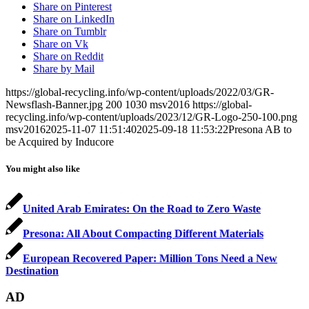
Share on Pinterest
Share on LinkedIn
Share on Tumblr
Share on Vk
Share on Reddit
Share by Mail
https://global-recycling.info/wp-content/uploads/2022/03/GR-
Newsflash-Banner.jpg
200
1030
msv2016
https://global-
recycling.info/wp-content/uploads/2023/12/GR-Logo-250-100.png
msv2016
2025-11-07 11:51:40
2025-09-18 11:53:22
Presona AB to
be Acquired by Inducore
You might also like
United Arab Emirates: On the Road to Zero Waste
Presona: All About Compacting Different Materials
European Recovered Paper: Million Tons Need a New
Destination
AD