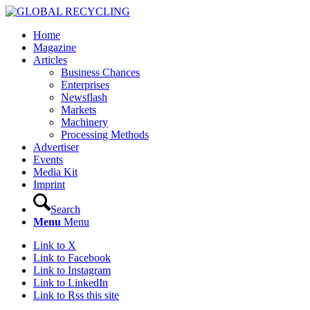
Home
Magazine
Articles
Business Chances
Enterprises
Newsflash
Markets
Machinery
Processing Methods
Advertiser
Events
Media Kit
Imprint
Search
Menu
Menu
Link to X
Link to Facebook
Link to Instagram
Link to LinkedIn
Link to Rss this site