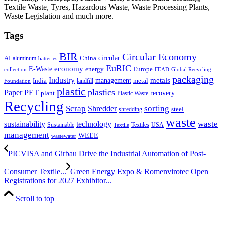
Textile Waste, Tyres, Hazardous Waste, Waste Processing Plants,
Waste Legislation and much more.
Tags
BIR
Circular Economy
circular
AI
aluminum
China
batteries
EuRIC
E-Waste
economy
energy
Europe
collection
FEAD
Global Recycling
packaging
Industry
metals
management
India
landfill
metal
Foundation
plastic
plastics
PET
Paper
recovery
plant
Plastic Waste
Recycling
Scrap
Shredder
sorting
shredding
steel
waste
technology
waste
sustainability
Sustainable
Textiles
USA
Textile
management
WEEE
wastewater
PICVISA and Girbau Drive the Industrial Automation of Post-
Consumer Textile...
Green Energy Expo & Romenvirotec Open
Registrations for 2027 Exhibitor...
Scroll to top