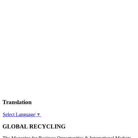
Translation
Select Language
▼
GLOBAL RECYCLING