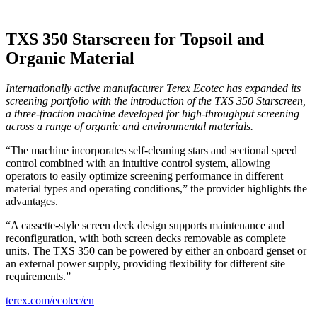
TXS 350 Starscreen for Topsoil and
Organic Material
Internationally active manufacturer Terex Ecotec has expanded its
screening portfolio with the introduction of the TXS 350 Starscreen,
a three-fraction machine developed for high-throughput screening
across a range of organic and environmental materials.
“The machine incorporates self-cleaning stars and sectional speed
control combined with an intuitive control system, allowing
operators to easily optimize screening performance in different
material types and operating conditions,” the provider highlights the
advantages.
“A cassette-style screen deck design supports maintenance and
reconfiguration, with both screen decks removable as complete
units. The TXS 350 can be powered by either an onboard genset or
an external power supply, providing flexibility for different site
requirements.”
terex.com/ecotec/en