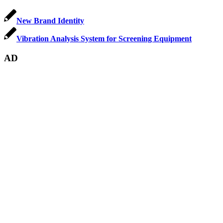
New Brand Identity
Vibration Analysis System for Screening Equipment
AD