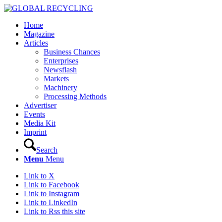
Home
Magazine
Articles
Business Chances
Enterprises
Newsflash
Markets
Machinery
Processing Methods
Advertiser
Events
Media Kit
Imprint
Search
Menu
Menu
Link to X
Link to Facebook
Link to Instagram
Link to LinkedIn
Link to Rss this site