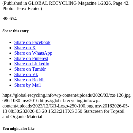
(Published in GLOBAL RECYCLING Magazine 1/2026, Page 42,
Photo: Terex Ecotec)
654
Share this entry
Share on Facebook
Share on X
Share on WhatsApp
Share on Pinterest
Share on LinkedIn
Share on Tumblr
Share on Vk
Share on Reddit
Share by Mail
https://global-recycling.info/wp-content/uploads/2026/03/txs-126.jpg
686
1030
msv2016
https://global-recycling.info/wp-
content/uploads/2023/12/GR-Logo-250-100.png
msv2016
2026-05-
13 08:30:23
2026-03-20 15:32:21
TXS 350 Starscreen for Topsoil
and Organic Material
You might also like