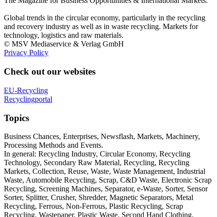
The Magazine for Business Opportunities & International Markets.
Global trends in the circular economy, particularly in the recycling
and recovery industry as well as in waste recycling. Markets for
technology, logistics and raw materials.
© MSV Mediaservice & Verlag GmbH
Privacy Policy
Check out our websites
EU-Recycling
Recyclingportal
Topics
Business Chances, Enterprises, Newsflash, Markets, Machinery,
Processing Methods and Events.
In general: Recycling Industry, Circular Economy, Recycling
Technology, Secondary Raw Material, Recycling, Recycling
Markets, Collection, Reuse, Waste, Waste Management, Industrial
Waste, Automobile Recycling, Scrap, C&D Waste, Electronic Scrap
Recycling, Screening Machines, Separator, e-Waste, Sorter, Sensor
Sorter, Splitter, Crusher, Shredder, Magnetic Separators, Metal
Recycling, Ferrous, Non-Ferrous, Plastic Recycling, Scrap
Recycling, Wastepaper, Plastic Waste, Second Hand Clothing,