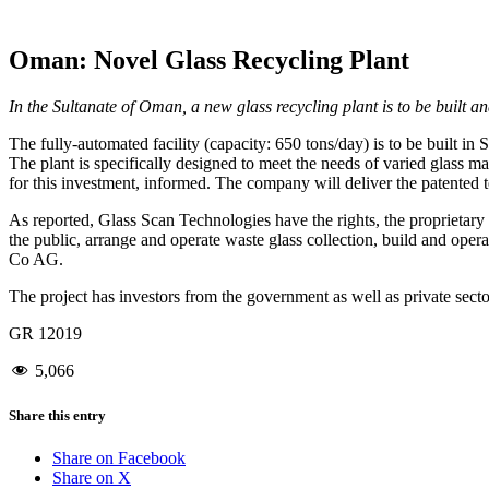
Oman: Novel Glass Recycling Plant
In the Sultanate of Oman, a new glass recycling plant is to be built a
The fully-automated facility (capacity: 650 tons/day) is to be built in 
The plant is specifically designed to meet the needs of varied glass m
for this investment, informed. The company will deliver the patented 
As reported, Glass Scan Technologies have the rights, the proprietary k
the public, arrange and operate waste glass collection, build and oper
Co AG.
The project has investors from the government as well as private secto
GR 12019
5,066
Share this entry
Share on Facebook
Share on X