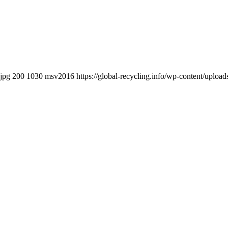
.jpg
200
1030
msv2016
https://global-recycling.info/wp-content/upl