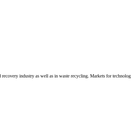
d recovery industry as well as in waste recycling. Markets for technology