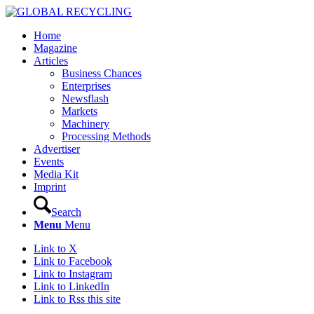
Home
Magazine
Articles
Business Chances
Enterprises
Newsflash
Markets
Machinery
Processing Methods
Advertiser
Events
Media Kit
Imprint
Search
Menu
Menu
Link to X
Link to Facebook
Link to Instagram
Link to LinkedIn
Link to Rss this site