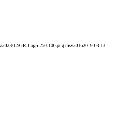
oads/2023/12/GR-Logo-250-100.png
msv2016
2019-03-13