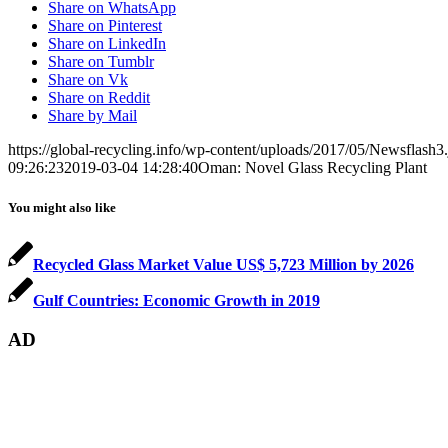
Share on WhatsApp
Share on Pinterest
Share on LinkedIn
Share on Tumblr
Share on Vk
Share on Reddit
Share by Mail
https://global-recycling.info/wp-content/uploads/2017/05/Newsflash3
09:26:23
2019-03-04 14:28:40
Oman: Novel Glass Recycling Plant
You might also like
Recycled Glass Market Value US$ 5,723 Million by 2026
Gulf Countries: Economic Growth in 2019
AD