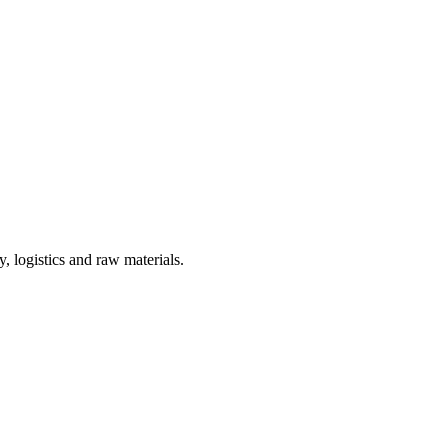
, logistics and raw materials.