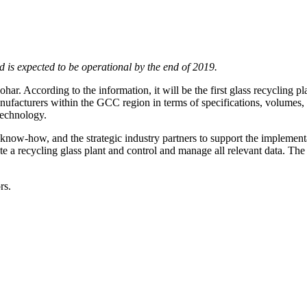
nd is expected to be operational by the end of 2019.
Sohar. According to the information, it will be the first glass recycling
anufacturers within the GCC region in terms of specifications, volumes,
technology.
now-how, and the strategic industry partners to support the implementati
ate a recycling glass plant and control and manage all relevant data. T
rs.