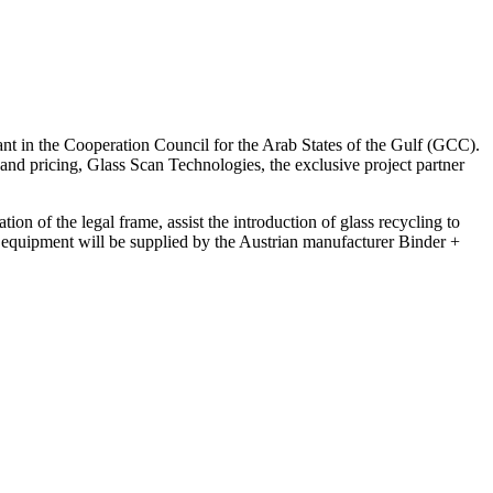
 plant in the Cooperation Council for the Arab States of the Gulf (GCC).
 and pricing, Glass Scan Technologies, the exclusive project partner
on of the legal frame, assist the introduction of glass recycling to
he equipment will be supplied by the Austrian manufacturer Binder +