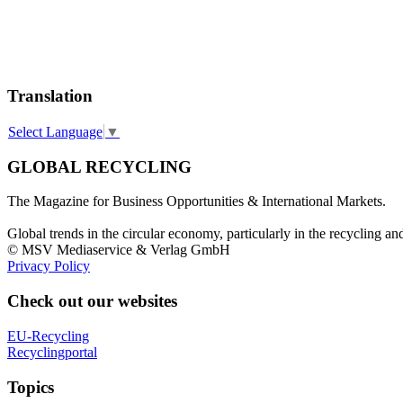
Translation
Select Language
▼
GLOBAL RECYCLING
The Magazine for Business Opportunities & International Markets.
Global trends in the circular economy, particularly in the recycling an
© MSV Mediaservice & Verlag GmbH
Privacy Policy
Check out our websites
EU-Recycling
Recyclingportal
Topics