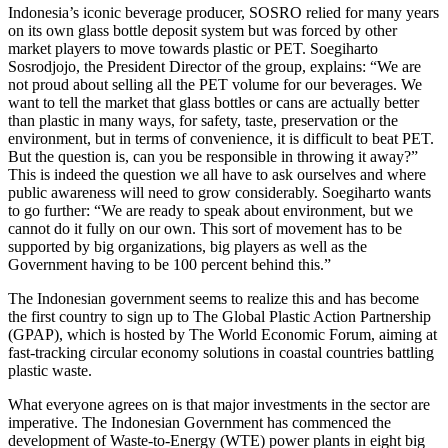
Indonesia’s iconic beverage producer, SOSRO relied for many years
on its own glass bottle deposit system but was forced by other
market players to move towards plastic or PET. Soegiharto
Sosrodjojo, the President Director of the group, explains: “We are
not proud about selling all the PET volume for our beverages. We
want to tell the market that glass bottles or cans are actually better
than plastic in many ways, for safety, taste, preservation or the
environment, but in terms of convenience, it is difficult to beat PET.
But the question is, can you be responsible in throwing it away?”
This is indeed the question we all have to ask ourselves and where
public awareness will need to grow considerably. Soegiharto wants
to go further: “We are ready to speak about environment, but we
cannot do it fully on our own. This sort of movement has to be
supported by big organizations, big players as well as the
Government having to be 100 percent behind this.”
The Indonesian government seems to realize this and has become
the first country to sign up to The Global Plastic Action Partnership
(GPAP), which is hosted by The World Economic Forum, aiming at
fast-tracking circular economy solutions in coastal countries battling
plastic waste.
What everyone agrees on is that major investments in the sector are
imperative. The Indonesian Government has commenced the
development of Waste-to-Energy (WTE) power plants in eight big