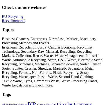
Check out our websites
EU-Recycling
Recyclingportal
Topics
Business Chances, Enterprises, Newsflash, Markets, Machinery,
Processing Methods and Events.
In general: Recycling Industry, Circular Economy, Recycling
Technology, Secondary Raw Material, Recycling, Recycling
Markets, Collection, Reuse, Waste, Waste Management, Industrial
Waste, Automobile Recycling, Scrap, C&D Waste, Electronic Scrap
Recycling, Screening Machines, Separator, e-Waste, Sorter, Sensor
Sorter, Splitter, Crusher, Shredder, Magnetic Separators, Metal
Recycling, Ferrous, Non-Ferrous, Plastic Recycling, Scrap
Recycling, Wastepaper, Plastic Waste, Second Hand Clothing,
Textile Waste, Tyres, Hazardous Waste, Waste Processing Plants,
Waste Legislation and much more.
Tags
BIR
Circular Economy
circular
AI
aluminum
China
batteries