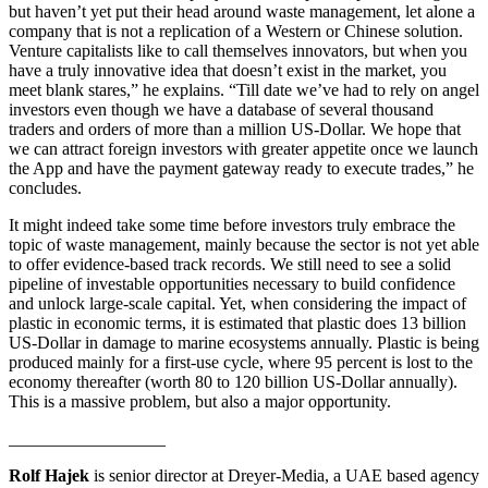
but haven’t yet put their head around waste management, let alone a
company that is not a replication of a Western or Chinese solution.
Venture capitalists like to call themselves innovators, but when you
have a truly innovative idea that doesn’t exist in the market, you
meet blank stares,” he explains. “Till date we’ve had to rely on angel
investors even though we have a database of several thousand
traders and orders of more than a million US-Dollar. We hope that
we can attract foreign investors with greater appetite once we launch
the App and have the payment gateway ready to execute trades,” he
concludes.
It might indeed take some time before investors truly embrace the
topic of waste management, mainly because the sector is not yet able
to offer evidence-based track records. We still need to see a solid
pipeline of investable opportunities necessary to build confidence
and unlock large-scale capital. Yet, when considering the impact of
plastic in economic terms, it is estimated that plastic does 13 billion
US-Dollar in damage to marine ecosystems annually. Plastic is being
produced mainly for a first-use cycle, where 95 percent is lost to the
economy thereafter (worth 80 to 120 billion US-Dollar annually).
This is a massive problem, but also a major opportunity.
__________________
Rolf Hajek
is senior director at Dreyer-Media, a UAE based agency