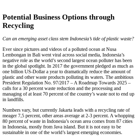
Potential Business Options through
Recycling
Can an emerging asset class stem Indonesia’s tide of plastic waste?
Ever since pictures and videos of a polluted ocean at Nusa
Lembongan in Bali went viral across social media, Indonesia’s
negative role as the world’s second largest ocean polluter has been
in the global spotlight. In 2017 the government pledged as much as
one billion US-Dollar a year to dramatically reduce the amount of
plastic and other waste products polluting its waters. The ambitious
President Regulation No. 97/2017 – A Roadmap Towards 2025 –
calls for a 30 percent waste reduction and the processing and
managing of at least 70 percent of the country’s waste not to end up
in landfills.
Numbers vary, but currently Jakarta leads with a recycling rate of
meager 7,5 percent, other areas average at 2-3 percent. A whopping
80 percent of waste in Indonesia’s ocean area comes from 87 cities
in Indonesia, mostly from Java island. But it is not easy to be
sustainable in one of the world’s largest emerging economies.