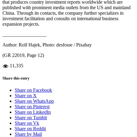
that produces country investment reports worldwide which are
published with prominent media outlets from the US and mainland
China. Through its contacts, the company further specializes in
investment facilitation and consults on international business
expansion projects.
__________________
Author: Rolf Hajek, Photo: desfosse / Pixabay
(GR 22019, Page 12)
11,335
Share this entry
Share on Facebook
Share on X
Share on WhatsApp
Share on Pinterest
Share on LinkedIn
Share on Tumblr
Share on Vk
Share on Reddit
Share by Mail