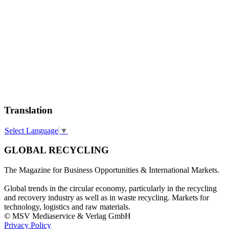
Translation
Select Language
▼
GLOBAL RECYCLING
The Magazine for Business Opportunities & International Markets.
Global trends in the circular economy, particularly in the recycling
and recovery industry as well as in waste recycling. Markets for
technology, logistics and raw materials.
© MSV Mediaservice & Verlag GmbH
Privacy Policy