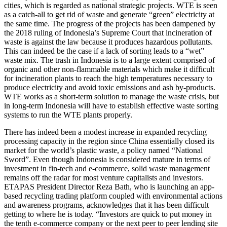
cities, which is regarded as national strategic projects. WTE is seen
as a catch-all to get rid of waste and generate “green” electricity at
the same time. The progress of the projects has been dampened by
the 2018 ruling of Indonesia’s Supreme Court that incineration of
waste is against the law because it produces hazardous pollutants.
This can indeed be the case if a lack of sorting leads to a “wet”
waste mix. The trash in Indonesia is to a large extent comprised of
organic and other non-flammable materials which make it difficult
for incineration plants to reach the high temperatures necessary to
produce electricity and avoid toxic emissions and ash by-products.
WTE works as a short-term solution to manage the waste crisis, but
in long-term Indonesia will have to establish effective waste sorting
systems to run the WTE plants properly.
There has indeed been a modest increase in expanded recycling
processing capacity in the region since China essentially closed its
market for the world’s plastic waste, a policy named “National
Sword”. Even though Indonesia is considered mature in terms of
investment in fin-tech and e-commerce, solid waste management
remains off the radar for most venture capitalists and investors.
ETAPAS President Director Reza Bath, who is launching an app-
based recycling trading platform coupled with environmental actions
and awareness programs, acknowledges that it has been difficult
getting to where he is today. “Investors are quick to put money in
the tenth e-commerce company or the next peer to peer lending site