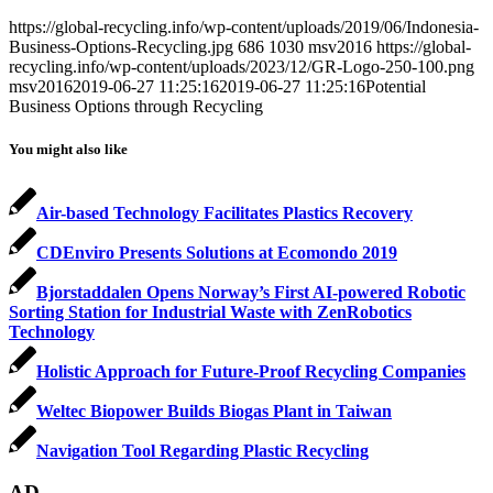
https://global-recycling.info/wp-content/uploads/2019/06/Indonesia-
Business-Options-Recycling.jpg
686
1030
msv2016
https://global-
recycling.info/wp-content/uploads/2023/12/GR-Logo-250-100.png
msv2016
2019-06-27 11:25:16
2019-06-27 11:25:16
Potential
Business Options through Recycling
You might also like
Air-based Technology Facilitates Plastics Recovery
CDEnviro Presents Solutions at Ecomondo 2019
Bjorstaddalen Opens Norway’s First AI-powered Robotic
Sorting Station for Industrial Waste with ZenRobotics
Technology
Holistic Approach for Future-Proof Recycling Companies
Weltec Biopower Builds Biogas Plant in Taiwan
Navigation Tool Regarding Plastic Recycling
AD