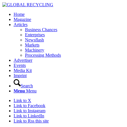
Home
Magazine
Articles
Business Chances
Enterprises
Newsflash
Markets
Machinery
Processing Methods
Advertiser
Events
Media Kit
Imprint
Search
Menu
Menu
Link to X
Link to Facebook
Link to Instagram
Link to LinkedIn
Link to Rss this site