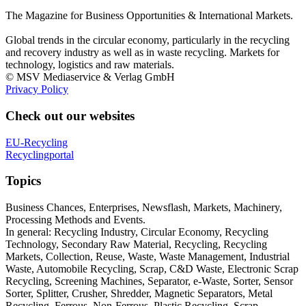
The Magazine for Business Opportunities & International Markets.
Global trends in the circular economy, particularly in the recycling
and recovery industry as well as in waste recycling. Markets for
technology, logistics and raw materials.
© MSV Mediaservice & Verlag GmbH
Privacy Policy
Check out our websites
EU-Recycling
Recyclingportal
Topics
Business Chances, Enterprises, Newsflash, Markets, Machinery,
Processing Methods and Events.
In general: Recycling Industry, Circular Economy, Recycling
Technology, Secondary Raw Material, Recycling, Recycling
Markets, Collection, Reuse, Waste, Waste Management, Industrial
Waste, Automobile Recycling, Scrap, C&D Waste, Electronic Scrap
Recycling, Screening Machines, Separator, e-Waste, Sorter, Sensor
Sorter, Splitter, Crusher, Shredder, Magnetic Separators, Metal
Recycling, Ferrous, Non-Ferrous, Plastic Recycling, Scrap