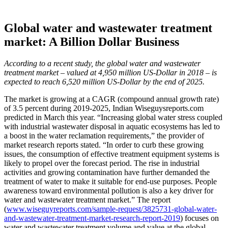
Global water and wastewater treatment
market: A Billion Dollar Business
According to a recent study, the global water and wastewater
treatment market – valued at 4,950 million US-Dollar in 2018 – is
expected to reach 6,520 million US-Dollar by the end of 2025.
The market is growing at a CAGR (compound annual growth rate)
of 3.5 percent during 2019-2025, Indian Wiseguysreports.com
predicted in March this year. “Increasing global water stress coupled
with industrial wastewater disposal in aquatic ecosystems has led to
a boost in the water reclamation requirements,” the provider of
market research reports stated. “In order to curb these growing
issues, the consumption of effective treatment equipment systems is
likely to propel over the forecast period. The rise in industrial
activities and growing contamination have further demanded the
treatment of water to make it suitable for end-use purposes. People
awareness toward environmental pollution is also a key driver for
water and wastewater treatment market.” The report
(
www.wiseguyreports.com/sample-request/3825731-global-water-
and-wastewater-treatment-market-research-report-2019
) focuses on
water and wastewater treatment volume and value at the global,