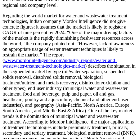
regional and company level.
Regarding the world market for water and wastewater treatment
technologies, Indian company Mordor Intelligence did not give
concrete figures; it assumes that the market is likely to register a
CAGR of nine percent by 2024. “One of the major driving factors
of the market is the rapidly diminishing freshwater resources across
the world,” the company pointed out. “However, lack of awareness
on appropriate usage of water treatment techniques is likely to
restrain the market.” The report
(
www.mordorintelligence.com/industry-reports/water-and-
wastewater-treatment-technologies-market
) describes the situation in
the segmented market by type (oil/water separation, suspended
solids removal, dissolved solids removal, biological
treatment/nutrient and metals recovery, disinfection/oxidation and
other types), end-user industry (municipal water and wastewater
treatment, food and beverage, pulp and paper, oil and gas,
healthcare, poultry and aquaculture, chemical and other end-user
industries), and geography (Asia-Pacific, North America, Europe,
South America, and Middle East & Africa). One of the key market
trends is the domination of municipal water and wastewater
treatment. According to Mordor Intelligence, the major applications
of treatment technologies include preliminary treatment, primary,
secondary and tertiary treatment, biological nutrient removal (BNR),
resource recovery and energy generation. “North America and