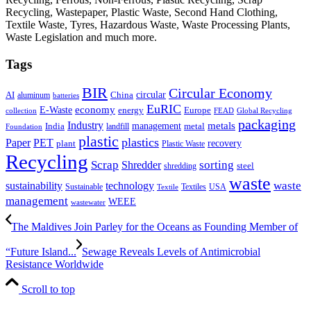
Recycling, Wastepaper, Plastic Waste, Second Hand Clothing,
Textile Waste, Tyres, Hazardous Waste, Waste Processing Plants,
Waste Legislation and much more.
Tags
BIR
Circular Economy
circular
AI
aluminum
China
batteries
EuRIC
E-Waste
economy
energy
Europe
collection
FEAD
Global Recycling
packaging
Industry
metals
management
India
landfill
metal
Foundation
plastic
plastics
PET
Paper
recovery
plant
Plastic Waste
Recycling
Scrap
Shredder
sorting
shredding
steel
waste
technology
waste
sustainability
Sustainable
Textiles
USA
Textile
management
WEEE
wastewater
The Maldives Join Parley for the Oceans as Founding Member of
“Future Island...
Sewage Reveals Levels of Antimicrobial
Resistance Worldwide
Scroll to top