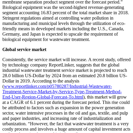
membrane separation product segment over the forecast period.”
Biological equipment was the second-highest revenue-generating
segment accounting 16.83 percent of the total market share in 2018.
Stringent regulations aimed at controlling water pollution in
manufacturing and municipal levels through the utilization of eco-
friendly means in developed markets including the U.S., Canada,
Germany, and Japan is expected to upscale the requirement of
biological equipment for wastewater treatment.
Global service market
Consistently, the service market will increase. A recent study, offered
by technology company ReportLinker, suggests that the global
industrial wastewater treatment service market is projected to reach
28.0 billion US-Dollar by 2024 from an estimated 20.8 billion US-
Dollar in 2019. According to the analysis
(
www.reportlinker.com/p05780287/Industrial-Wastewater-
Treatment-Service-Market-by-Service-Type-Treatment-Method-
End-User-Region-Global-Forecast-To.html
), this market will grow
at a CAGR of 6.1 percent during the forecast period. This rise could
be attributed to factors such as expansion in the power generation
sector, water intensive processes in the oil and gas, textile, and pulp
and paper industries, and increasing rate of industrialization and
urbanization. “However, the fact that wastewater treatment is a very
costly process and involves a huge amount of capital investment acts