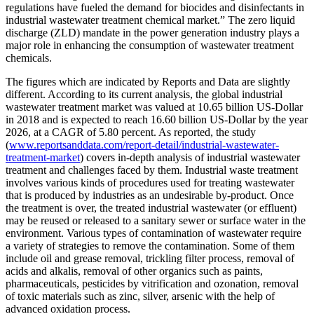
regulations have fueled the demand for biocides and disinfectants in
industrial wastewater treatment chemical market.” The zero liquid
discharge (ZLD) mandate in the power generation industry plays a
major role in enhancing the consumption of wastewater treatment
chemicals.
The figures which are indicated by Reports and Data are slightly
different. According to its current analysis, the global industrial
wastewater treatment market was valued at 10.65 billion US-Dollar
in 2018 and is expected to reach 16.60 billion US-Dollar by the year
2026, at a CAGR of 5.80 percent. As reported, the study
(
www.reportsanddata.com/report-detail/industrial-wastewater-
treatment-market
) covers in-depth analysis of industrial wastewater
treatment and challenges faced by them. Industrial waste treatment
involves various kinds of procedures used for treating wastewater
that is produced by industries as an undesirable by-product. Once
the treatment is over, the treated industrial wastewater (or effluent)
may be reused or released to a sanitary sewer or surface water in the
environment. Various types of contamination of wastewater require
a variety of strategies to remove the contamination. Some of them
include oil and grease removal, trickling filter process, removal of
acids and alkalis, removal of other organics such as paints,
pharmaceuticals, pesticides by vitrification and ozonation, removal
of toxic materials such as zinc, silver, arsenic with the help of
advanced oxidation process.