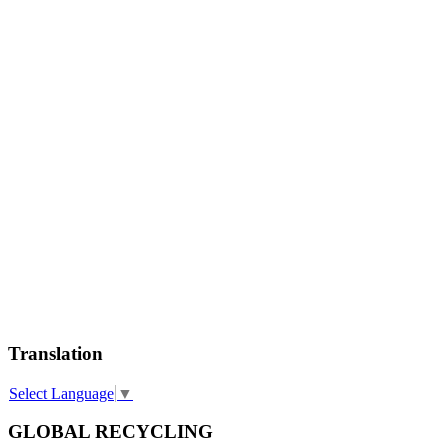
Translation
Select Language
▼
GLOBAL RECYCLING