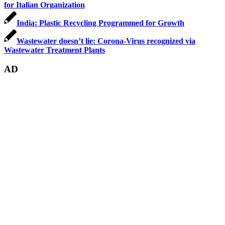
for Italian Organization
India: Plastic Recycling Programmed for Growth
Wastewater doesn’t lie: Corona-Virus recognized via
Wastewater Treatment Plants
AD