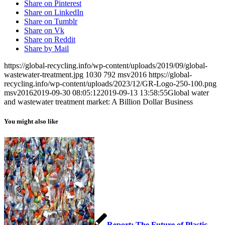
Share on Pinterest
Share on LinkedIn
Share on Tumblr
Share on Vk
Share on Reddit
Share by Mail
https://global-recycling.info/wp-content/uploads/2019/09/global-
wastewater-treatment.jpg
1030
792
msv2016
https://global-
recycling.info/wp-content/uploads/2023/12/GR-Logo-250-100.png
msv2016
2019-09-30 08:05:12
2019-09-13 13:58:55
Global water
and wastewater treatment market: A Billion Dollar Business
You might also like
Report: The Future of Plastic