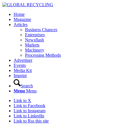
Home
Magazine
Articles
Business Chances
Enterprises
Newsflash
Markets
Machinery
Processing Methods
Advertiser
Events
Media Kit
Imprint
Search
Menu
Menu
Link to X
Link to Facebook
Link to Instagram
Link to LinkedIn
Link to Rss this site