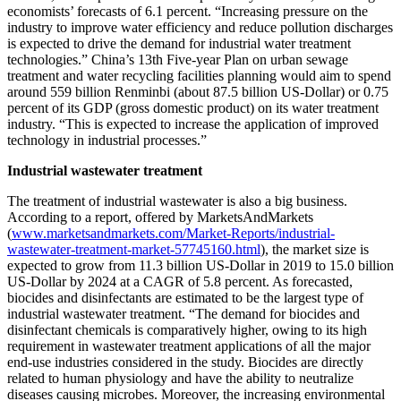
economists’ forecasts of 6.1 percent. “Increasing pressure on the
industry to improve water efficiency and reduce pollution discharges
is expected to drive the demand for industrial water treatment
technologies.” China’s 13th Five-year Plan on urban sewage
treatment and water recycling facilities planning would aim to spend
around 559 billion Renminbi (about 87.5 billion US-Dollar) or 0.75
percent of its GDP (gross domestic product) on its water treatment
industry. “This is expected to increase the application of improved
technology in industrial processes.”
Industrial wastewater treatment
The treatment of industrial wastewater is also a big business.
According to a report, offered by MarketsAndMarkets
(
www.marketsandmarkets.com/Market-Reports/industrial-
wastewater-treatment-market-57745160.html
), the market size is
expected to grow from 11.3 billion US-Dollar in 2019 to 15.0 billion
US-Dollar by 2024 at a CAGR of 5.8 percent. As forecasted,
biocides and disinfectants are estimated to be the largest type of
industrial wastewater treatment. “The demand for biocides and
disinfectant chemicals is comparatively higher, owing to its high
requirement in wastewater treatment applications of all the major
end-use industries considered in the study. Biocides are directly
related to human physiology and have the ability to neutralize
diseases causing microbes. Moreover, the increasing environmental