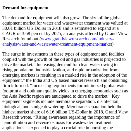
Demand for equipment
The demand for equipment will also grow. The size of the global
equipment market for water and wastewater treatment was valued at
30.01 billion US-Dollar in 2018 and is estimated to expand at a
CAGR of 3.68 percent by 2025, an analysis offered by Grand View
Research found out (
www.grandviewresearch.com/industry-
analysis/water-and-wastewater-treatment-equipment-market
).
The surge in investments in these types of equipment and facilities
coupled with the growth of the oil and gas industries is projected to
drive the market. “Increasing demand for clean water owing to
rising population, industrialization, and rapid urbanization from
emerging markets is resulting in a marked rise in the adoption of the
equipment,” the India and US-based market research and consulting
firm informed. “Increasing requirements for minimized global water
footprint and optimum quality yields in emerging economies such as
the Asia Pacific region are anticipated to drive the market.” Key
equipment segments include membrane separation, disinfection,
biological, and sludge dewatering. Membrane separation held the
highest market share of 6.16 billion US-Dollar in 2018, Grand View
Research wrote. “Rising awareness regarding the importance of
nanofiltration and reverse osmosis for wastewater treatment
applications is expected to play a crucial role in boosting the