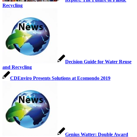
Recycling
Decision Guide for Water Reuse
and Recycling
CDEnviro Presents Solutions at Ecomondo 2019
Genius Watter: Double Award