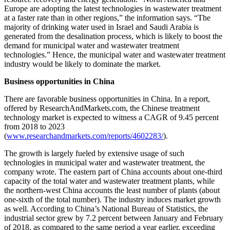
Europe are adopting the latest technologies in wastewater treatment
at a faster rate than in other regions,” the information says. “The
majority of drinking water used in Israel and Saudi Arabia is
generated from the desalination process, which is likely to boost the
demand for municipal water and wastewater treatment
technologies.” Hence, the municipal water and wastewater treatment
industry would be likely to dominate the market.
Business opportunities in China
There are favorable business opportunities in China. In a report,
offered by ResearchAndMarkets.com, the Chinese treatment
technology market is expected to witness a CAGR of 9.45 percent
from 2018 to 2023
(
www.researchandmarkets.com/reports/4602283/
).
The growth is largely fueled by extensive usage of such
technologies in municipal water and wastewater treatment, the
company wrote. The eastern part of China accounts about one-third
capacity of the total water and wastewater treatment plants, while
the northern-west China accounts the least number of plants (about
one-sixth of the total number). The industry induces market growth
as well. According to China’s National Bureau of Statistics, the
industrial sector grew by 7.2 percent between January and February
of 2018, as compared to the same period a year earlier, exceeding