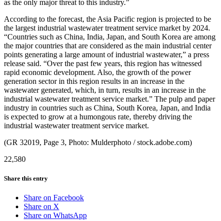
as the only major threat to this industry.”
According to the forecast, the Asia Pacific region is projected to be
the largest industrial wastewater treatment service market by 2024.
“Countries such as China, India, Japan, and South Korea are among
the major countries that are considered as the main industrial center
points generating a large amount of industrial wastewater,” a press
release said. “Over the past few years, this region has witnessed
rapid economic development. Also, the growth of the power
generation sector in this region results in an increase in the
wastewater generated, which, in turn, results in an increase in the
industrial wastewater treatment service market.” The pulp and paper
industry in countries such as China, South Korea, Japan, and India
is expected to grow at a humongous rate, thereby driving the
industrial wastewater treatment service market.
(GR 32019, Page 3, Photo: Mulderphoto / stock.adobe.com)
22,580
Share this entry
Share on Facebook
Share on X
Share on WhatsApp