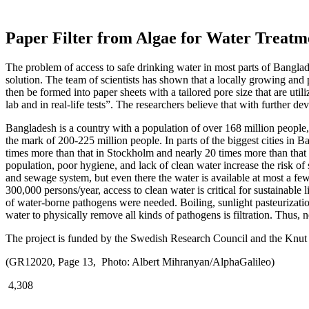
Paper Filter from Algae for Water Treatm
The problem of access to safe drinking water in most parts of Bangla
solution. The team of scientists has shown that a locally growing and
then be formed into paper sheets with a tailored pore size that are util
lab and in real-life tests”. The researchers believe that with further 
Bangladesh is a country with a population of over 168 million people,
the mark of 200-225 million people. In parts of the biggest cities in 
times more than that in Stockholm and nearly 20 times more than that
population, poor hygiene, and lack of clean water increase the risk of
and sewage system, but even there the water is available at most a f
300,000 persons/year, access to clean water is critical for sustainable 
of water-borne pathogens were needed. Boiling, sunlight pasteurization
water to physically remove all kinds of pathogens is filtration. Thus, 
The project is funded by the Swedish Research Council and the Knut
(GR12020, Page 13, Photo: Albert Mihranyan/AlphaGalileo)
4,308