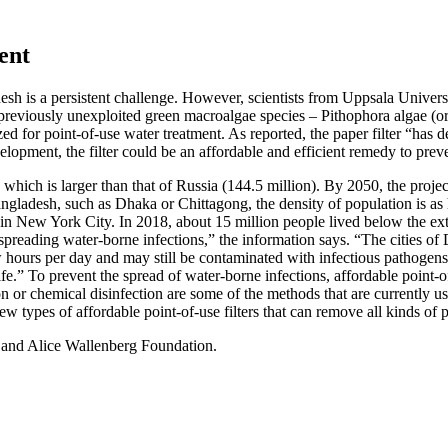
ent
desh is a persistent challenge. However, scientists from Uppsala Unive
 previously unexploited green macroalgae species – Pithophora algae (o
ized for point-of-use water treatment. As reported, the paper filter “has
development, the filter could be an affordable and efficient remedy to pr
 which is larger than that of Russia (144.5 million). By 2050, the proj
Bangladesh, such as Dhaka or Chittagong, the density of population is as
 in New York City. In 2018, about 15 million people lived below the ex
 spreading water-borne infections,” the information says. “The cities of
ew hours per day and may still be contaminated with infectious pathogen
life.” To prevent the spread of water-borne infections, affordable point-of
 or chemical disinfection are some of the methods that are currently us
new types of affordable point-of-use filters that can remove all kinds of
 and Alice Wallenberg Foundation.