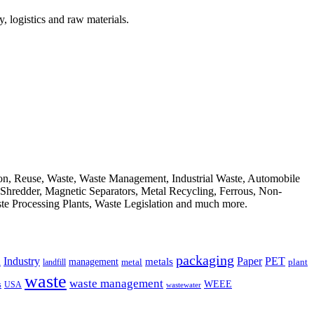
, logistics and raw materials.
ion, Reuse, Waste, Waste Management, Industrial Waste, Automobile
, Shredder, Magnetic Separators, Metal Recycling, Ferrous, Non-
ste Processing Plants, Waste Legislation and much more.
packaging
Industry
PET
metals
Paper
management
a
landfill
metal
plant
waste
waste management
WEEE
s
USA
wastewater