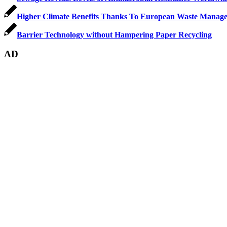
Higher Climate Benefits Thanks To European Waste Manage
Barrier Technology without Hampering Paper Recycling
AD