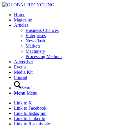
Home
Magazine
Articles
Business Chances
Enterprises
Newsflash
Markets
Machinery
Processing Methods
Advertiser
Events
Media Kit
Imprint
Search
Menu
Menu
Link to X
Link to Facebook
Link to Instagram
Link to LinkedIn
Link to Rss this site