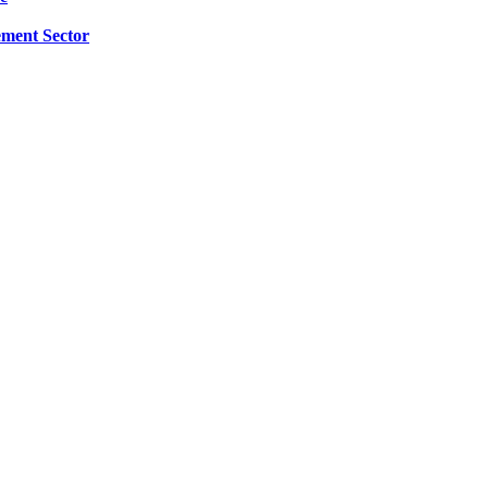
ment Sector