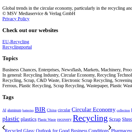
Global trends in the circular economy, particularly in the recycling an
© MSV Mediaservice & Verlag GmbH
Privacy Policy
Check out our websites
EU-Recycling
Recyclingportal
Topics
Business Chances, Enterprises, Newsflash, Markets, Machinery, Pro
In general: Recycling Industry, Circular Economy, Recycling Techno
Recycling, Scrap, C&D Waste, Electronic Scrap Recycling, Screening M
Ferrous, Plastic Recycling, Scrap Recycling, Wastepaper, Plastic Wa
Tags
BIR
Circular Economy
circular
AI
aluminum
China
batteries
collection
Recycling
plastic
plastics
Scrap
Shre
recovery
Plastic Waste
Recycled Glass: Outlook for Good Business Conditions
Pharmaceut