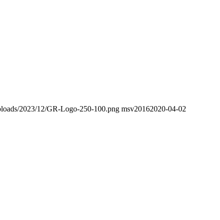
t/uploads/2023/12/GR-Logo-250-100.png
msv2016
2020-04-02