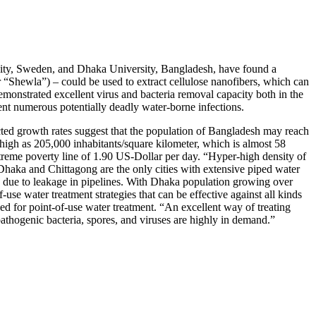
rsity, Sweden, and Dhaka University, Bangladesh, have found a
r “Shewla”) – could be used to extract cellulose nanofibers, which can
 demonstrated excellent virus and bacteria removal capacity both in the
event numerous potentially deadly water-borne infections.
ected growth rates suggest that the population of Bangladesh may reach
 high as 205,000 inhabitants/square kilometer, which is almost 58
treme poverty line of 1.90 US-Dollar per day. “Hyper-high density of
 Dhaka and Chittagong are the only cities with extensive piped water
s due to leakage in pipelines. With Dhaka population growing over
-use water treatment strategies that can be effective against all kinds
ed for point-of-use water treatment. “An excellent way of treating
 pathogenic bacteria, spores, and viruses are highly in demand.”