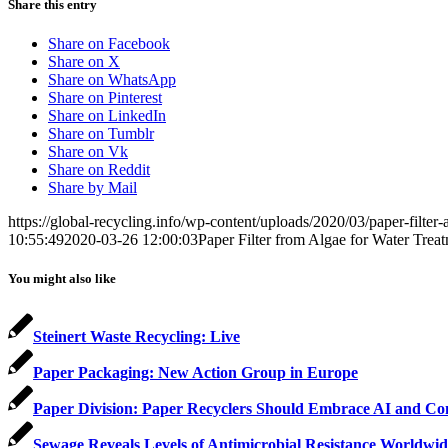
Share this entry
Share on Facebook
Share on X
Share on WhatsApp
Share on Pinterest
Share on LinkedIn
Share on Tumblr
Share on Vk
Share on Reddit
Share by Mail
https://global-recycling.info/wp-content/uploads/2020/03/paper-filter-
10:55:49
2020-03-26 12:00:03
Paper Filter from Algae for Water Trea
You might also like
Steinert Waste Recycling: Live
Paper Packaging: New Action Group in Europe
Paper Division: Paper Recyclers Should Embrace AI and Co
Sewage Reveals Levels of Antimicrobial Resistance Worldwid