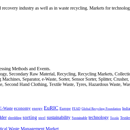
d recovery industry as well as in waste recycling. Markets for technology
cessing Methods and Events.
logy, Secondary Raw Material, Recycling, Recycling Markets, Collect
achines, Separator, e-Waste, Sorter, Sensor Sorter, Splitter, Crusher
ste, Second Hand Clothing, Textile Waste, Tyres, Hazardous Waste, Wa
EuRIC
E-Waste
economy
Indi
energy
Europe
FEAD
Global Recycling Foundation
dder
sorting
technology
sustainability
shredding
steel
Sustainable
Textile
Textile
ical Waste Mana­ge­ment Market