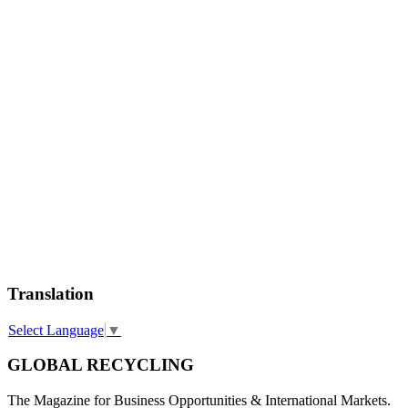
Translation
Select Language
▼
GLOBAL RECYCLING
The Magazine for Business Opportunities & International Markets.