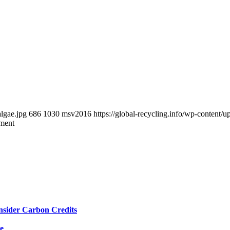
algae.jpg
686
1030
msv2016
https://global-recycling.info/wp-conten
tment
nsider Carbon Credits
e