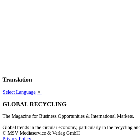
Translation
Select Language
▼
GLOBAL RECYCLING
The Magazine for Business Opportunities & International Markets.
Global trends in the circular economy, particularly in the recycling an
© MSV Mediaservice & Verlag GmbH
Privacy Policy