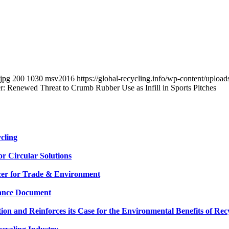
.jpg
200
1030
msv2016
https://global-recycling.info/wp-content/upl
 Renewed Threat to Crumb Rubber Use as Infill in Sports Pitches
cling
or Circular Solutions
cer for Trade & Environment
dance Document
n and Reinforces its Case for the Environmental Benefits of Rec