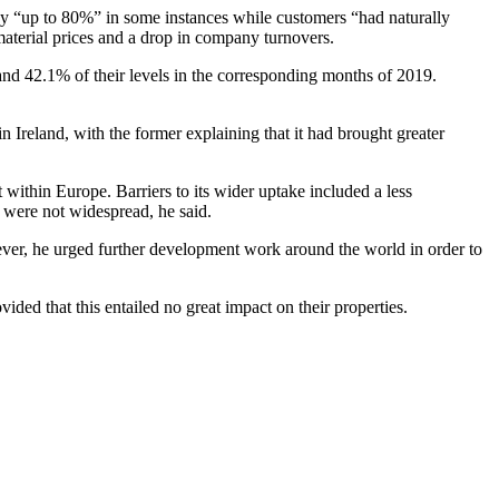
by “up to 80%” in some instances while customers “had naturally
material prices and a drop in company turnovers.
and 42.1% of their levels in the corresponding months of 2019.
.
 Ireland, with the former explaining that it had brought greater
thin Europe. Barriers to its wider uptake included a less
s were not widespread, he said.
owever, he urged further development work around the world in order to
ed that this entailed no great impact on their properties.