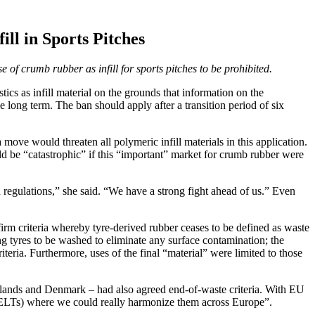
l in Sports Pitches
of crumb rubber as infill for sports pitches to be prohibited.
 as infill material on the grounds that information on the
long term. The ban should apply after a transition period of six
ve would threaten all polymeric infill materials in this application.
be “catastrophic” if this “important” market for crumb rubber were
 regulations,” she said. “We have a strong fight ahead of us.” Even
rm criteria whereby tyre-derived rubber ceases to be defined as waste
ng tyres to be washed to eliminate any surface contamination; the
riteria. Furthermore, uses of the final “material” were limited to those
erlands and Denmark – had also agreed end-of-waste criteria. With EU
es (ELTs) where we could really harmonize them across Europe”.