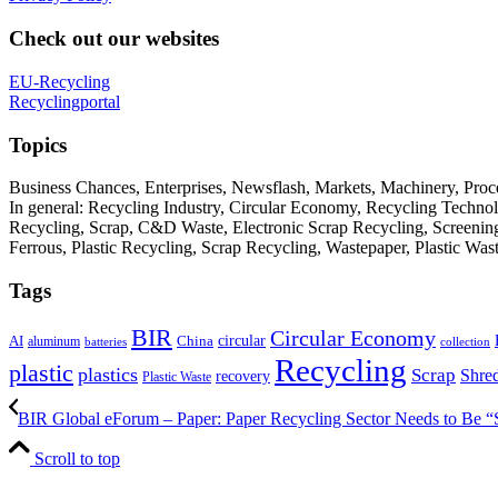
Check out our websites
EU-Recycling
Recyclingportal
Topics
Business Chances, Enterprises, Newsflash, Markets, Machinery, Pro
In general: Recycling Industry, Circular Economy, Recycling Techno
Recycling, Scrap, C&D Waste, Electronic Scrap Recycling, Screening M
Ferrous, Plastic Recycling, Scrap Recycling, Wastepaper, Plastic Wa
Tags
BIR
Circular Economy
circular
AI
aluminum
China
batteries
collection
Recycling
plastic
plastics
Scrap
Shre
recovery
Plastic Waste
BIR Global eForum – Paper: Paper Recycling Sector Needs to Be “S
Scroll to top