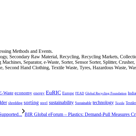
cessing Methods and Events.
logy, Secondary Raw Material, Recycling, Recycling Markets, Collect
achines, Separator, e-Waste, Sorter, Sensor Sorter, Splitter, Crusher
ste, Second Hand Clothing, Textile Waste, Tyres, Hazardous Waste, Wa
EuRIC
E-Waste
economy
Indi
energy
Europe
FEAD
Global Recycling Foundation
dder
sorting
technology
sustainability
shredding
steel
Sustainable
Textile
Textile
upported...
BIR Global eForum – Plastics: Demand-Pull Measures Cruc