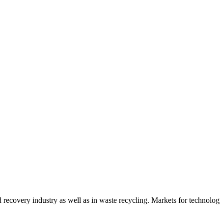
d recovery industry as well as in waste recycling. Markets for technology