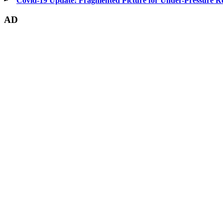
Covid-19 Update: Fragmented Picture for Under-Pressure Re
AD