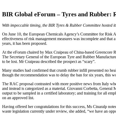
BIR Global eForum – Tyres and Rubber: Re
With impeccable timing, the BIR Tyres & Rubber Committee hosted its fi
On June 10, the European Chemicals Agency’s Committee for Risk Ass
effectiveness of risk management measures was incomplete and that a b
years, it has been proposed.
At the eForum chaired by Max Craipeau of China-based Greencore Resour
The Secretary General of the European Tyre and Rubber Manufacturers
to be lost. Mr Craipeau described the prospect as “scary”.
Many studies had confirmed that crumb rubber infill presented no heal
though the recommendation was to delay the ban for six years, this wo
The RAC proposal contrasted with more positive news from Italy where
and instead is categorized as a material. Giovanni Corbetta, General 
output to be sampled in a certified laboratory; and training for all emp
on an approved list.
Having offered her congratulations for this success, Ms Cinaralp not
waste legislation currently under review, she added, “we have an oppo