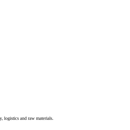
, logistics and raw materials.