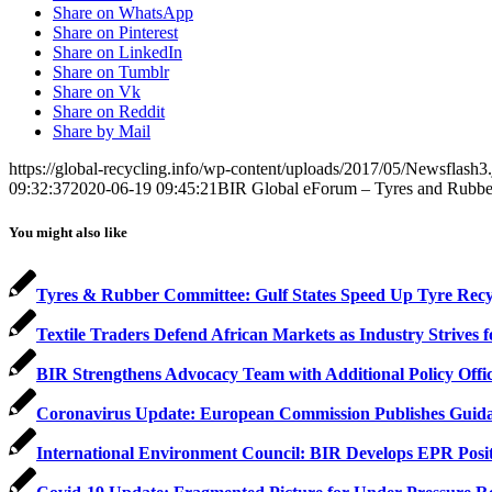
Share on WhatsApp
Share on Pinterest
Share on LinkedIn
Share on Tumblr
Share on Vk
Share on Reddit
Share by Mail
https://global-recycling.info/wp-content/uploads/2017/05/Newsflash3
09:32:37
2020-06-19 09:45:21
BIR Global eForum – Tyres and Rubber:
You might also like
Tyres & Rubber Committee: Gulf States Speed Up Tyre Recy
Textile Traders Defend African Markets as Industry Strives f
BIR Strengthens Advocacy Team with Additional Policy Offi
Coronavirus Update: European Commission Publishes Gui
International Environment Council: BIR Develops EPR Positio