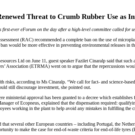
newed Threat to Crumb Rubber Use as Infil
rst-ever eForum on the day after a high-level committee called for use 
essment (RAC) recommended a complete ban on the use of microplastics
an would be more effective in preventing environmental releases in the 
ces Ltd on June 11, guest speaker Fazilet Cinaralp said that such a mo
’ Association (ETRMA) went on to argue that the repercussions would 
th risks, according to Ms Cinaralp. “We call for fact- and science-based
uld still discourage investment, she pointed out.
 ministerial approval has been granted to a decree which establishes fi
Manager of Ecopneus, explained that the dispensation required: qualifyi
loyees working in the plant to help avoid any mistakes in fulfilling the c
ed that several other European countries – including Portugal, the Neth
rtunity to make the case for end-of-waste criteria for end-of-life tyr