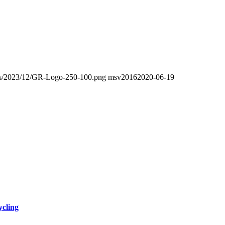
oads/2023/12/GR-Logo-250-100.png
msv2016
2020-06-19
ycling