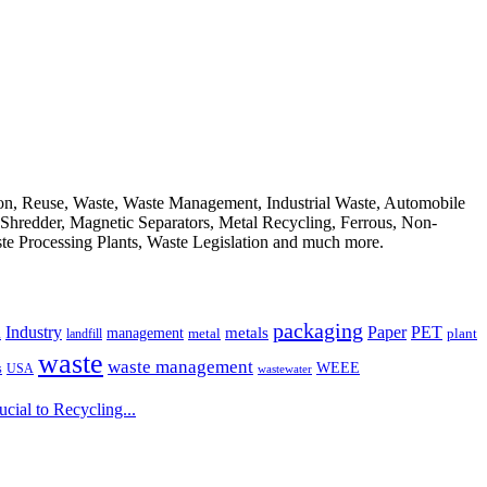
ion, Reuse, Waste, Waste Management, Industrial Waste, Automobile
, Shredder, Magnetic Separators, Metal Recycling, Ferrous, Non-
ste Processing Plants, Waste Legislation and much more.
packaging
Industry
PET
metals
Paper
management
a
landfill
metal
plant
waste
waste management
WEEE
s
USA
wastewater
ial to Recycling...