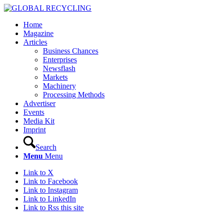
Home
Magazine
Articles
Business Chances
Enterprises
Newsflash
Markets
Machinery
Processing Methods
Advertiser
Events
Media Kit
Imprint
Search
Menu
Menu
Link to X
Link to Facebook
Link to Instagram
Link to LinkedIn
Link to Rss this site