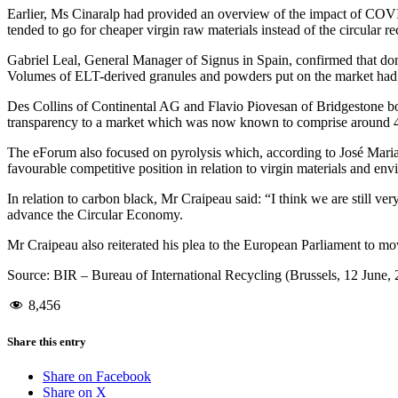
Earlier, Ms Cinaralp had provided an overview of the impact of COVID
tended to go for cheaper virgin raw materials instead of the circular 
Gabriel Leal, General Manager of Signus in Spain, confirmed that dom
Volumes of ELT-derived granules and powders put on the market ha
Des Collins of Continental AG and Flavio Piovesan of Bridgestone both
transparency to a market which was now known to comprise around 4 m
The eForum also focused on pyrolysis which, according to José Maria
favourable competitive position in relation to virgin materials and en
In relation to carbon black, Mr Craipeau said: “I think we are still v
advance the Circular Economy.
Mr Craipeau also reiterated his plea to the European Parliament to mo
Source: BIR – Bureau of International Recycling (Brussels, 12 June,
8,456
Share this entry
Share on Facebook
Share on X