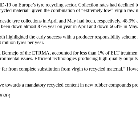
-19 on Europe’s tyre recycling sector. Collection rates had declined 
recycled material” given the combination of “extremely low” virgin raw 
estic tyre collections in April and May had been, respectively, 48.9% 
d been down almost 87% year on year in April and down 66.4% in May
 highlighted the early success with a producer responsibility scheme in
illion tyres per year.
 Bermejo of the ETRMA, accounted for less than 1% of ELT treatment wi
vironmental issues. Efficient technologies producing high-quality output
ery far from complete substitution from virgin to recycled material.” H
ve towards a mandatory recycled content in new rubber compounds provid
 2020)