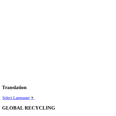
Translation
Select Language
▼
GLOBAL RECYCLING