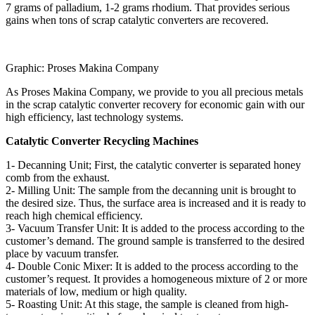
7 grams of palladium, 1-2 grams rhodium. That provides serious
gains when tons of scrap catalytic converters are recovered.
Graphic: Proses Makina Company
As Proses Makina Company, we provide to you all precious metals
in the scrap catalytic converter recovery for economic gain with our
high efficiency, last technology systems.
Catalytic Converter Recycling Machines
1- Decanning Unit; First, the catalytic converter is separated honey
comb from the exhaust.
2- Milling Unit: The sample from the decanning unit is brought to
the desired size. Thus, the surface area is increased and it is ready to
reach high chemical efficiency.
3- Vacuum Transfer Unit: It is added to the process according to the
customer’s demand. The ground sample is transferred to the desired
place by vacuum transfer.
4- Double Conic Mixer: It is added to the process according to the
customer’s request. It provides a homogeneous mixture of 2 or more
materials of low, medium or high quality.
5- Roasting Unit: At this stage, the sample is cleaned from high-