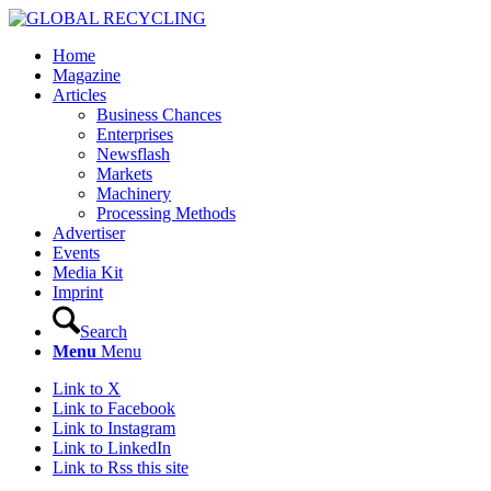
Home
Magazine
Articles
Business Chances
Enterprises
Newsflash
Markets
Machinery
Processing Methods
Advertiser
Events
Media Kit
Imprint
Search
Menu
Menu
Link to X
Link to Facebook
Link to Instagram
Link to LinkedIn
Link to Rss this site