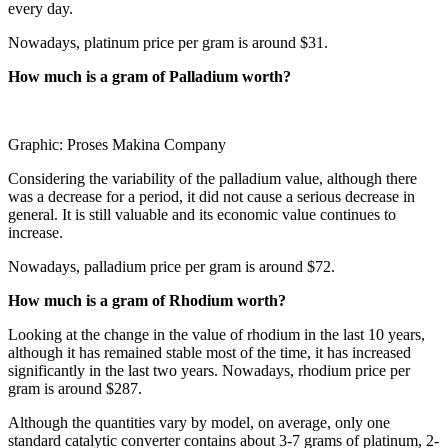
every day.
Nowadays, platinum price per gram is around $31.
How much is a gram of Palladium worth?
Graphic: Proses Makina Company
Considering the variability of the palladium value, although there
was a decrease for a period, it did not cause a serious decrease in
general. It is still valuable and its economic value continues to
increase.
Nowadays, palladium price per gram is around $72.
How much is a gram of Rhodium worth?
Looking at the change in the value of rhodium in the last 10 years,
although it has remained stable most of the time, it has increased
significantly in the last two years. Nowadays, rhodium price per
gram is around $287.
Although the quantities vary by model, on average, only one
standard catalytic converter contains about 3-7 grams of platinum, 2-