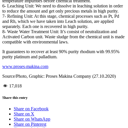
temperature impurities before chemical treatment.
6- Leaching Unit: We need to dissolve in leaching solution in order
to reduce the amount and get only precious metals in high purity.
7- Refining Unit: At this stage, chemical processes such as Pt, Pd
and Rh, which we have taken into Leach solution, are applied
separately. Each one is recovered in high purity.
8- Waste Water Treatment Unit: It’s consist of neutralization and
Activated Carbon unit. Waste sludge from the chemical unit is made
compatible with environmental laws.
It guarantees to recover at least 90% purity rhodium with 99.95%
purity platinum and palladium.
www.proses-makina.com
Source/Photo, Graphic: Proses Makina Company (27.10.2020)
17,018
Share this entry
Share on Facebook
Share on X
Share on WhatsApp
Share on Pinterest