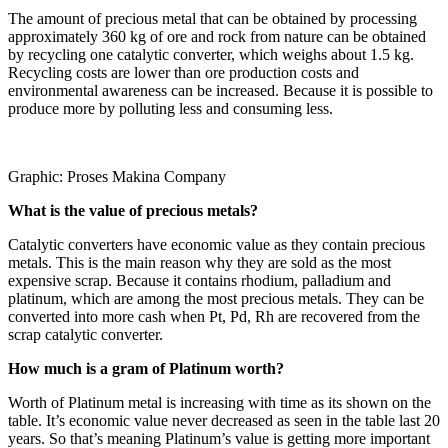
The amount of precious metal that can be obtained by processing
approximately 360 kg of ore and rock from nature can be obtained
by recycling one catalytic converter, which weighs about 1.5 kg.
Recycling costs are lower than ore production costs and
environmental awareness can be increased. Because it is possible to
produce more by polluting less and consuming less.
Graphic: Proses Makina Company
What is the value of precious metals?
Catalytic converters have economic value as they contain precious
metals. This is the main reason why they are sold as the most
expensive scrap. Because it contains rhodium, palladium and
platinum, which are among the most precious metals. They can be
converted into more cash when Pt, Pd, Rh are recovered from the
scrap catalytic converter.
How much is a gram of Platinum worth?
Worth of Platinum metal is increasing with time as its shown on the
table. It’s economic value never decreased as seen in the table last 20
years. So that’s meaning Platinum’s value is getting more important