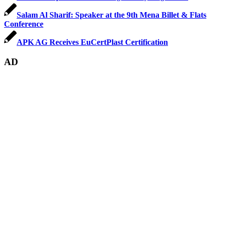
Salam Al Sharif: Speaker at the 9th Mena Billet & Flats
Conference
APK AG Receives EuCertPlast Certification
AD