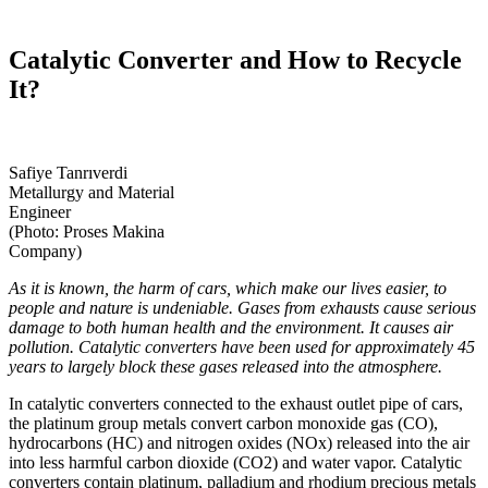
Catalytic Converter and How to Recycle
It?
Safiye Tanrıverdi
Metallurgy and Material
Engineer
(Photo: Proses Makina
Company)
As it is known, the harm of cars, which make our lives easier, to
people and nature is undeniable. Gases from exhausts cause serious
damage to both human health and the environment. It causes air
pollution. Catalytic converters have been used for approximately 45
years to largely block these gases released into the atmosphere.
In catalytic converters connected to the exhaust outlet pipe of cars,
the platinum group metals convert carbon monoxide gas (CO),
hydrocarbons (HC) and nitrogen oxides (NOx) released into the air
into less harmful carbon dioxide (CO2) and water vapor. Catalytic
converters contain platinum, palladium and rhodium precious metals