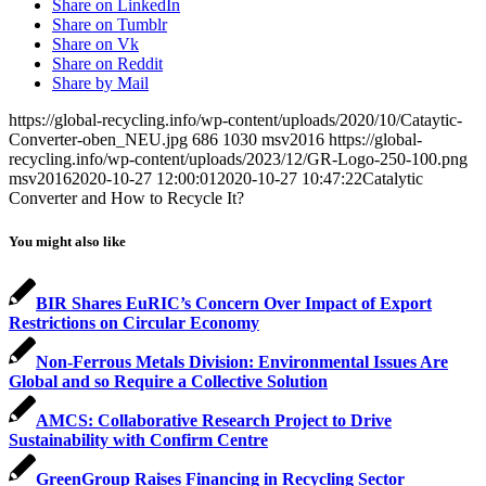
Share on LinkedIn
Share on Tumblr
Share on Vk
Share on Reddit
Share by Mail
https://global-recycling.info/wp-content/uploads/2020/10/Cataytic-
Converter-oben_NEU.jpg
686
1030
msv2016
https://global-
recycling.info/wp-content/uploads/2023/12/GR-Logo-250-100.png
msv2016
2020-10-27 12:00:01
2020-10-27 10:47:22
Catalytic
Converter and How to Recycle It?
You might also like
BIR Shares EuRIC’s Concern Over Impact of Export
Restrictions on Circular Economy
Non-Ferrous Metals Division: Environmental Issues Are
Global and so Require a Collective Solution
AMCS: Collaborative Research Project to Drive
Sustainability with Confirm Centre
GreenGroup Raises Financing in Recycling Sector