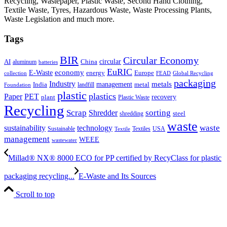
Recycling, Wastepaper, Plastic Waste, Second Hand Clothing,
Textile Waste, Tyres, Hazardous Waste, Waste Processing Plants,
Waste Legislation and much more.
Tags
BIR
Circular Economy
circular
AI
aluminum
China
batteries
EuRIC
E-Waste
economy
energy
Europe
collection
FEAD
Global Recycling
packaging
Industry
metals
management
India
landfill
metal
Foundation
plastic
plastics
PET
Paper
recovery
plant
Plastic Waste
Recycling
Scrap
Shredder
sorting
shredding
steel
waste
technology
waste
sustainability
Sustainable
Textiles
USA
Textile
management
WEEE
wastewater
Millad® NX® 8000 ECO for PP certified by RecyClass for plastic
packaging recycling...
E-Waste and Its Sources
Scroll to top