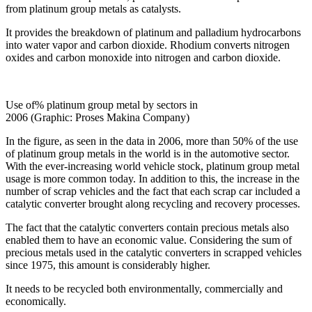
from platinum group metals as catalysts.
It provides the breakdown of platinum and palladium hydrocarbons
into water vapor and carbon dioxide. Rhodium converts nitrogen
oxides and carbon monoxide into nitrogen and carbon dioxide.
Use of% platinum group metal by sectors in
2006 (Graphic: Proses Makina Company)
In the figure, as seen in the data in 2006, more than 50% of the use
of platinum group metals in the world is in the automotive sector.
With the ever-increasing world vehicle stock, platinum group metal
usage is more common today. In addition to this, the increase in the
number of scrap vehicles and the fact that each scrap car included a
catalytic converter brought along recycling and recovery processes.
The fact that the catalytic converters contain precious metals also
enabled them to have an economic value. Considering the sum of
precious metals used in the catalytic converters in scrapped vehicles
since 1975, this amount is considerably higher.
It needs to be recycled both environmentally, commercially and
economically.