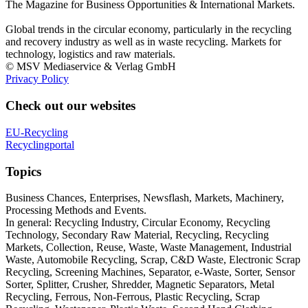
The Magazine for Business Opportunities & International Markets.
Global trends in the circular economy, particularly in the recycling
and recovery industry as well as in waste recycling. Markets for
technology, logistics and raw materials.
© MSV Mediaservice & Verlag GmbH
Privacy Policy
Check out our websites
EU-Recycling
Recyclingportal
Topics
Business Chances, Enterprises, Newsflash, Markets, Machinery,
Processing Methods and Events.
In general: Recycling Industry, Circular Economy, Recycling
Technology, Secondary Raw Material, Recycling, Recycling
Markets, Collection, Reuse, Waste, Waste Management, Industrial
Waste, Automobile Recycling, Scrap, C&D Waste, Electronic Scrap
Recycling, Screening Machines, Separator, e-Waste, Sorter, Sensor
Sorter, Splitter, Crusher, Shredder, Magnetic Separators, Metal
Recycling, Ferrous, Non-Ferrous, Plastic Recycling, Scrap