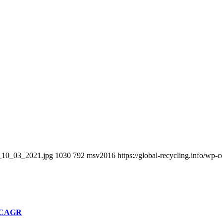
R_10_03_2021.jpg
1030
792
msv2016
https://global-recycling.info/w
% CAGR