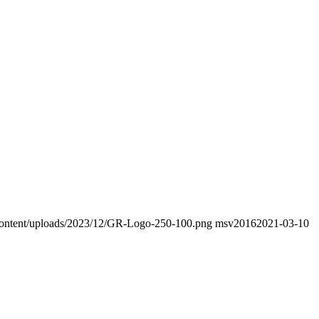
p-content/uploads/2023/12/GR-Logo-250-100.png
msv2016
2021-03-10