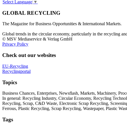
Select Language
▼
GLOBAL RECYCLING
The Magazine for Business Opportunities & International Markets.
Global trends in the circular economy, particularly in the recycling an
© MSV Mediaservice & Verlag GmbH
Privacy Policy
Check out our websites
EU-Recycling
Recyclingportal
Topics
Business Chances, Enterprises, Newsflash, Markets, Machinery, Pro
In general: Recycling Industry, Circular Economy, Recycling Techno
Recycling, Scrap, C&D Waste, Electronic Scrap Recycling, Screening M
Ferrous, Plastic Recycling, Scrap Recycling, Wastepaper, Plastic Wa
Tags