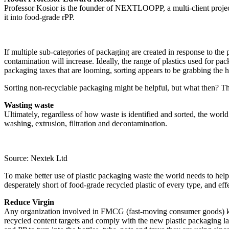
Professor Kosior is the founder of NEXTLOOPP, a multi-client project 
it into food-grade rPP.
If multiple sub-categories of packaging are created in response to the 
contamination will increase. Ideally, the range of plastics used for 
packaging taxes that are looming, sorting appears to be grabbing the h
Sorting non-recyclable packaging might be helpful, but what then? The
Wasting waste
Ultimately, regardless of how waste is identified and sorted, the world w
washing, extrusion, filtration and decontamination.
Source: Nextek Ltd
To make better use of plastic packaging waste the world needs to help
desperately short of food-grade recycled plastic of every type, and ef
Reduce Virgin
Any organization involved in FMCG (fast-moving consumer goods) knows 
recycled content targets and comply with the new plastic packaging l