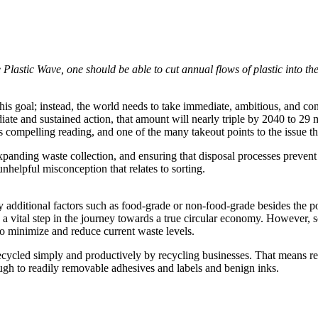
Plastic Wave, one should be able to cut annual flows of plastic into th
this goal; instead, the world needs to take immediate, ambitious, and conc
iate and sustained action, that amount will nearly triple by 2040 to 29 
 compelling reading, and one of the many takeout points to the issue th
anding waste collection, and ensuring that disposal processes prevent p
unhelpful misconception that relates to sorting.
y additional factors such as food-grade or non-food-grade besides the pol
t is a vital step in the journey towards a true circular economy. Howeve
o minimize and reduce current waste levels.
cycled simply and productively by recycling businesses. That means re-
gh to readily removable adhesives and labels and benign inks.