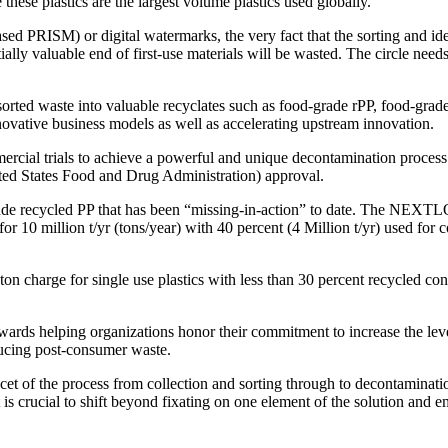
e these plastics are the largest volume plastics used globally.
ed PRISM) or digital watermarks, the very fact that the sorting and ide
ally valuable end of first-use materials will be wasted. The circle need
l sorted waste into valuable recyclates such as food-grade rPP, food-g
novative business models as well as accelerating upstream innovation.
mercial trials to achieve a powerful and unique decontamination process 
d States Food and Drug Administration) approval.
d-grade recycled PP that has been “missing-in-action” to date. The NEX
or 10 million t/yr (tons/year) with 40 percent (4 Million t/yr) used fo
n charge for single use plastics with less than 30 percent recycled cont
wards helping organizations honor their commitment to increase the level 
ducing post-consumer waste.
cet of the process from collection and sorting through to decontaminatio
it is crucial to shift beyond fixating on one element of the solution and 