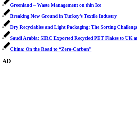
Greenland – Waste Management on thin Ice
Breaking New Ground in Turkey’s Textile Industry
Dry Recyclables and Light Packaging: The Sorting Challeng
Saudi Arabia: SIRC Exported Recycled PET Flakes to UK a
China: On the Road to “Zero-Carbon”
AD