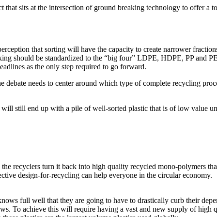
that sits at the intersection of ground breaking technology to offer a t
perception that sorting will have the capacity to create narrower fraction
packing should be standardized to the “big four” LDPE, HDPE, PP and PE
eadlines as the only step required to go forward.
 debate needs to center around which type of complete recycling process
ill still end up with a pile of well-sorted plastic that is of low value u
 the recyclers turn it back into high quality recycled mono-polymers th
fective design-for-recycling can help everyone in the circular economy.
full well that they are going to have to drastically curb their depende
aws. To achieve this will require having a vast and new supply of hig