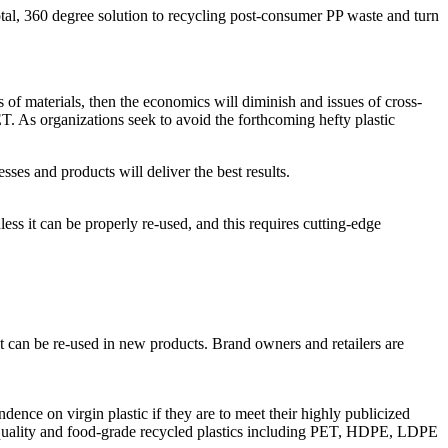
otal, 360 degree solution to recycling post-consumer PP waste and turn
s of materials, then the economics will diminish and issues of cross-
T. As organizations seek to avoid the forthcoming hefty plastic
es and products will deliver the best results.
nless it can be properly re-used, and this requires cutting-edge
at can be re-used in new products. Brand owners and retailers are
nce on virgin plastic if they are to meet their highly publicized
h quality and food-grade recycled plastics including PET, HDPE, LDPE