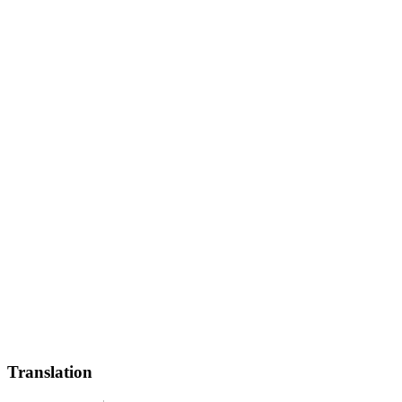
Translation