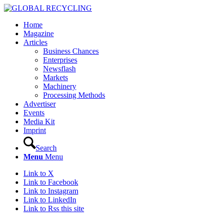
Home
Magazine
Articles
Business Chances
Enterprises
Newsflash
Markets
Machinery
Processing Methods
Advertiser
Events
Media Kit
Imprint
Search
Menu
Menu
Link to X
Link to Facebook
Link to Instagram
Link to LinkedIn
Link to Rss this site