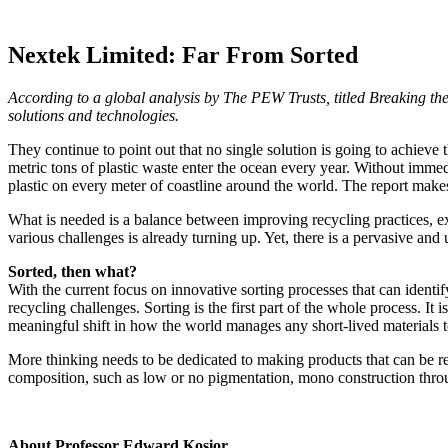
Nextek Limited: Far From Sorted
According to a global analysis by The PEW Trusts, titled Breaking the 
solutions and technologies.
They continue to point out that no single solution is going to achieve 
metric tons of plastic waste enter the ocean every year. Without immed
plastic on every meter of coastline around the world. The report makes
What is needed is a balance between improving recycling practices, exp
various challenges is already turning up. Yet, there is a pervasive and 
Sorted, then what?
With the current focus on innovative sorting processes that can identif
recycling challenges. Sorting is the first part of the whole process. I
meaningful shift in how the world manages any short-lived materials t
More thinking needs to be dedicated to making products that can be re
composition, such as low or no pigmentation, mono construction throu
About Professor Edward Kosior