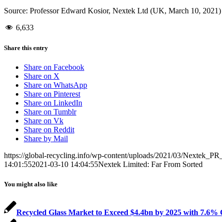
Source: Professor Edward Kosior, Nextek Ltd (UK, March 10, 2021)
6,633
Share this entry
Share on Facebook
Share on X
Share on WhatsApp
Share on Pinterest
Share on LinkedIn
Share on Tumblr
Share on Vk
Share on Reddit
Share by Mail
https://global-recycling.info/wp-content/uploads/2021/03/Nextek_P
14:01:55
2021-03-10 14:04:55
Nextek Limited: Far From Sorted
You might also like
Recycled Glass Market to Exceed $4.4bn by 2025 with 7.6