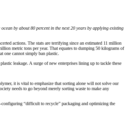
e ocean by about 80 percent in the next 20 years by applying existing
erted actions. The stats are terrifying since an estimated 11 million
million metric tons per year. That equates to dumping 50 kilograms of
at one cannot simply ban plastic.
lastic leakage. A surge of new enterprises lining up to tackle these
ymer, it is vital to emphasize that sorting alone will not solve our
r, society needs to go beyond merely sorting waste to make any
configuring “difficult to recycle” packaging and optimizing the