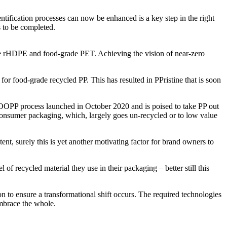
ntification processes can now be enhanced is a key step in the right
s to be completed.
rade rHDPE and food-grade PET. Achieving the vision of near-zero
for food-grade recycled PP. This has resulted in PPristine that is soon
TLOOPP process launched in October 2020 and is poised to take PP out
r consumer packaging, which, largely goes un-recycled or to low value
ent, surely this is yet another motivating factor for brand owners to
of recycled material they use in their packaging – better still this
n to ensure a transformational shift occurs. The required technologies
embrace the whole.