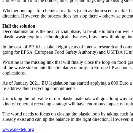
and PP to turn into the bottles, tubs, pots and trays they are using sinc
Whether one opts for chemical markers (such as fluorescent marker bas
direction. However, the process does not stop there – otherwise potenti
Half the solution
Decontamination is the next crucial phase, to be able to turn our wel
plastic waste requires technological advances, brave new thinking, in
In the case of PP, it has taken eight years of intense research and com
going for EFSA (European Food Safety Authority) and USFDA (Unite
PPristine is the missing link that will finally close the loop on foo
of the waste stream into the circular economy. In Europe PP accounts f
applications.
As of January 2021, EU legislation has started applying a 800 Euro a to
re-address their recycling commitments.
Unlocking the full value of our plastic materials will go a long way to
kind of coherent recycling strategy will have enormous impact on re
The world needs to focus on closing the plastic loop by taking each fa
already exist and can tip the balance in the right direction. However, 
www.nextek.org