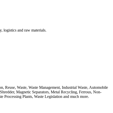
, logistics and raw materials.
ion, Reuse, Waste, Waste Management, Industrial Waste, Automobile
, Shredder, Magnetic Separators, Metal Recycling, Ferrous, Non-
ste Processing Plants, Waste Legislation and much more.