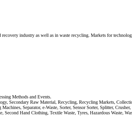
d recovery industry as well as in waste recycling. Markets for technology
cessing Methods and Events.
logy, Secondary Raw Material, Recycling, Recycling Markets, Collect
achines, Separator, e-Waste, Sorter, Sensor Sorter, Splitter, Crusher
ste, Second Hand Clothing, Textile Waste, Tyres, Hazardous Waste, Wa