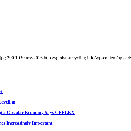
.jpg
200
1030
msv2016
https://global-recycling.info/wp-content/upl
et
ecycling
eving a Circular Economy Says CEFLEX
es Increasingly Important