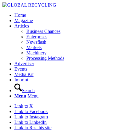
Home
Magazine
Articles
Business Chances
Enterprises
Newsflash
Markets
Machinery
Processing Methods
Advertiser
Events
Media Kit
Imprint
Search
Menu
Menu
Link to X
Link to Facebook
Link to Instagram
Link to LinkedIn
Link to Rss this site