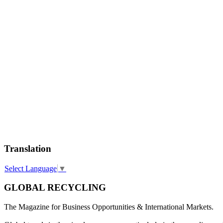
Translation
Select Language
▼
GLOBAL RECYCLING
The Magazine for Business Opportunities & International Markets.