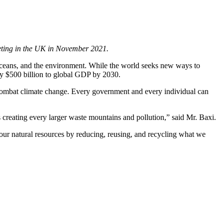
eeting in the UK in November 2021.
, oceans, and the environment. While the world seeks new ways to
rly $500 billion to global GDP by 2030.
p combat climate change. Every government and every individual can
 creating every larger waste mountains and pollution,” said Mr. Baxi.
our natural resources by reducing, reusing, and recycling what we