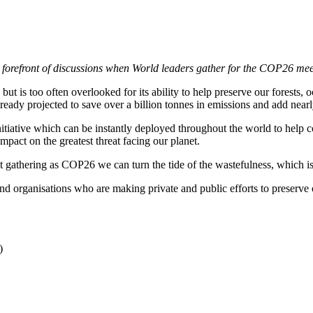
he forefront of discussions when World leaders gather for the COP26 m
but is too often overlooked for its ability to help preserve our forests
ready projected to save over a billion tonnes in emissions and add nea
initiative which can be instantly deployed throughout the world to hel
mpact on the greatest threat facing our planet.
nt gathering as COP26 we can turn the tide of the wastefulness, which is
 organisations who are making private and public efforts to preserve 
)