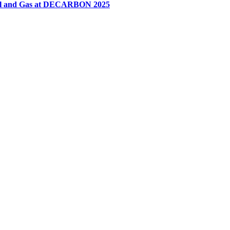
 Oil and Gas at DECARBON 2025