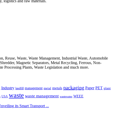
, logistics and raw materials.
ion, Reuse, Waste, Waste Management, Industrial Waste, Automobile
, Shredder, Magnetic Separators, Metal Recycling, Ferrous, Non-
ste Processing Plants, Waste Legislation and much more.
packaging
Industry
PET
metals
Paper
management
a
landfill
metal
plant
waste
waste management
WEEE
s
USA
wastewater
eiling its Smart Transport ...