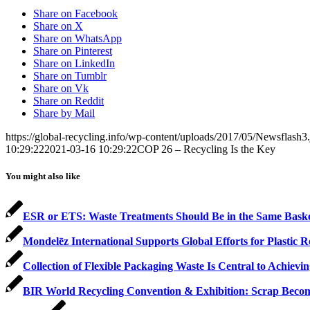
Share on Facebook
Share on X
Share on WhatsApp
Share on Pinterest
Share on LinkedIn
Share on Tumblr
Share on Vk
Share on Reddit
Share by Mail
https://global-recycling.info/wp-content/uploads/2017/05/Newsflash3
10:29:22
2021-03-16 10:29:22
COP 26 – Recycling Is the Key
You might also like
ESR or ETS: Waste Treatments Should Be in the Same Bask
Mondelēz International Supports Global Efforts for Plastic R
Collection of Flexible Packaging Waste Is Central to Achi
BIR World Recycling Convention & Exhibition: Scrap Becom