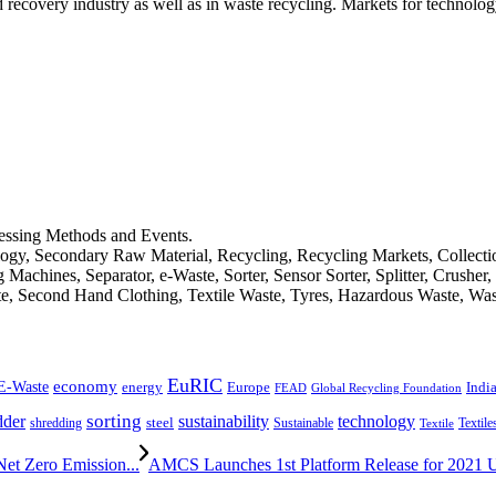
d recovery industry as well as in waste recycling. Markets for technology
cessing Methods and Events.
logy, Secondary Raw Material, Recycling, Recycling Markets, Collect
achines, Separator, e-Waste, Sorter, Sensor Sorter, Splitter, Crusher
ste, Second Hand Clothing, Textile Waste, Tyres, Hazardous Waste, Wa
EuRIC
E-Waste
economy
Indi
energy
Europe
FEAD
Global Recycling Foundation
dder
sorting
technology
sustainability
shredding
steel
Sustainable
Textile
Textile
et Zero Emission...
AMCS Launches 1st Platform Release for 2021 Unv