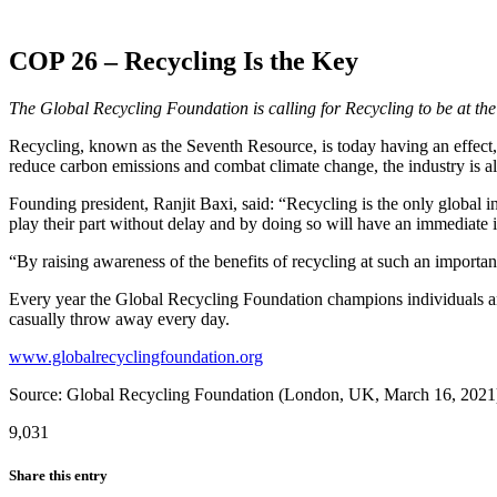
COP 26 – Recycling Is the Key
The Global Recycling Foundation is calling for Recycling to be at t
Recycling, known as the Seventh Resource, is today having an effect, 
reduce carbon emissions and combat climate change, the industry is al
Founding president, Ranjit Baxi, said: “Recycling is the only global 
play their part without delay and by doing so will have an immediate i
“By raising awareness of the benefits of recycling at such an importa
Every year the Global Recycling Foundation champions individuals and
casually throw away every day.
www.globalrecyclingfoundation.org
Source: Global Recycling Foundation (London, UK, March 16, 2021
9,031
Share this entry