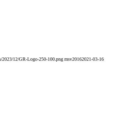
oads/2023/12/GR-Logo-250-100.png
msv2016
2021-03-16