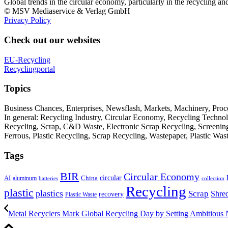
Global trends in the circular economy, particularly in the recycling an
© MSV Mediaservice & Verlag GmbH
Privacy Policy
Check out our websites
EU-Recycling
Recyclingportal
Topics
Business Chances, Enterprises, Newsflash, Markets, Machinery, Pro
In general: Recycling Industry, Circular Economy, Recycling Techno
Recycling, Scrap, C&D Waste, Electronic Scrap Recycling, Screening M
Ferrous, Plastic Recycling, Scrap Recycling, Wastepaper, Plastic Wa
Tags
BIR
Circular Economy
circular
AI
aluminum
China
batteries
collection
Recycling
plastic
plastics
Scrap
Shre
recovery
Plastic Waste
Metal Recyclers Mark Global Recycling Day by Setting Ambitious N