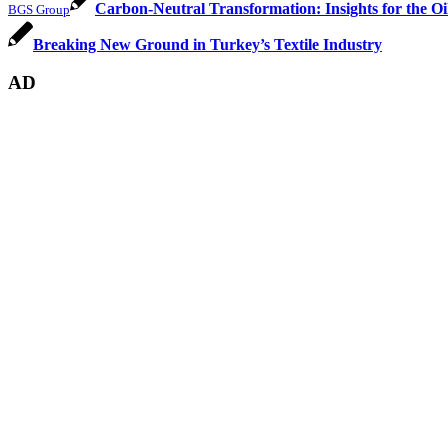
Carbon-Neutral Transformation: Insights for the
BGS Group
Breaking New Ground in Turkey’s Textile Industry
AD