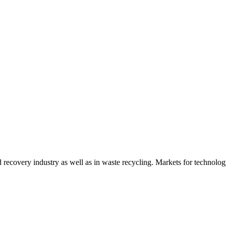
d recovery industry as well as in waste recycling. Markets for technology