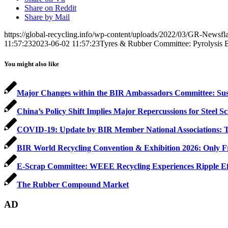
Share on Reddit
Share by Mail
https://global-recycling.info/wp-content/uploads/2022/03/GR-Newsfl
11:57:23
2023-06-02 11:57:23
Tyres & Rubber Committee: Pyrolysis 
You might also like
Major Changes within the BIR Ambassadors Committee: Su
China’s Policy Shift Implies Major Repercussions for Steel S
COVID-19: Update by BIR Member National Associations: T
BIR World Recycling Convention & Exhibition 2026: Only Fre
E-Scrap Committee: WEEE Recycling Experiences Ripple Effe
The Rubber Compound Market
AD