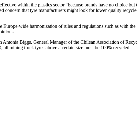
ective within the plastics sector “because brands have no choice but 
ssed concern that tyre manufacturers might look for lower-quality recycl
e Europe-wide harmonization of rules and regulations such as with the
pinions.
 Antonia Biggs, General Manager of the Chilean Association of Recycl
0, all mining truck tyres above a certain size must be 100% recycled.