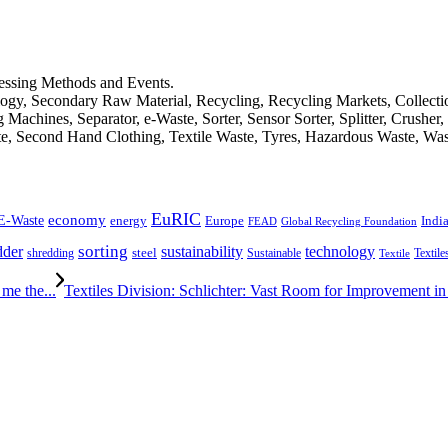
cessing Methods and Events.
logy, Secondary Raw Material, Recycling, Recycling Markets, Collect
achines, Separator, e-Waste, Sorter, Sensor Sorter, Splitter, Crusher
ste, Second Hand Clothing, Textile Waste, Tyres, Hazardous Waste, Wa
EuRIC
E-Waste
economy
Indi
energy
Europe
FEAD
Global Recycling Foundation
dder
sorting
technology
sustainability
shredding
steel
Sustainable
Textile
Textile
me the...
Textiles Division: Schlichter: Vast Room for Improvement in P