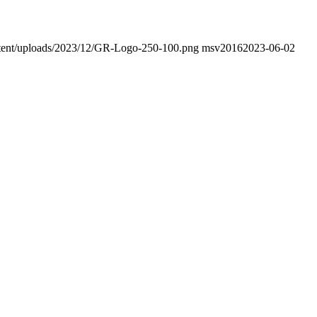
ontent/uploads/2023/12/GR-Logo-250-100.png
msv2016
2023-06-02