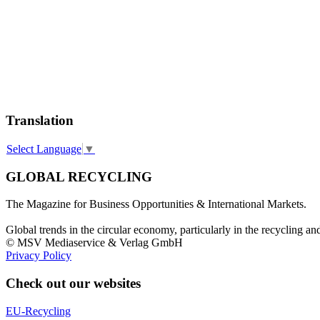
Translation
Select Language
▼
GLOBAL RECYCLING
The Magazine for Business Opportunities & International Markets.
Global trends in the circular economy, particularly in the recycling an
© MSV Mediaservice & Verlag GmbH
Privacy Policy
Check out our websites
EU-Recycling