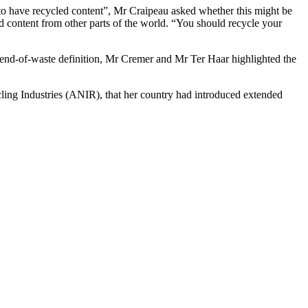
to have recycled content”, Mr Craipeau asked whether this might be
ed content from other parts of the world. “You should recycle your
 end-of-waste definition, Mr Cremer and Mr Ter Haar highlighted the
ing Industries (ANIR), that her country had introduced extended