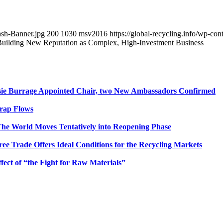
ash-Banner.jpg
200
1030
msv2016
https://global-recycling.info/wp-c
Building New Reputation as Complex, High-Investment Business
sie Burrage Appointed Chair, two New Ambassadors Confirmed
crap Flows
he World Moves Tentatively into Reopening Phase
e Trade Offers Ideal Conditions for the Recycling Markets
ct of “the Fight for Raw Materials”