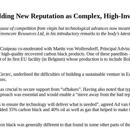
lding New Reputation as Complex, High-Inv
because of competition from virgin but technological advances now mean
ore Resources Ltd, in his introductory remarks to the body’s latest
 Craipeau co-moderated with Martin von Wolfersdorff, Principal Advisor
r high-quality recovered carbon black products. One of these panellis
 of its first EU facility (in Belgium) whose production is to include 
tec, underlined the difficulties of building a sustainable venture in E
ors.
was crucial to secure support from “offtakers”. Having also noted that typ
e approach was essential and would enable a “move away from the bad rep
to ensure the technology will deliver what is needed”, agreed Ad van
lded 35% carbon black and 40% oil as well as gas that helped to make t
 black was generally different to that found in some other parts of th