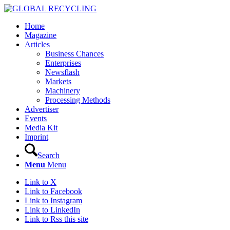
Home
Magazine
Articles
Business Chances
Enterprises
Newsflash
Markets
Machinery
Processing Methods
Advertiser
Events
Media Kit
Imprint
Search
Menu
Menu
Link to X
Link to Facebook
Link to Instagram
Link to LinkedIn
Link to Rss this site