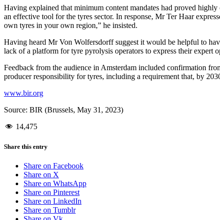
Having explained that minimum content mandates had proved highly eff
an effective tool for the tyres sector. In response, Mr Ter Haar expre
own tyres in your own region,” he insisted.
Having heard Mr Von Wolfersdorff suggest it would be helpful to hav
lack of a platform for tyre pyrolysis operators to express their expert o
Feedback from the audience in Amsterdam included confirmation from
producer responsibility for tyres, including a requirement that, by 203
www.bir.org
Source: BIR (Brussels, May 31, 2023)
14,475
Share this entry
Share on Facebook
Share on X
Share on WhatsApp
Share on Pinterest
Share on LinkedIn
Share on Tumblr
Share on Vk