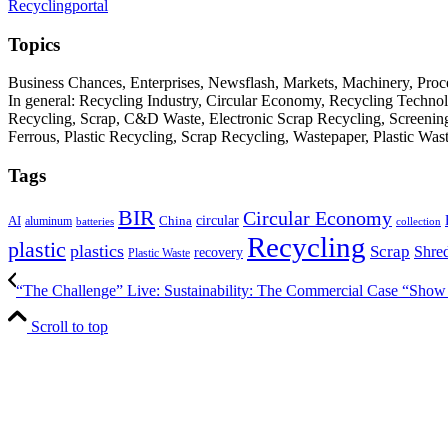
Recyclingportal
Topics
Business Chances, Enterprises, Newsflash, Markets, Machinery, Pro
In general: Recycling Industry, Circular Economy, Recycling Techno
Recycling, Scrap, C&D Waste, Electronic Scrap Recycling, Screening M
Ferrous, Plastic Recycling, Scrap Recycling, Wastepaper, Plastic Wa
Tags
BIR
Circular Economy
circular
AI
aluminum
China
batteries
collection
Recycling
plastic
plastics
Scrap
Shre
recovery
Plastic Waste
“The Challenge” Live: Sustainability: The Commercial Case “Show 
Scroll to top