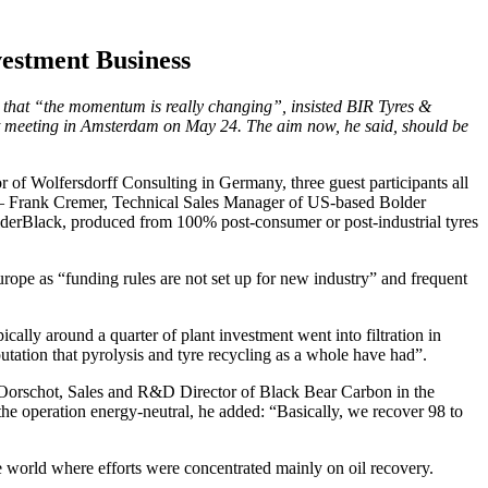
estment Business
t that “the momentum is really changing”, insisted BIR Tyres &
 meeting in Amsterdam on May 24. The aim now, he said, should be
 of Wolfersdorff Consulting in Germany, three guest participants all
ts – Frank Cremer, Technical Sales Manager of US-based Bolder
BolderBlack, produced from 100% post-consumer or post-industrial tyres
urope as “funding rules are not set up for new industry” and frequent
ically around a quarter of plant investment went into filtration in
utation that pyrolysis and tyre recycling as a whole have had”.
 Oorschot, Sales and R&D Director of Black Bear Carbon in the
he operation energy-neutral, he added: “Basically, we recover 98 to
e world where efforts were concentrated mainly on oil recovery.