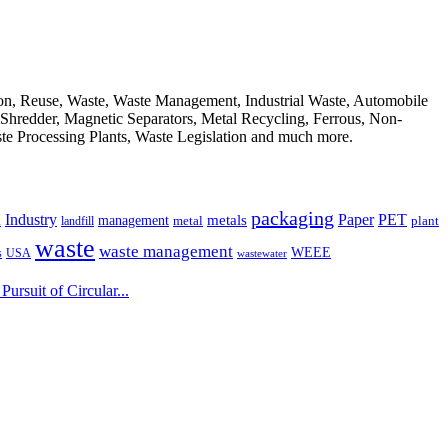
ion, Reuse, Waste, Waste Management, Industrial Waste, Automobile
, Shredder, Magnetic Separators, Metal Recycling, Ferrous, Non-
ste Processing Plants, Waste Legislation and much more.
packaging
Industry
PET
metals
Paper
management
a
landfill
metal
plant
waste
waste management
WEEE
s
USA
wastewater
ursuit of Circular...