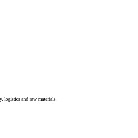
, logistics and raw materials.