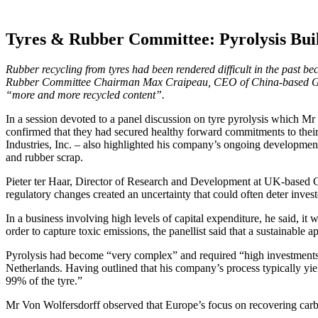
Tyres & Rubber Committee: Pyrolysis Bui
Rubber recycling from tyres had been rendered difficult in the past 
Rubber Committee Chairman Max Craipeau, CEO of China-based Greenc
“more and more recycled content”.
In a session devoted to a panel discussion on tyre pyrolysis which Mr
confirmed that they had secured healthy forward commitments to thei
Industries, Inc. – also highlighted his company’s ongoing development
and rubber scrap.
Pieter ter Haar, Director of Research and Development at UK-based Circ
regulatory changes created an uncertainty that could often deter invest
In a business involving high levels of capital expenditure, he said, it 
order to capture toxic emissions, the panellist said that a sustainabl
Pyrolysis had become “very complex” and required “high investments 
Netherlands. Having outlined that his company’s process typically yie
99% of the tyre.”
Mr Von Wolfersdorff observed that Europe’s focus on recovering carbon