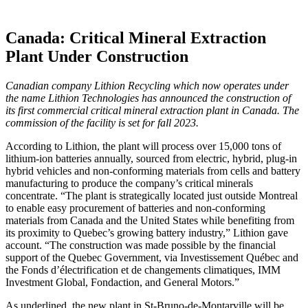
Canada: Critical Mineral Extraction
Plant Under Construction
Canadian company Lithion Recycling which now operates under
the name Lithion Technologies has announced the construction of
its first commercial critical mineral extraction plant in Canada. The
commission of the facility is set for fall 2023.
According to Lithion, the plant will process over 15,000 tons of
lithium-ion batteries annually, sourced from electric, hybrid, plug-in
hybrid vehicles and non-conforming materials from cells and battery
manufacturing to produce the company’s critical minerals
concentrate. “The plant is strategically located just outside Montreal
to enable easy procurement of batteries and non-conforming
materials from Canada and the United States while benefiting from
its proximity to Quebec’s growing battery industry,” Lithion gave
account. “The construction was made possible by the financial
support of the Quebec Government, via Investissement Québec and
the Fonds d’électrification et de changements climatiques, IMM
Investment Global, Fondaction, and General Motors.”
As underlined, the new plant in St-Bruno-de-Montarville will be