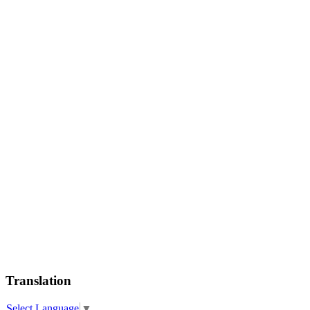
Translation
Select Language
▼