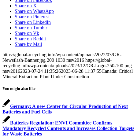
Share on Facebook
Share on X
Share on WhatsApp
Share on Pinterest
Share on LinkedIn
Share on Tumblr
Share on Vk
Share on Reddit
Share by Mail
https://global-recycling.info/wp-content/uploads/2022/03/GR-
Newsflash-Banner.jpg
200
1030
msv2016
https://global-
recycling.info/wp-content/uploads/2023/12/GR-Logo-250-100.png
msv2016
2023-07-24 11:35:26
2023-06-28 11:37:55
Canada: Critical
Mineral Extraction Plant Under Construction
You might also like
Germany: A new Center for Circular Production of Next
Batteries and Fuel Cells
Batteries Regulation: ENVI Committee Confirms
Mandatory Recycled Contents and Increases Collection Targets
for Waste Batteries