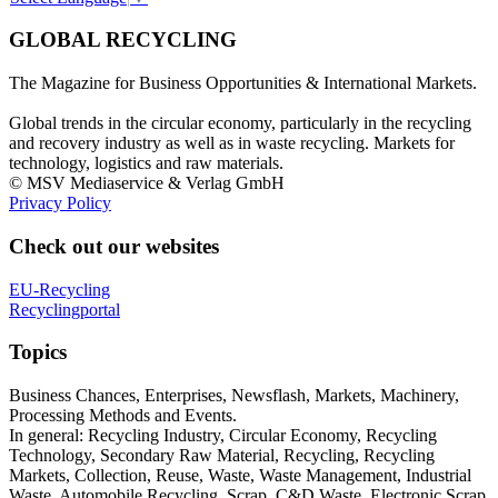
GLOBAL RECYCLING
The Magazine for Business Opportunities & International Markets.
Global trends in the circular economy, particularly in the recycling
and recovery industry as well as in waste recycling. Markets for
technology, logistics and raw materials.
© MSV Mediaservice & Verlag GmbH
Privacy Policy
Check out our websites
EU-Recycling
Recyclingportal
Topics
Business Chances, Enterprises, Newsflash, Markets, Machinery,
Processing Methods and Events.
In general: Recycling Industry, Circular Economy, Recycling
Technology, Secondary Raw Material, Recycling, Recycling
Markets, Collection, Reuse, Waste, Waste Management, Industrial
Waste, Automobile Recycling, Scrap, C&D Waste, Electronic Scrap