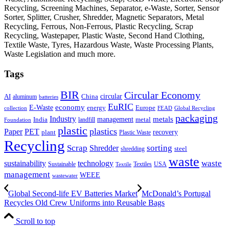
Recycling, Screening Machines, Separator, e-Waste, Sorter, Sensor
Sorter, Splitter, Crusher, Shredder, Magnetic Separators, Metal
Recycling, Ferrous, Non-Ferrous, Plastic Recycling, Scrap
Recycling, Wastepaper, Plastic Waste, Second Hand Clothing,
Textile Waste, Tyres, Hazardous Waste, Waste Processing Plants,
Waste Legislation and much more.
Tags
BIR
Circular Economy
circular
AI
aluminum
China
batteries
EuRIC
E-Waste
economy
energy
Europe
collection
FEAD
Global Recycling
packaging
Industry
metals
management
India
landfill
metal
Foundation
plastic
plastics
PET
Paper
recovery
plant
Plastic Waste
Recycling
Scrap
Shredder
sorting
shredding
steel
waste
technology
waste
sustainability
Sustainable
Textiles
USA
Textile
management
WEEE
wastewater
Global Second-life EV Batteries Market
McDonald’s Portugal
Recycles Old Crew Uniforms into Reusable Bags
Scroll to top