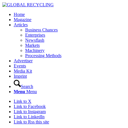
Home
Magazine
Articles
Business Chances
Enterprises
Newsflash
Markets
Machinery
Processing Methods
Advertiser
Events
Media Kit
Imprint
Search
Menu
Menu
Link to X
Link to Facebook
Link to Instagram
Link to LinkedIn
Link to Rss this site