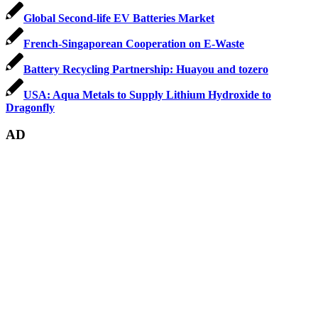
Global Second-life EV Batteries Market
French-Singaporean Cooperation on E-Waste
Battery Recycling Partnership: Huayou and tozero
USA: Aqua Metals to Supply Lithium Hydroxide to
Dragonfly
AD