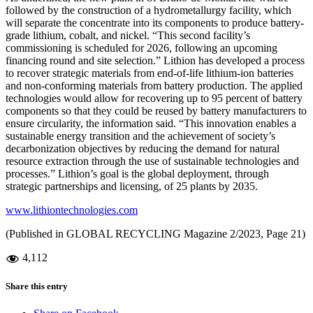
followed by the construction of a hydrometallurgy facility, which
will separate the concentrate into its components to produce battery-
grade lithium, cobalt, and nickel. “This second facility’s
commissioning is scheduled for 2026, following an upcoming
financing round and site selection.” Lithion has developed a process
to recover strategic materials from end-of-life lithium-ion batteries
and non-conforming materials from battery production. The applied
technologies would allow for recovering up to 95 percent of battery
components so that they could be reused by battery manufacturers to
ensure circularity, the information said. “This innovation enables a
sustainable energy transition and the achievement of society’s
decarbonization objectives by reducing the demand for natural
resource extraction through the use of sustainable technologies and
processes.” Lithion’s goal is the global deployment, through
strategic partnerships and licensing, of 25 plants by 2035.
www.lithiontechnologies.com
(Published in GLOBAL RECYCLING Magazine 2/2023, Page 21)
4,112
Share this entry