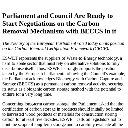
Parliament and Council Are Ready to
Start Negotiations on the Carbon
Removal Mechanism with BECCS in it
The Plenary of the European Parliament voted today on its position
on the Carbon Removal Certification Framework (CRCF).
ESWET represents the suppliers of Waste-to-Energy technology, a
hard-to-abate sector that must rely on alternative solutions to fully
decarbonise itself. Thus, ESWET strongly supports the position
taken by the European Parliament: following the Council’s example,
the Parliament acknowledges Bioenergy with Carbon Capture and
Storage (BECCS) as a permanent carbon removal activity, securing
its status as a biogenic carbon storage method with the potential to
endure for a very long time.
Concerning long-term carbon storage, the Parliament asked that the
certification of carbon storage in products should initially be limited
to harvested wood products or materials for construction storing
carbon for at least five decades. ESWET calls on legislators not to
limit the scope of long-term storage and to carefully evaluate all the