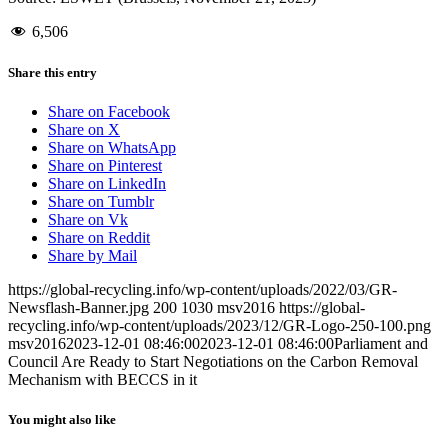
6,506
Share this entry
Share on Facebook
Share on X
Share on WhatsApp
Share on Pinterest
Share on LinkedIn
Share on Tumblr
Share on Vk
Share on Reddit
Share by Mail
https://global-recycling.info/wp-content/uploads/2022/03/GR-
Newsflash-Banner.jpg
200
1030
msv2016
https://global-
recycling.info/wp-content/uploads/2023/12/GR-Logo-250-100.png
msv2016
2023-12-01 08:46:00
2023-12-01 08:46:00
Parliament and
Council Are Ready to Start Negotiations on the Carbon Removal
Mechanism with BECCS in it
You might also like