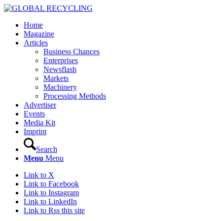
Home
Magazine
Articles
Business Chances
Enterprises
Newsflash
Markets
Machinery
Processing Methods
Advertiser
Events
Media Kit
Imprint
Search
Menu
Menu
Link to X
Link to Facebook
Link to Instagram
Link to LinkedIn
Link to Rss this site