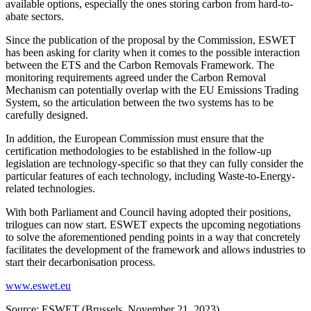
available options, especially the ones storing carbon from hard-to-
abate sectors.
Since the publication of the proposal by the Commission, ESWET
has been asking for clarity when it comes to the possible interaction
between the ETS and the Carbon Removals Framework. The
monitoring requirements agreed under the Carbon Removal
Mechanism can potentially overlap with the EU Emissions Trading
System, so the articulation between the two systems has to be
carefully designed.
In addition, the European Commission must ensure that the
certification methodologies to be established in the follow-up
legislation are technology-specific so that they can fully consider the
particular features of each technology, including Waste-to-Energy-
related technologies.
With both Parliament and Council having adopted their positions,
trilogues can now start. ESWET expects the upcoming negotiations
to solve the aforementioned pending points in a way that concretely
facilitates the development of the framework and allows industries to
start their decarbonisation process.
www.eswet.eu
Source: ESWET (Brussels, November 21, 2023)