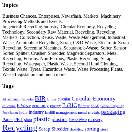
Topics
Business Chances, Enterprises, Newsflash, Markets, Machinery,
Processing Methods and Events.
In general: Recycling Industry, Circular Economy, Recycling
Technology, Secondary Raw Material, Recycling, Recycling
Markets, Collection, Reuse, Waste, Waste Management, Industrial
Waste, Automobile Recycling, Scrap, C&D Waste, Electronic Scrap
Recycling, Screening Machines, Separator, e-Waste, Sorter, Sensor
Sorter, Splitter, Crusher, Shredder, Magnetic Separators, Metal
Recycling, Ferrous, Non-Ferrous, Plastic Recycling, Scrap
Recycling, Wastepaper, Plastic Waste, Second Hand Clothing,
Textile Waste, Tyres, Hazardous Waste, Waste Processing Plants,
Waste Legislation and much more.
Tags
BIR
Circular Economy
circular
AI
aluminum
China
batteries
EuRIC
E-Waste
economy
energy
Europe
collection
FEAD
Global Recycling
packaging
Industry
metals
management
India
landfill
metal
Foundation
plastic
plastics
PET
Paper
recovery
plant
Plastic Waste
Recycling
Scrap
Shredder
sorting
shredding
steel