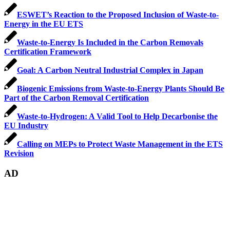
ESWET’s Reaction to the Proposed Inclusion of Waste-to-
Energy in the EU ETS
Waste-to-Energy Is Included in the Carbon Removals
Certification Framework
Goal: A Carbon Neutral Industrial Complex in Japan
Biogenic Emissions from Waste-to-Energy Plants Should Be
Part of the Carbon Removal Certification
Waste-to-Hydrogen: A Valid Tool to Help Decarbonise the
EU Industry
Calling on MEPs to Protect Waste Management in the ETS
Revision
AD