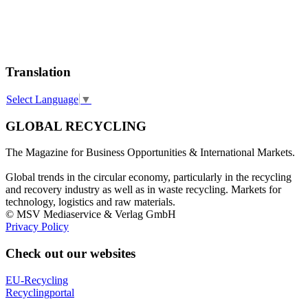
Translation
Select Language
▼
GLOBAL RECYCLING
The Magazine for Business Opportunities & International Markets.
Global trends in the circular economy, particularly in the recycling
and recovery industry as well as in waste recycling. Markets for
technology, logistics and raw materials.
© MSV Mediaservice & Verlag GmbH
Privacy Policy
Check out our websites
EU-Recycling
Recyclingportal