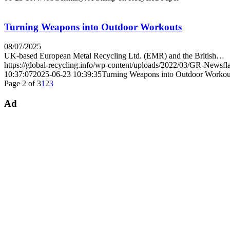
Turning Weapons into Outdoor Workouts
08/07/2025
UK-based European Metal Recycling Ltd. (EMR) and the British…
https://global-recycling.info/wp-content/uploads/2022/03/GR-Newsfl
10:37:07
2025-06-23 10:39:35
Turning Weapons into Outdoor Workou
Page 2 of 3
1
2
3
Ad