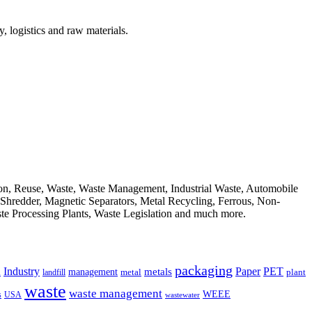
, logistics and raw materials.
ion, Reuse, Waste, Waste Management, Industrial Waste, Automobile
, Shredder, Magnetic Separators, Metal Recycling, Ferrous, Non-
ste Processing Plants, Waste Legislation and much more.
packaging
Industry
PET
metals
Paper
management
a
landfill
metal
plant
waste
waste management
WEEE
s
USA
wastewater