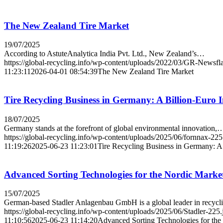
The New Zealand Tire Market
19/07/2025
According to AstuteAnalytica India Pvt. Ltd., New Zealand’s…
https://global-recycling.info/wp-content/uploads/2022/03/GR-Newsfl
11:23:11
2026-04-01 08:54:39
The New Zealand Tire Market
Tire Recycling Business in Germany: A Billion-Euro 
18/07/2025
Germany stands at the forefront of global environmental innovation,
https://global-recycling.info/wp-content/uploads/2025/06/fornnax-225
11:19:26
2025-06-23 11:23:01
Tire Recycling Business in Germany: A 
Advanced Sorting Technologies for the Nordic Marke
15/07/2025
German-based Stadler Anlagenbau GmbH is a global leader in recyc
https://global-recycling.info/wp-content/uploads/2025/06/Stadler-225.
11:10:56
2025-06-23 11:14:20
Advanced Sorting Technologies for the