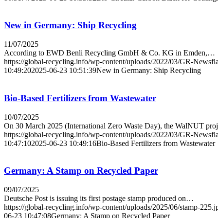
New in Germany: Ship Recycling
11/07/2025
According to EWD Benli Recycling GmbH & Co. KG in Emden,…
https://global-recycling.info/wp-content/uploads/2022/03/GR-Newsfl
10:49:20
2025-06-23 10:51:39
New in Germany: Ship Recycling
Bio-Based Fertilizers from Wastewater
10/07/2025
On 30 March 2025 (International Zero Waste Day), the WalNUT pro
https://global-recycling.info/wp-content/uploads/2022/03/GR-Newsfl
10:47:10
2025-06-23 10:49:16
Bio-Based Fertilizers from Wastewater
Germany: A Stamp on Recycled Paper
09/07/2025
Deutsche Post is issuing its first postage stamp produced on…
https://global-recycling.info/wp-content/uploads/2025/06/stamp-225.j
06-23 10:47:08
Germany: A Stamp on Recycled Paper