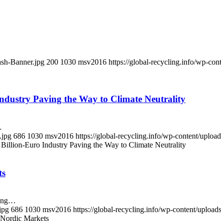
ash-Banner.jpg
200
1030
msv2016
https://global-recycling.info/wp-c
Industry Paving the Way to Climate Neutrality
…
.jpg
686
1030
msv2016
https://global-recycling.info/wp-content/upl
Billion-Euro Industry Paving the Way to Climate Neutrality
ts
ling…
jpg
686
1030
msv2016
https://global-recycling.info/wp-content/upl
 Nordic Markets