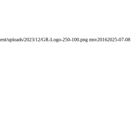
ontent/uploads/2023/12/GR-Logo-250-100.png
msv2016
2025-07-08