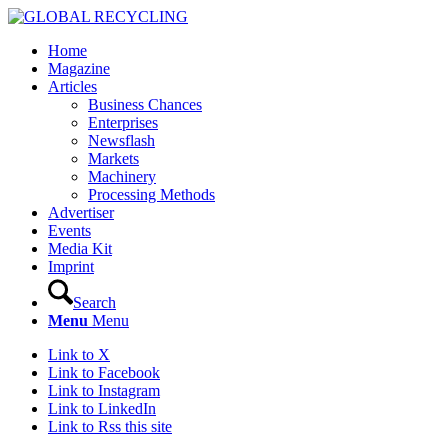
Home
Magazine
Articles
Business Chances
Enterprises
Newsflash
Markets
Machinery
Processing Methods
Advertiser
Events
Media Kit
Imprint
Search
Menu
Menu
Link to X
Link to Facebook
Link to Instagram
Link to LinkedIn
Link to Rss this site