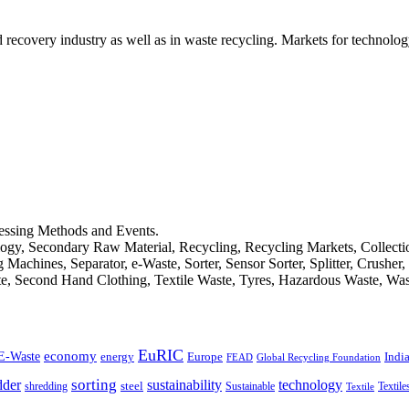
d recovery industry as well as in waste recycling. Markets for technology
cessing Methods and Events.
logy, Secondary Raw Material, Recycling, Recycling Markets, Collect
achines, Separator, e-Waste, Sorter, Sensor Sorter, Splitter, Crusher
ste, Second Hand Clothing, Textile Waste, Tyres, Hazardous Waste, Wa
EuRIC
E-Waste
economy
Indi
energy
Europe
FEAD
Global Recycling Foundation
dder
sorting
technology
sustainability
shredding
steel
Sustainable
Textile
Textile