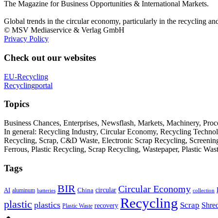
The Magazine for Business Opportunities & International Markets.
Global trends in the circular economy, particularly in the recycling an
© MSV Mediaservice & Verlag GmbH
Privacy Policy
Check out our websites
EU-Recycling
Recyclingportal
Topics
Business Chances, Enterprises, Newsflash, Markets, Machinery, Pro
In general: Recycling Industry, Circular Economy, Recycling Techno
Recycling, Scrap, C&D Waste, Electronic Scrap Recycling, Screening M
Ferrous, Plastic Recycling, Scrap Recycling, Wastepaper, Plastic Wa
Tags
BIR
Circular Economy
circular
AI
aluminum
China
batteries
collection
Recycling
plastic
plastics
Scrap
Shre
recovery
Plastic Waste