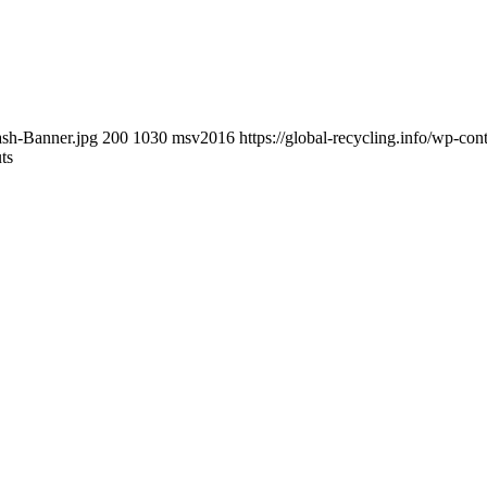
ash-Banner.jpg
200
1030
msv2016
https://global-recycling.info/wp-c
ts