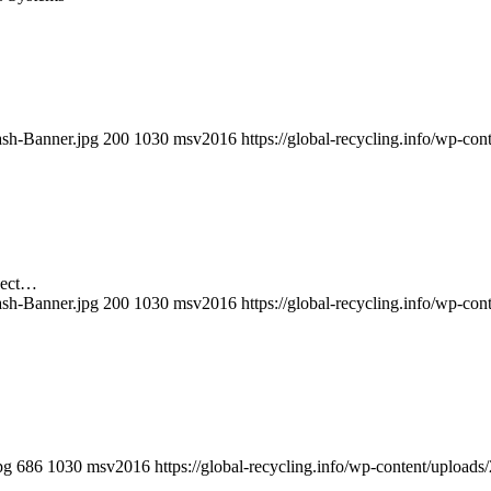
ash-Banner.jpg
200
1030
msv2016
https://global-recycling.info/wp-c
ject…
ash-Banner.jpg
200
1030
msv2016
https://global-recycling.info/wp-c
pg
686
1030
msv2016
https://global-recycling.info/wp-content/uplo