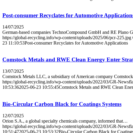
Post-consumer Recyclates for Automotive Application
14/07/2025
German-based companies TechnoCompound GmbH and RE Plan
https://global-recycling.info/wp-content/uploads/2025/06/pcr-225.jpg
23 11:10:53
Post-consumer Recyclates for Automotive Applications
Comstock Metals and RWE Clean Energy Enter Strate
13/07/2025
Comstock Metals LLC, a subsidiary of American company Comsto
https://global-recycling.info/wp-content/uploads/2022/03/GR-Newsfl
10:53:36
2025-06-23 10:55:45
Comstock Metals and RWE Clean Energy
Bio-Circular Carbon Black for Coatings Systems
12/07/2025
Orion S.A., a global specialty chemicals company, informed that…
https://global-recycling.info/wp-content/uploads/2022/03/GR-Newsfl
10:51:47
2025-06-23 10:53:32
Bio-Circular Carbon Black for Coating