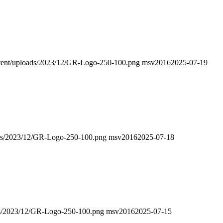
ontent/uploads/2023/12/GR-Logo-250-100.png
msv2016
2025-07-19
oads/2023/12/GR-Logo-250-100.png
msv2016
2025-07-18
oads/2023/12/GR-Logo-250-100.png
msv2016
2025-07-15