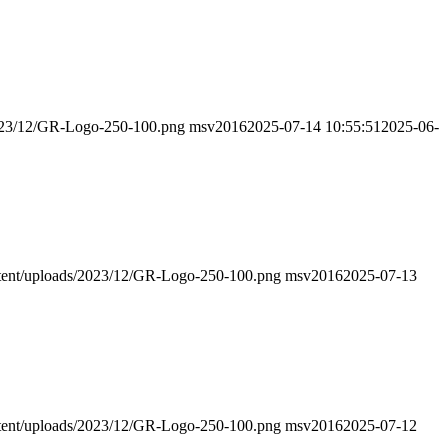
/2023/12/GR-Logo-250-100.png
msv2016
2025-07-14 10:55:51
2025-06-
ontent/uploads/2023/12/GR-Logo-250-100.png
msv2016
2025-07-13
ontent/uploads/2023/12/GR-Logo-250-100.png
msv2016
2025-07-12