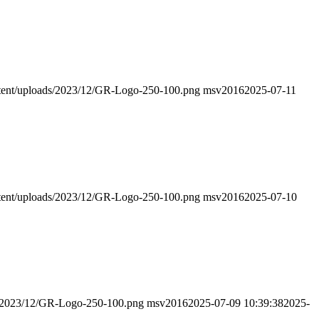
ontent/uploads/2023/12/GR-Logo-250-100.png
msv2016
2025-07-11
ontent/uploads/2023/12/GR-Logo-250-100.png
msv2016
2025-07-10
ads/2023/12/GR-Logo-250-100.png
msv2016
2025-07-09 10:39:38
2025-