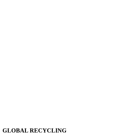
GLOBAL RECYCLING