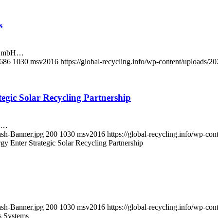
s
o GmbH…
686
1030
msv2016
https://global-recycling.info/wp-content/uploads
gic Solar Recycling Partnership
ck…
ash-Banner.jpg
200
1030
msv2016
https://global-recycling.info/wp-c
 Enter Strategic Solar Recycling Partnership
ash-Banner.jpg
200
1030
msv2016
https://global-recycling.info/wp-c
s Systems