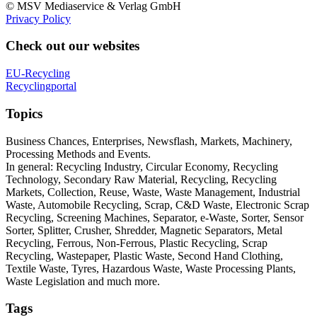
© MSV Mediaservice & Verlag GmbH
Privacy Policy
Check out our websites
EU-Recycling
Recyclingportal
Topics
Business Chances, Enterprises, Newsflash, Markets, Machinery,
Processing Methods and Events.
In general: Recycling Industry, Circular Economy, Recycling
Technology, Secondary Raw Material, Recycling, Recycling
Markets, Collection, Reuse, Waste, Waste Management, Industrial
Waste, Automobile Recycling, Scrap, C&D Waste, Electronic Scrap
Recycling, Screening Machines, Separator, e-Waste, Sorter, Sensor
Sorter, Splitter, Crusher, Shredder, Magnetic Separators, Metal
Recycling, Ferrous, Non-Ferrous, Plastic Recycling, Scrap
Recycling, Wastepaper, Plastic Waste, Second Hand Clothing,
Textile Waste, Tyres, Hazardous Waste, Waste Processing Plants,
Waste Legislation and much more.
Tags