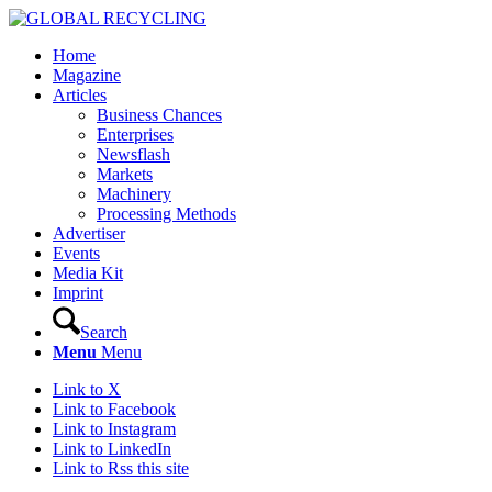
Home
Magazine
Articles
Business Chances
Enterprises
Newsflash
Markets
Machinery
Processing Methods
Advertiser
Events
Media Kit
Imprint
Search
Menu
Menu
Link to X
Link to Facebook
Link to Instagram
Link to LinkedIn
Link to Rss this site