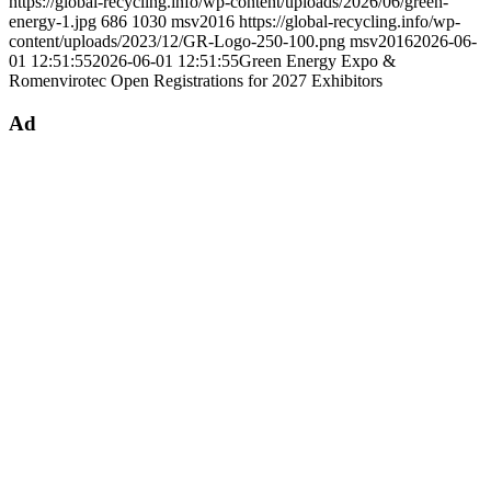
https://global-recycling.info/wp-content/uploads/2026/06/green-
energy-1.jpg
686
1030
msv2016
https://global-recycling.info/wp-
content/uploads/2023/12/GR-Logo-250-100.png
msv2016
2026-06-
01 12:51:55
2026-06-01 12:51:55
Green Energy Expo &
Romenvirotec Open Registrations for 2027 Exhibitors
Ad