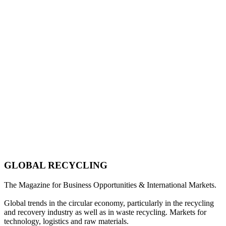
GLOBAL RECYCLING
The Magazine for Business Opportunities & International Markets.
Global trends in the circular economy, particularly in the recycling
and recovery industry as well as in waste recycling. Markets for
technology, logistics and raw materials.