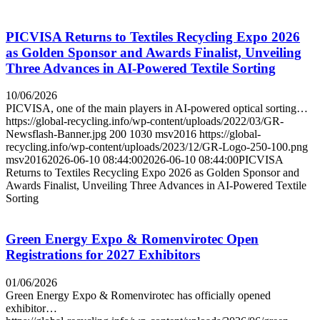
PICVISA Returns to Textiles Recycling Expo 2026
as Golden Sponsor and Awards Finalist, Unveiling
Three Advances in AI-Powered Textile Sorting
10/06/2026
PICVISA, one of the main players in AI-powered optical sorting…
https://global-recycling.info/wp-content/uploads/2022/03/GR-
Newsflash-Banner.jpg
200
1030
msv2016
https://global-
recycling.info/wp-content/uploads/2023/12/GR-Logo-250-100.png
msv2016
2026-06-10 08:44:00
2026-06-10 08:44:00
PICVISA
Returns to Textiles Recycling Expo 2026 as Golden Sponsor and
Awards Finalist, Unveiling Three Advances in AI-Powered Textile
Sorting
Green Energy Expo & Romenvirotec Open
Registrations for 2027 Exhibitors
01/06/2026
Green Energy Expo & Romenvirotec has officially opened
exhibitor…