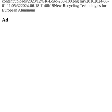
content/uploads/2023/12/GR-Logo-250-100.png
msv2016
2024-08-
01 11:05:32
2024-06-18 11:08:19
New Recycling Technologies for
European Aluminum
Ad