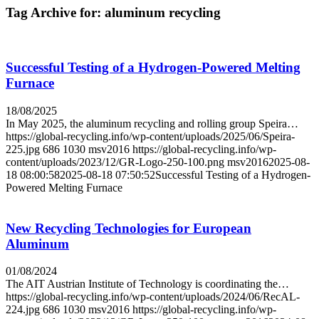
Tag Archive for:
aluminum recycling
Successful Testing of a Hydrogen-Powered Melting
Furnace
18/08/2025
In May 2025, the aluminum recycling and rolling group Speira…
https://global-recycling.info/wp-content/uploads/2025/06/Speira-
225.jpg
686
1030
msv2016
https://global-recycling.info/wp-
content/uploads/2023/12/GR-Logo-250-100.png
msv2016
2025-08-
18 08:00:58
2025-08-18 07:50:52
Successful Testing of a Hydrogen-
Powered Melting Furnace
New Recycling Technologies for European
Aluminum
01/08/2024
The AIT Austrian Institute of Technology is coordinating the…
https://global-recycling.info/wp-content/uploads/2024/06/RecAL-
224.jpg
686
1030
msv2016
https://global-recycling.info/wp-