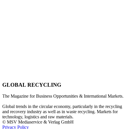
GLOBAL RECYCLING
The Magazine for Business Opportunities & International Markets.
Global trends in the circular economy, particularly in the recycling
and recovery industry as well as in waste recycling. Markets for
technology, logistics and raw materials.
© MSV Mediaservice & Verlag GmbH
Privacy Policy