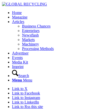
Home
Magazine
Articles
Business Chances
Enterprises
Newsflash
Markets
Machinery
Processing Methods
Advertiser
Events
Media Kit
Imprint
Search
Menu
Menu
Link to X
Link to Facebook
Link to Instagram
Link to LinkedIn
Link to Rss this site