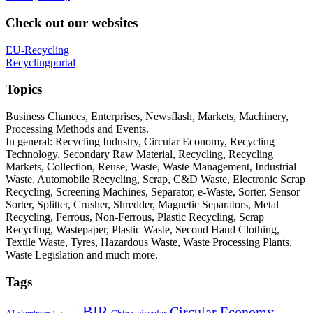
Check out our websites
EU-Recycling
Recyclingportal
Topics
Business Chances, Enterprises, Newsflash, Markets, Machinery,
Processing Methods and Events.
In general: Recycling Industry, Circular Economy, Recycling
Technology, Secondary Raw Material, Recycling, Recycling
Markets, Collection, Reuse, Waste, Waste Management, Industrial
Waste, Automobile Recycling, Scrap, C&D Waste, Electronic Scrap
Recycling, Screening Machines, Separator, e-Waste, Sorter, Sensor
Sorter, Splitter, Crusher, Shredder, Magnetic Separators, Metal
Recycling, Ferrous, Non-Ferrous, Plastic Recycling, Scrap
Recycling, Wastepaper, Plastic Waste, Second Hand Clothing,
Textile Waste, Tyres, Hazardous Waste, Waste Processing Plants,
Waste Legislation and much more.
Tags
BIR
Circular Economy
circular