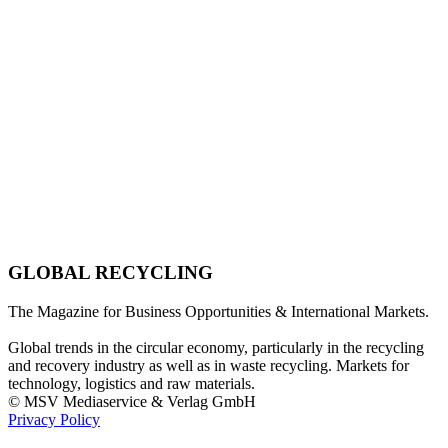
GLOBAL RECYCLING
The Magazine for Business Opportunities & International Markets.
Global trends in the circular economy, particularly in the recycling
and recovery industry as well as in waste recycling. Markets for
technology, logistics and raw materials.
© MSV Mediaservice & Verlag GmbH
Privacy Policy