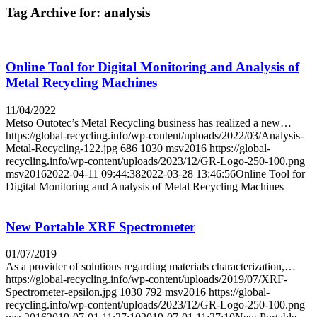
Tag Archive for:
analysis
Online Tool for Digital Monitoring and Analysis of
Metal Recycling Machines
11/04/2022
Metso Outotec’s Metal Recycling business has realized a new…
https://global-recycling.info/wp-content/uploads/2022/03/Analysis-
Metal-Recycling-122.jpg
686
1030
msv2016
https://global-
recycling.info/wp-content/uploads/2023/12/GR-Logo-250-100.png
msv2016
2022-04-11 09:44:38
2022-03-28 13:46:56
Online Tool for
Digital Monitoring and Analysis of Metal Recycling Machines
New Portable XRF Spectrometer
01/07/2019
As a provider of solutions regarding materials characterization,…
https://global-recycling.info/wp-content/uploads/2019/07/XRF-
Spectrometer-epsilon.jpg
1030
792
msv2016
https://global-
recycling.info/wp-content/uploads/2023/12/GR-Logo-250-100.png