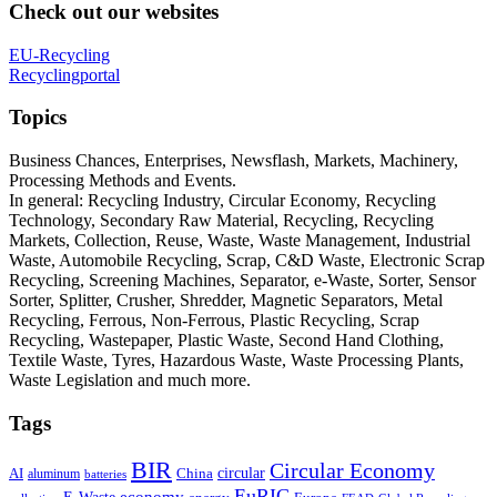
Check out our websites
EU-Recycling
Recyclingportal
Topics
Business Chances, Enterprises, Newsflash, Markets, Machinery,
Processing Methods and Events.
In general: Recycling Industry, Circular Economy, Recycling
Technology, Secondary Raw Material, Recycling, Recycling
Markets, Collection, Reuse, Waste, Waste Management, Industrial
Waste, Automobile Recycling, Scrap, C&D Waste, Electronic Scrap
Recycling, Screening Machines, Separator, e-Waste, Sorter, Sensor
Sorter, Splitter, Crusher, Shredder, Magnetic Separators, Metal
Recycling, Ferrous, Non-Ferrous, Plastic Recycling, Scrap
Recycling, Wastepaper, Plastic Waste, Second Hand Clothing,
Textile Waste, Tyres, Hazardous Waste, Waste Processing Plants,
Waste Legislation and much more.
Tags
BIR
Circular Economy
circular
AI
aluminum
China
batteries
EuRIC
E-Waste
economy