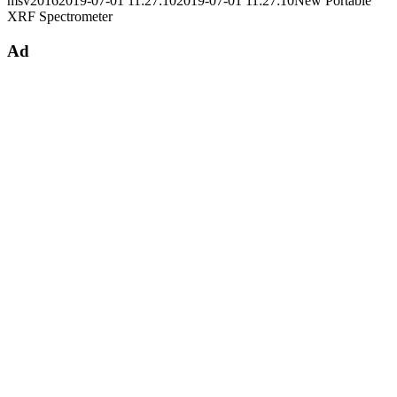
msv2016
2019-07-01 11:27:10
2019-07-01 11:27:10
New Portable
XRF Spectrometer
Ad