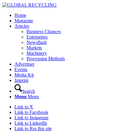
Home
Magazine
Articles
Business Chances
Enterprises
Newsflash
Markets
Machinery
Processing Methods
Advertiser
Events
Media Kit
Imprint
Search
Menu
Menu
Link to X
Link to Facebook
Link to Instagram
Link to LinkedIn
Link to Rss this site