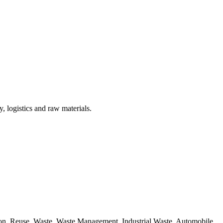
, logistics and raw materials.
ion, Reuse, Waste, Waste Management, Industrial Waste, Automobile