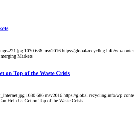
kets
ange-221.jpg
1030
686
msv2016
https://global-recycling.info/wp-co
 Emerging Markets
et on Top of the Waste Crisis
_Internet.jpg
1030
686
msv2016
https://global-recycling.info/wp-co
 Can Help Us Get on Top of the Waste Crisis