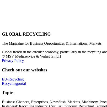
GLOBAL RECYCLING
The Magazine for Business Opportunities & International Markets.
Global trends in the circular economy, particularly in the recycling an
© MSV Mediaservice & Verlag GmbH
Privacy Policy
Check out our websites
EU-Recycling
Recyclingportal
Topics
Business Chances, Enterprises, Newsflash, Markets, Machinery, Pro
In general: Recycling Industry, Circular Economy, Recycling Techno