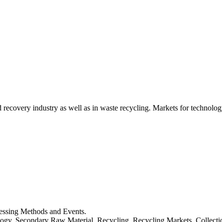
d recovery industry as well as in waste recycling. Markets for technology
cessing Methods and Events.
logy, Secondary Raw Material, Recycling, Recycling Markets, Collect