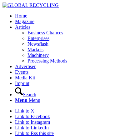
Home
Magazine
Articles
Business Chances
Enterprises
Newsflash
Markets
Machinery
Processing Methods
Advertiser
Events
Media Kit
Imprint
Search
Menu
Menu
Link to X
Link to Facebook
Link to Instagram
Link to LinkedIn
Link to Rss this site