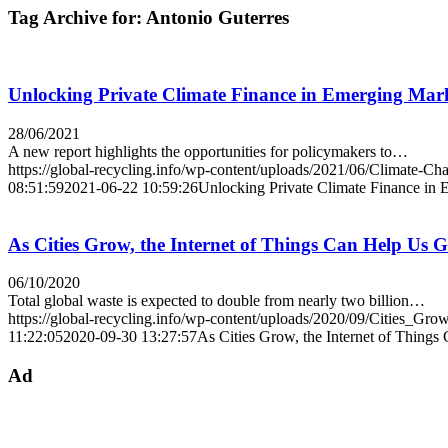
Tag Archive for:
Antonio Guterres
Unlocking Private Climate Finance in Emerging Mar
28/06/2021
A new report highlights the opportunities for policymakers to…
https://global-recycling.info/wp-content/uploads/2021/06/Climate-Ch
08:51:59
2021-06-22 10:59:26
Unlocking Private Climate Finance in
As Cities Grow, the Internet of Things Can Help Us G
06/10/2020
Total global waste is expected to double from nearly two billion…
https://global-recycling.info/wp-content/uploads/2020/09/Cities_Grow
11:22:05
2020-09-30 13:27:57
As Cities Grow, the Internet of Things
Ad