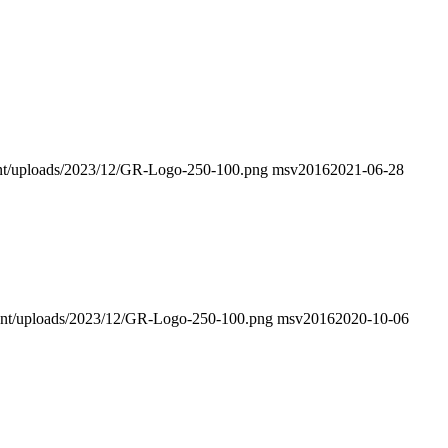
ntent/uploads/2023/12/GR-Logo-250-100.png
msv2016
2021-06-28
ntent/uploads/2023/12/GR-Logo-250-100.png
msv2016
2020-10-06