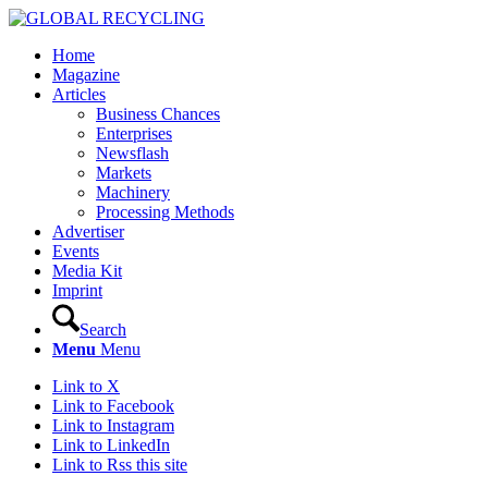
Home
Magazine
Articles
Business Chances
Enterprises
Newsflash
Markets
Machinery
Processing Methods
Advertiser
Events
Media Kit
Imprint
Search
Menu
Menu
Link to X
Link to Facebook
Link to Instagram
Link to LinkedIn
Link to Rss this site