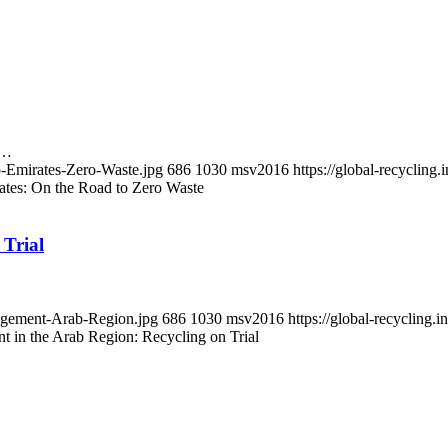
g…
b-Emirates-Zero-Waste.jpg
686
1030
msv2016
https://global-recyclin
ates: On the Road to Zero Waste
Trial
nagement-Arab-Region.jpg
686
1030
msv2016
https://global-recyclin
 in the Arab Region: Recycling on Trial