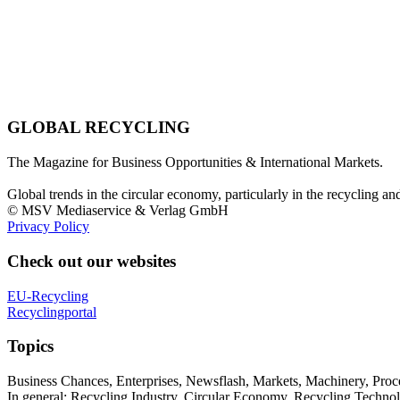
GLOBAL RECYCLING
The Magazine for Business Opportunities & International Markets.
Global trends in the circular economy, particularly in the recycling an
© MSV Mediaservice & Verlag GmbH
Privacy Policy
Check out our websites
EU-Recycling
Recyclingportal
Topics
Business Chances, Enterprises, Newsflash, Markets, Machinery, Pro
In general: Recycling Industry, Circular Economy, Recycling Techno