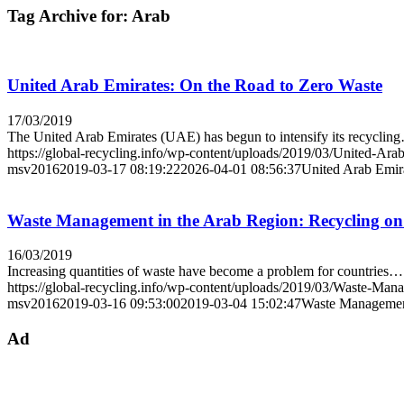
Tag Archive for:
Arab
United Arab Emirates: On the Road to Zero Waste
17/03/2019
The United Arab Emirates (UAE) has begun to intensify its recyclin
https://global-recycling.info/wp-content/uploads/2019/03/United-Ara
msv2016
2019-03-17 08:19:22
2026-04-01 08:56:37
United Arab Emir
Waste Management in the Arab Region: Recycling on 
16/03/2019
Increasing quantities of waste have become a problem for countries…
https://global-recycling.info/wp-content/uploads/2019/03/Waste-Ma
msv2016
2019-03-16 09:53:00
2019-03-04 15:02:47
Waste Management
Ad