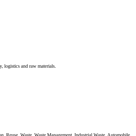
, logistics and raw materials.
ion, Reuse, Waste, Waste Management, Industrial Waste, Automobile