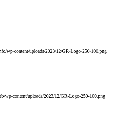
g.info/wp-content/uploads/2023/12/GR-Logo-250-100.png
g.info/wp-content/uploads/2023/12/GR-Logo-250-100.png