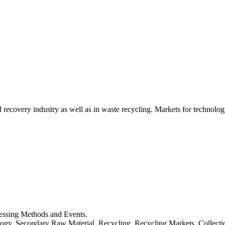
d recovery industry as well as in waste recycling. Markets for technology
cessing Methods and Events.
logy, Secondary Raw Material, Recycling, Recycling Markets, Collect