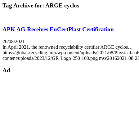
Tag Archive for:
ARGE cyclos
APK AG Receives EuCertPlast Certification
26/08/2021
In April 2021, the renowned recyclability certifier ARGE cyclos…
https://global-recycling.info/wp-content/uploads/2021/08/Physical
content/uploads/2023/12/GR-Logo-250-100.png
msv2016
2021-08-26
Ad