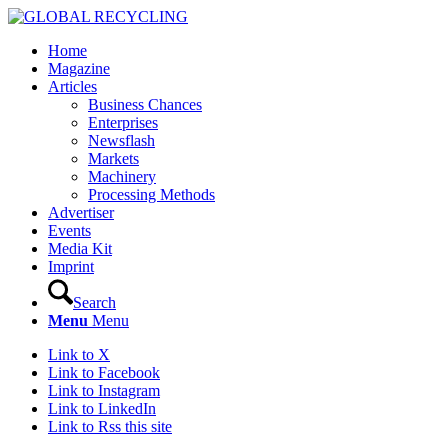
Home
Magazine
Articles
Business Chances
Enterprises
Newsflash
Markets
Machinery
Processing Methods
Advertiser
Events
Media Kit
Imprint
Search
Menu
Menu
Link to X
Link to Facebook
Link to Instagram
Link to LinkedIn
Link to Rss this site