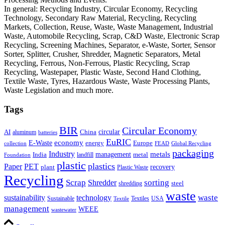
In general: Recycling Industry, Circular Economy, Recycling
Technology, Secondary Raw Material, Recycling, Recycling
Markets, Collection, Reuse, Waste, Waste Management, Industrial
Waste, Automobile Recycling, Scrap, C&D Waste, Electronic Scrap
Recycling, Screening Machines, Separator, e-Waste, Sorter, Sensor
Sorter, Splitter, Crusher, Shredder, Magnetic Separators, Metal
Recycling, Ferrous, Non-Ferrous, Plastic Recycling, Scrap
Recycling, Wastepaper, Plastic Waste, Second Hand Clothing,
Textile Waste, Tyres, Hazardous Waste, Waste Processing Plants,
Waste Legislation and much more.
Tags
BIR
Circular Economy
circular
AI
aluminum
China
batteries
EuRIC
E-Waste
economy
energy
Europe
collection
FEAD
Global Recycling
packaging
Industry
metals
management
India
landfill
metal
Foundation
plastic
plastics
PET
Paper
recovery
plant
Plastic Waste
Recycling
Scrap
Shredder
sorting
shredding
steel
waste
technology
waste
sustainability
Sustainable
Textiles
USA
Textile
management
WEEE
wastewater