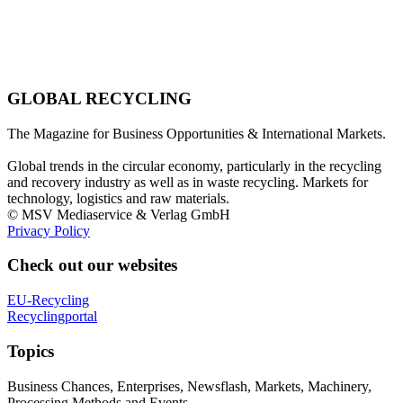
GLOBAL RECYCLING
The Magazine for Business Opportunities & International Markets.
Global trends in the circular economy, particularly in the recycling
and recovery industry as well as in waste recycling. Markets for
technology, logistics and raw materials.
© MSV Mediaservice & Verlag GmbH
Privacy Policy
Check out our websites
EU-Recycling
Recyclingportal
Topics
Business Chances, Enterprises, Newsflash, Markets, Machinery,
Processing Methods and Events.