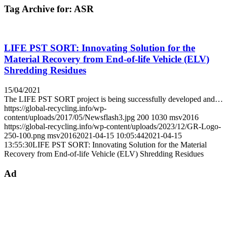
Tag Archive for:
ASR
LIFE PST SORT: Innovating Solution for the
Material Recovery from End-of-life Vehicle (ELV)
Shredding Residues
15/04/2021
The LIFE PST SORT project is being successfully developed and…
https://global-recycling.info/wp-
content/uploads/2017/05/Newsflash3.jpg
200
1030
msv2016
https://global-recycling.info/wp-content/uploads/2023/12/GR-Logo-
250-100.png
msv2016
2021-04-15 10:05:44
2021-04-15
13:55:30
LIFE PST SORT: Innovating Solution for the Material
Recovery from End-of-life Vehicle (ELV) Shredding Residues
Ad