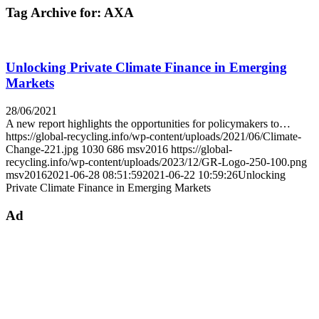
Tag Archive for:
AXA
Unlocking Private Climate Finance in Emerging
Markets
28/06/2021
A new report highlights the opportunities for policymakers to…
https://global-recycling.info/wp-content/uploads/2021/06/Climate-
Change-221.jpg
1030
686
msv2016
https://global-
recycling.info/wp-content/uploads/2023/12/GR-Logo-250-100.png
msv2016
2021-06-28 08:51:59
2021-06-22 10:59:26
Unlocking
Private Climate Finance in Emerging Markets
Ad