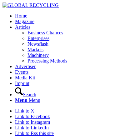
Home
Magazine
Articles
Business Chances
Enterprises
Newsflash
Markets
Machinery
Processing Methods
Advertiser
Events
Media Kit
Imprint
Search
Menu
Menu
Link to X
Link to Facebook
Link to Instagram
Link to LinkedIn
Link to Rss this site