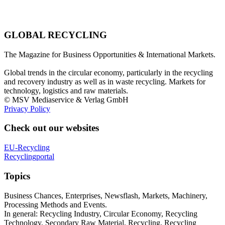
GLOBAL RECYCLING
The Magazine for Business Opportunities & International Markets.
Global trends in the circular economy, particularly in the recycling
and recovery industry as well as in waste recycling. Markets for
technology, logistics and raw materials.
© MSV Mediaservice & Verlag GmbH
Privacy Policy
Check out our websites
EU-Recycling
Recyclingportal
Topics
Business Chances, Enterprises, Newsflash, Markets, Machinery,
Processing Methods and Events.
In general: Recycling Industry, Circular Economy, Recycling
Technology, Secondary Raw Material, Recycling, Recycling