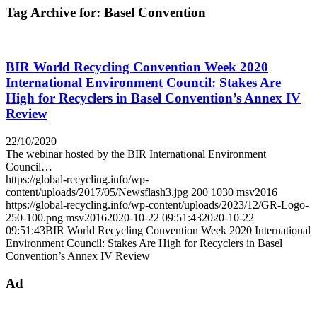
Tag Archive for:
Basel Convention
BIR World Recycling Convention Week 2020
International Environment Council: Stakes Are
High for Recyclers in Basel Convention’s Annex IV
Review
22/10/2020
The webinar hosted by the BIR International Environment
Council…
https://global-recycling.info/wp-
content/uploads/2017/05/Newsflash3.jpg
200
1030
msv2016
https://global-recycling.info/wp-content/uploads/2023/12/GR-Logo-
250-100.png
msv2016
2020-10-22 09:51:43
2020-10-22
09:51:43
BIR World Recycling Convention Week 2020 International
Environment Council: Stakes Are High for Recyclers in Basel
Convention’s Annex IV Review
Ad