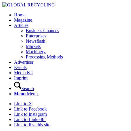
Home
Magazine
Articles
Business Chances
Enterprises
Newsflash
Markets
Machinery
Processing Methods
Advertiser
Events
Media Kit
Imprint
Search
Menu
Menu
Link to X
Link to Facebook
Link to Instagram
Link to LinkedIn
Link to Rss this site