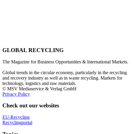
GLOBAL RECYCLING
The Magazine for Business Opportunities & International Markets.
Global trends in the circular economy, particularly in the recycling
and recovery industry as well as in waste recycling. Markets for
technology, logistics and raw materials.
© MSV Mediaservice & Verlag GmbH
Privacy Policy
Check out our websites
EU-Recycling
Recyclingportal