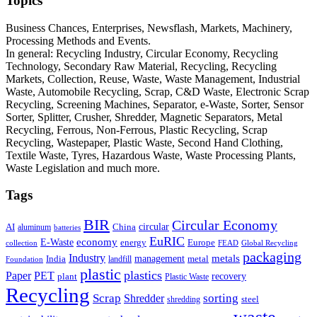
Topics
Business Chances, Enterprises, Newsflash, Markets, Machinery,
Processing Methods and Events.
In general: Recycling Industry, Circular Economy, Recycling
Technology, Secondary Raw Material, Recycling, Recycling
Markets, Collection, Reuse, Waste, Waste Management, Industrial
Waste, Automobile Recycling, Scrap, C&D Waste, Electronic Scrap
Recycling, Screening Machines, Separator, e-Waste, Sorter, Sensor
Sorter, Splitter, Crusher, Shredder, Magnetic Separators, Metal
Recycling, Ferrous, Non-Ferrous, Plastic Recycling, Scrap
Recycling, Wastepaper, Plastic Waste, Second Hand Clothing,
Textile Waste, Tyres, Hazardous Waste, Waste Processing Plants,
Waste Legislation and much more.
Tags
BIR
Circular Economy
circular
AI
aluminum
China
batteries
EuRIC
E-Waste
economy
energy
Europe
collection
FEAD
Global Recycling
packaging
Industry
metals
management
India
landfill
metal
Foundation
plastic
plastics
PET
Paper
recovery
plant
Plastic Waste
Recycling
Scrap
Shredder
sorting
shredding
steel