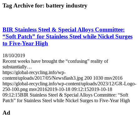
Tag Archive for:
battery industry
BIR Stainless Steel & Special Alloys Committee:
“Soft Patch” for Stainless Steel while Nickel Surges
to Five-Year High
18/10/2019
Recent weeks have brought the “confusing” reality of
substantially…
https://global-recycling.info/wp-
content/uploads/2017/05/Newsflash3.jpg
200
1030
msv2016
https://global-recycling.info/wp-content/uploads/2023/12/GR-Logo-
250-100.png
msv2016
2019-10-18 09:12:15
2019-10-18
09:12:15
BIR Stainless Steel & Special Alloys Committee: “Soft
Patch” for Stainless Steel while Nickel Surges to Five-Year High
Ad