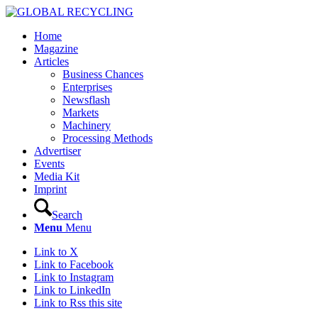
Home
Magazine
Articles
Business Chances
Enterprises
Newsflash
Markets
Machinery
Processing Methods
Advertiser
Events
Media Kit
Imprint
Search
Menu
Menu
Link to X
Link to Facebook
Link to Instagram
Link to LinkedIn
Link to Rss this site