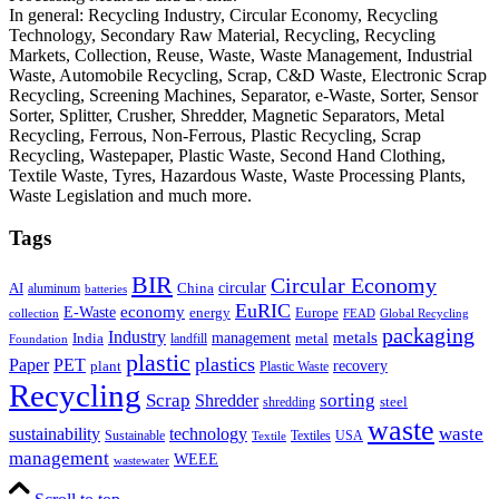
In general: Recycling Industry, Circular Economy, Recycling
Technology, Secondary Raw Material, Recycling, Recycling
Markets, Collection, Reuse, Waste, Waste Management, Industrial
Waste, Automobile Recycling, Scrap, C&D Waste, Electronic Scrap
Recycling, Screening Machines, Separator, e-Waste, Sorter, Sensor
Sorter, Splitter, Crusher, Shredder, Magnetic Separators, Metal
Recycling, Ferrous, Non-Ferrous, Plastic Recycling, Scrap
Recycling, Wastepaper, Plastic Waste, Second Hand Clothing,
Textile Waste, Tyres, Hazardous Waste, Waste Processing Plants,
Waste Legislation and much more.
Tags
BIR
Circular Economy
circular
AI
aluminum
China
batteries
EuRIC
E-Waste
economy
energy
Europe
collection
FEAD
Global Recycling
packaging
Industry
metals
management
India
landfill
metal
Foundation
plastic
plastics
PET
Paper
recovery
plant
Plastic Waste
Recycling
Scrap
Shredder
sorting
shredding
steel
waste
technology
waste
sustainability
Sustainable
Textiles
USA
Textile
management
WEEE
wastewater