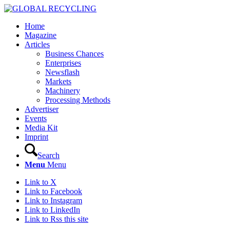
Home
Magazine
Articles
Business Chances
Enterprises
Newsflash
Markets
Machinery
Processing Methods
Advertiser
Events
Media Kit
Imprint
Search
Menu
Menu
Link to X
Link to Facebook
Link to Instagram
Link to LinkedIn
Link to Rss this site