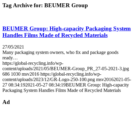
Tag Archive for:
BEUMER Group
BEUMER Group: High-capacity Packaging System
Handles Films Made of Recycled Materials
27/05/2021
Many packaging system owners, who fix and package goods
ready…
https://global-recycling.info/wp-
content/uploads/2021/05/BEUMER-Group_PR_27-05-2021-3.jpg
686
1030
msv2016
https://global-recycling.info/wp-
content/uploads/2023/12/GR-Logo-250-100.png
msv2016
2021-05-
27 08:34:19
2021-05-27 08:34:19
BEUMER Group: High-capacity
Packaging System Handles Films Made of Recycled Materials
Ad