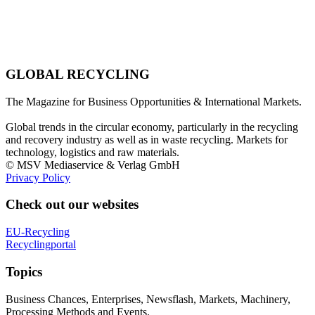
GLOBAL RECYCLING
The Magazine for Business Opportunities & International Markets.
Global trends in the circular economy, particularly in the recycling
and recovery industry as well as in waste recycling. Markets for
technology, logistics and raw materials.
© MSV Mediaservice & Verlag GmbH
Privacy Policy
Check out our websites
EU-Recycling
Recyclingportal
Topics
Business Chances, Enterprises, Newsflash, Markets, Machinery,
Processing Methods and Events.