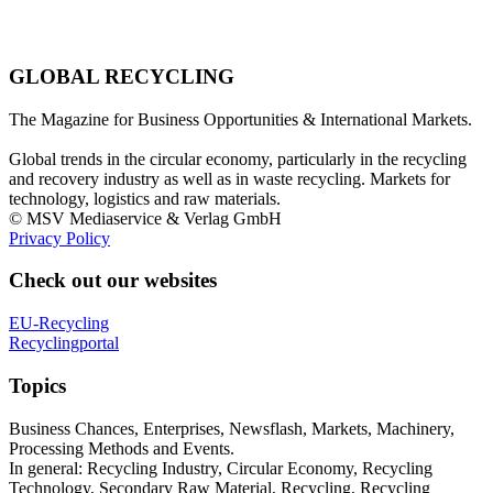
GLOBAL RECYCLING
The Magazine for Business Opportunities & International Markets.
Global trends in the circular economy, particularly in the recycling
and recovery industry as well as in waste recycling. Markets for
technology, logistics and raw materials.
© MSV Mediaservice & Verlag GmbH
Privacy Policy
Check out our websites
EU-Recycling
Recyclingportal
Topics
Business Chances, Enterprises, Newsflash, Markets, Machinery,
Processing Methods and Events.
In general: Recycling Industry, Circular Economy, Recycling
Technology, Secondary Raw Material, Recycling, Recycling