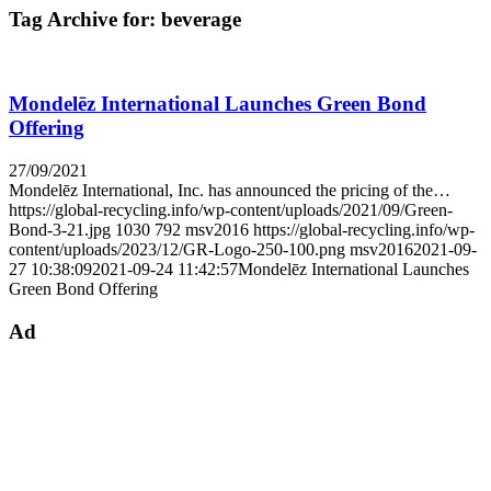
Tag Archive for:
beverage
Mondelēz International Launches Green Bond
Offering
27/09/2021
Mondelēz International, Inc. has announced the pricing of the…
https://global-recycling.info/wp-content/uploads/2021/09/Green-
Bond-3-21.jpg
1030
792
msv2016
https://global-recycling.info/wp-
content/uploads/2023/12/GR-Logo-250-100.png
msv2016
2021-09-
27 10:38:09
2021-09-24 11:42:57
Mondelēz International Launches
Green Bond Offering
Ad