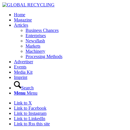
Home
Magazine
Articles
Business Chances
Enterprises
Newsflash
Markets
Machinery
Processing Methods
Advertiser
Events
Media Kit
Imprint
Search
Menu
Menu
Link to X
Link to Facebook
Link to Instagram
Link to LinkedIn
Link to Rss this site