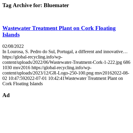
Tag Archive for:
Bluemater
Wastewater Treatment Plant on Cork Floating
Islands
02/08/2022
In Lourosa, S. Pedro do Sul, Portugal, a different and innovative…
https://global-recycling.info/wp-
content/uploads/2022/06/Wastewater-Treatment-Cork-1-222.jpg
686
1030
msv2016
https://global-recycling.info/wp-
content/uploads/2023/12/GR-Logo-250-100.png
msv2016
2022-08-
02 10:47:59
2022-07-01 10:42:41
Wastewater Treatment Plant on
Cork Floating Islands
Ad