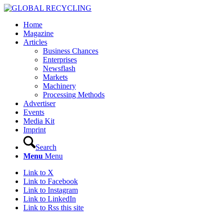
Home
Magazine
Articles
Business Chances
Enterprises
Newsflash
Markets
Machinery
Processing Methods
Advertiser
Events
Media Kit
Imprint
Search
Menu
Menu
Link to X
Link to Facebook
Link to Instagram
Link to LinkedIn
Link to Rss this site