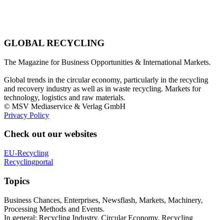
GLOBAL RECYCLING
The Magazine for Business Opportunities & International Markets.
Global trends in the circular economy, particularly in the recycling
and recovery industry as well as in waste recycling. Markets for
technology, logistics and raw materials.
© MSV Mediaservice & Verlag GmbH
Privacy Policy
Check out our websites
EU-Recycling
Recyclingportal
Topics
Business Chances, Enterprises, Newsflash, Markets, Machinery,
Processing Methods and Events.
In general: Recycling Industry, Circular Economy, Recycling