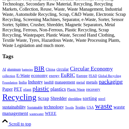
Technology, Secondary Raw Material, Recycling, Recycling
Markets, Collection, Reuse, Waste, Waste Management, Industrial
Waste, Automobile Recycling, Scrap, C&D Waste, Electronic Scrap
Recycling, Screening Machines, Separator, e-Waste, Sorter, Sensor
Sorter, Splitter, Crusher, Shredder, Magnetic Separators, Metal
Recycling, Ferrous, Non-Ferrous, Plastic Recycling, Scrap
Recycling, Wastepaper, Plastic Waste, Second Hand Clothing,
Textile Waste, Tyres, Hazardous Waste, Waste Processing Plants,
Waste Legislation and much more.
Tags
BIR
Circular Economy
circular
AI
aluminum
China
batteries
EuRIC
E-Waste
economy
energy
Europe
collection
FEAD
Global Recycling
packaging
Industry
metals
management
India
landfill
metal
Foundation
plastic
plastics
PET
Paper
recovery
plant
Plastic Waste
Recycling
Scrap
Shredder
sorting
shredding
steel
waste
technology
waste
sustainability
Sustainable
Textiles
USA
Textile
management
WEEE
wastewater
Scroll to top