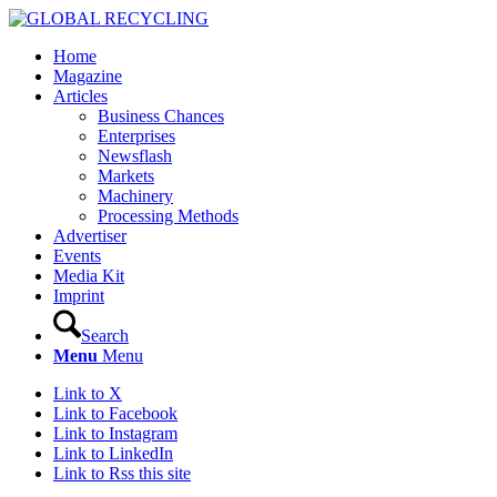
Home
Magazine
Articles
Business Chances
Enterprises
Newsflash
Markets
Machinery
Processing Methods
Advertiser
Events
Media Kit
Imprint
Search
Menu
Menu
Link to X
Link to Facebook
Link to Instagram
Link to LinkedIn
Link to Rss this site