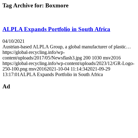
Tag Archive for:
Boxmore
ALPLA Expands Portfolio in South Africa
04/10/2021
Austrian-based ALPLA Group, a global manufacturer of plastic…
https://global-recycling.info/wp-
content/uploads/2017/05/Newsflash3.jpg
200
1030
msv2016
https://global-recycling.info/wp-content/uploads/2023/12/GR-Logo-
250-100.png
msv2016
2021-10-04 11:14:34
2021-09-29
13:17:01
ALPLA Expands Portfolio in South Africa
Ad