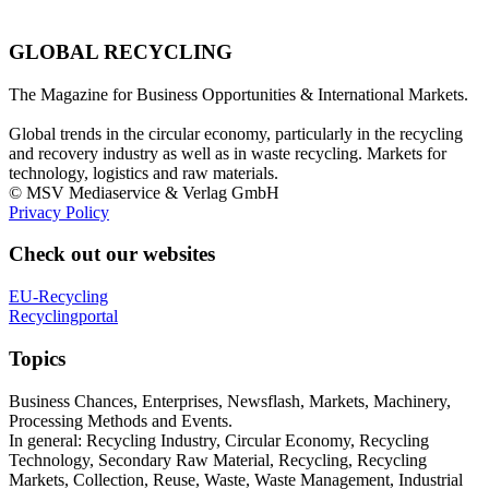
GLOBAL RECYCLING
The Magazine for Business Opportunities & International Markets.
Global trends in the circular economy, particularly in the recycling
and recovery industry as well as in waste recycling. Markets for
technology, logistics and raw materials.
© MSV Mediaservice & Verlag GmbH
Privacy Policy
Check out our websites
EU-Recycling
Recyclingportal
Topics
Business Chances, Enterprises, Newsflash, Markets, Machinery,
Processing Methods and Events.
In general: Recycling Industry, Circular Economy, Recycling
Technology, Secondary Raw Material, Recycling, Recycling
Markets, Collection, Reuse, Waste, Waste Management, Industrial