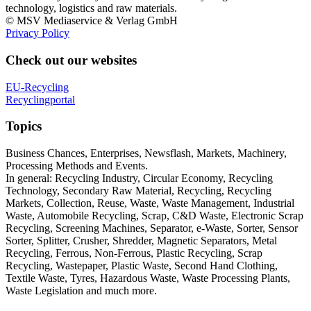
technology, logistics and raw materials.
© MSV Mediaservice & Verlag GmbH
Privacy Policy
Check out our websites
EU-Recycling
Recyclingportal
Topics
Business Chances, Enterprises, Newsflash, Markets, Machinery,
Processing Methods and Events.
In general: Recycling Industry, Circular Economy, Recycling
Technology, Secondary Raw Material, Recycling, Recycling
Markets, Collection, Reuse, Waste, Waste Management, Industrial
Waste, Automobile Recycling, Scrap, C&D Waste, Electronic Scrap
Recycling, Screening Machines, Separator, e-Waste, Sorter, Sensor
Sorter, Splitter, Crusher, Shredder, Magnetic Separators, Metal
Recycling, Ferrous, Non-Ferrous, Plastic Recycling, Scrap
Recycling, Wastepaper, Plastic Waste, Second Hand Clothing,
Textile Waste, Tyres, Hazardous Waste, Waste Processing Plants,
Waste Legislation and much more.