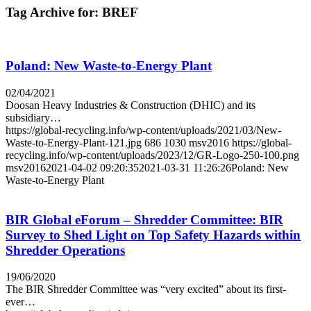
Tag Archive for:
BREF
Poland: New Waste-to-Energy Plant
02/04/2021
Doosan Heavy Industries & Construction (DHIC) and its
subsidiary…
https://global-recycling.info/wp-content/uploads/2021/03/New-
Waste-to-Energy-Plant-121.jpg
686
1030
msv2016
https://global-
recycling.info/wp-content/uploads/2023/12/GR-Logo-250-100.png
msv2016
2021-04-02 09:20:35
2021-03-31 11:26:26
Poland: New
Waste-to-Energy Plant
BIR Global eForum – Shredder Committee: BIR
Survey to Shed Light on Top Safety Hazards within
Shredder Operations
19/06/2020
The BIR Shredder Committee was “very excited” about its first-
ever…