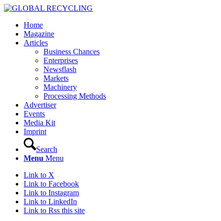
Home
Magazine
Articles
Business Chances
Enterprises
Newsflash
Markets
Machinery
Processing Methods
Advertiser
Events
Media Kit
Imprint
Search
Menu
Menu
Link to X
Link to Facebook
Link to Instagram
Link to LinkedIn
Link to Rss this site