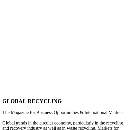
GLOBAL RECYCLING
The Magazine for Business Opportunities & International Markets.
Global trends in the circular economy, particularly in the recycling
and recovery industry as well as in waste recycling. Markets for