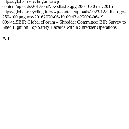
https://global-recycling.info/wp-
content/uploads/2017/05/Newsflash3.jpg
200
1030
msv2016
https://global-recycling.info/wp-content/uploads/2023/12/GR-Logo-
250-100.png
msv2016
2020-06-19 09:43:42
2020-06-19
09:44:15
BIR Global eForum – Shredder Committee: BIR Survey to
Shed Light on Top Safety Hazards within Shredder Operations
Ad