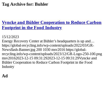
Tag Archive for:
Buhler
Vyncke and Bühler Cooperation to Reduce Carbon
Footprint in the Food Industry
15/12/2023
Energy Recovery Center at Bühler’s headquarters is up and…
https://global-recycling.info/wp-content/uploads/2022/03/GR-
Newsflash-Banner.jpg
200
1030
msv2016
https://global-
recycling.info/wp-content/uploads/2023/12/GR-Logo-250-100.png
msv2016
2023-12-15 09:31:29
2023-12-15 09:31:29
Vyncke and
Bühler Cooperation to Reduce Carbon Footprint in the Food
Industry
Ad