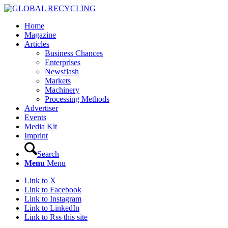
Home
Magazine
Articles
Business Chances
Enterprises
Newsflash
Markets
Machinery
Processing Methods
Advertiser
Events
Media Kit
Imprint
Search
Menu
Menu
Link to X
Link to Facebook
Link to Instagram
Link to LinkedIn
Link to Rss this site