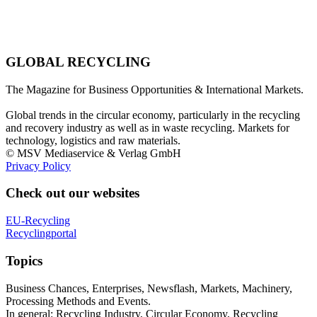
GLOBAL RECYCLING
The Magazine for Business Opportunities & International Markets.
Global trends in the circular economy, particularly in the recycling
and recovery industry as well as in waste recycling. Markets for
technology, logistics and raw materials.
© MSV Mediaservice & Verlag GmbH
Privacy Policy
Check out our websites
EU-Recycling
Recyclingportal
Topics
Business Chances, Enterprises, Newsflash, Markets, Machinery,
Processing Methods and Events.
In general: Recycling Industry, Circular Economy, Recycling