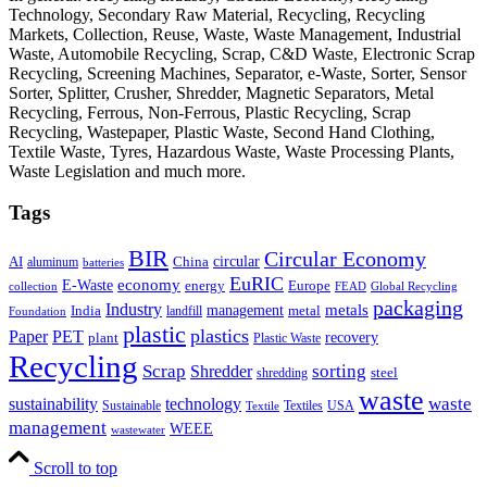
Technology, Secondary Raw Material, Recycling, Recycling
Markets, Collection, Reuse, Waste, Waste Management, Industrial
Waste, Automobile Recycling, Scrap, C&D Waste, Electronic Scrap
Recycling, Screening Machines, Separator, e-Waste, Sorter, Sensor
Sorter, Splitter, Crusher, Shredder, Magnetic Separators, Metal
Recycling, Ferrous, Non-Ferrous, Plastic Recycling, Scrap
Recycling, Wastepaper, Plastic Waste, Second Hand Clothing,
Textile Waste, Tyres, Hazardous Waste, Waste Processing Plants,
Waste Legislation and much more.
Tags
BIR
Circular Economy
circular
AI
aluminum
China
batteries
EuRIC
E-Waste
economy
energy
Europe
collection
FEAD
Global Recycling
packaging
Industry
metals
management
India
landfill
metal
Foundation
plastic
plastics
PET
Paper
recovery
plant
Plastic Waste
Recycling
Scrap
Shredder
sorting
shredding
steel
waste
technology
waste
sustainability
Sustainable
Textiles
USA
Textile
management
WEEE
wastewater
Scroll to top