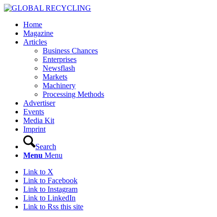
Home
Magazine
Articles
Business Chances
Enterprises
Newsflash
Markets
Machinery
Processing Methods
Advertiser
Events
Media Kit
Imprint
Search
Menu
Menu
Link to X
Link to Facebook
Link to Instagram
Link to LinkedIn
Link to Rss this site