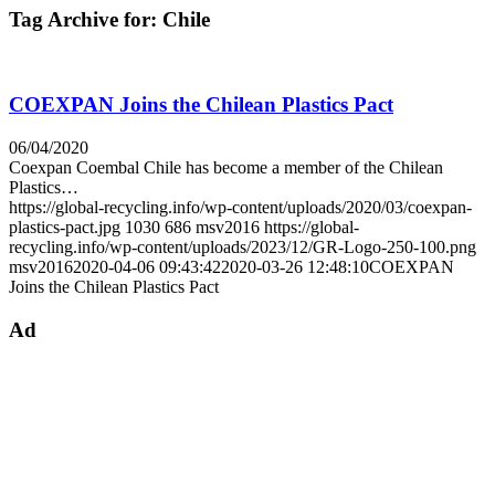
Tag Archive for:
Chile
COEXPAN Joins the Chilean Plastics Pact
06/04/2020
Coexpan Coembal Chile has become a member of the Chilean
Plastics…
https://global-recycling.info/wp-content/uploads/2020/03/coexpan-
plastics-pact.jpg
1030
686
msv2016
https://global-
recycling.info/wp-content/uploads/2023/12/GR-Logo-250-100.png
msv2016
2020-04-06 09:43:42
2020-03-26 12:48:10
COEXPAN
Joins the Chilean Plastics Pact
Ad