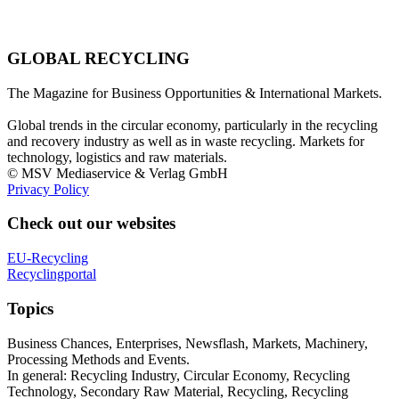
GLOBAL RECYCLING
The Magazine for Business Opportunities & International Markets.
Global trends in the circular economy, particularly in the recycling
and recovery industry as well as in waste recycling. Markets for
technology, logistics and raw materials.
© MSV Mediaservice & Verlag GmbH
Privacy Policy
Check out our websites
EU-Recycling
Recyclingportal
Topics
Business Chances, Enterprises, Newsflash, Markets, Machinery,
Processing Methods and Events.
In general: Recycling Industry, Circular Economy, Recycling
Technology, Secondary Raw Material, Recycling, Recycling