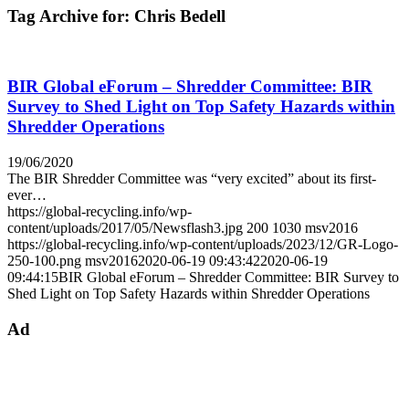
Tag Archive for:
Chris Bedell
BIR Global eForum – Shredder Committee: BIR
Survey to Shed Light on Top Safety Hazards within
Shredder Operations
19/06/2020
The BIR Shredder Committee was “very excited” about its first-
ever…
https://global-recycling.info/wp-
content/uploads/2017/05/Newsflash3.jpg
200
1030
msv2016
https://global-recycling.info/wp-content/uploads/2023/12/GR-Logo-
250-100.png
msv2016
2020-06-19 09:43:42
2020-06-19
09:44:15
BIR Global eForum – Shredder Committee: BIR Survey to
Shed Light on Top Safety Hazards within Shredder Operations
Ad