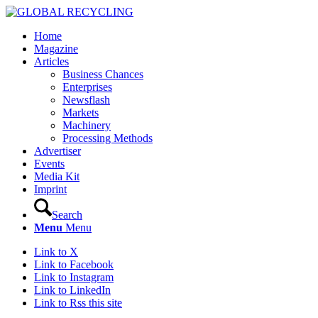
Home
Magazine
Articles
Business Chances
Enterprises
Newsflash
Markets
Machinery
Processing Methods
Advertiser
Events
Media Kit
Imprint
Search
Menu
Menu
Link to X
Link to Facebook
Link to Instagram
Link to LinkedIn
Link to Rss this site