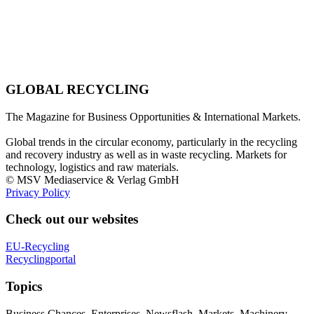
GLOBAL RECYCLING
The Magazine for Business Opportunities & International Markets.
Global trends in the circular economy, particularly in the recycling
and recovery industry as well as in waste recycling. Markets for
technology, logistics and raw materials.
© MSV Mediaservice & Verlag GmbH
Privacy Policy
Check out our websites
EU-Recycling
Recyclingportal
Topics
Business Chances, Enterprises, Newsflash, Markets, Machinery,