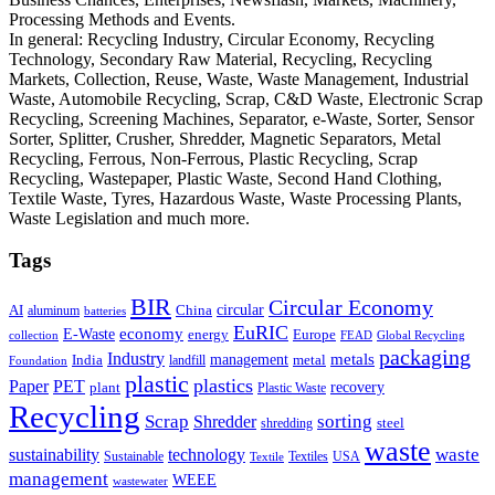
Processing Methods and Events.
In general: Recycling Industry, Circular Economy, Recycling
Technology, Secondary Raw Material, Recycling, Recycling
Markets, Collection, Reuse, Waste, Waste Management, Industrial
Waste, Automobile Recycling, Scrap, C&D Waste, Electronic Scrap
Recycling, Screening Machines, Separator, e-Waste, Sorter, Sensor
Sorter, Splitter, Crusher, Shredder, Magnetic Separators, Metal
Recycling, Ferrous, Non-Ferrous, Plastic Recycling, Scrap
Recycling, Wastepaper, Plastic Waste, Second Hand Clothing,
Textile Waste, Tyres, Hazardous Waste, Waste Processing Plants,
Waste Legislation and much more.
Tags
BIR
Circular Economy
circular
AI
aluminum
China
batteries
EuRIC
E-Waste
economy
energy
Europe
collection
FEAD
Global Recycling
packaging
Industry
metals
management
India
landfill
metal
Foundation
plastic
plastics
PET
Paper
recovery
plant
Plastic Waste
Recycling
Scrap
Shredder
sorting
shredding
steel
waste
technology
waste
sustainability
Sustainable
Textiles
USA
Textile
management
WEEE
wastewater