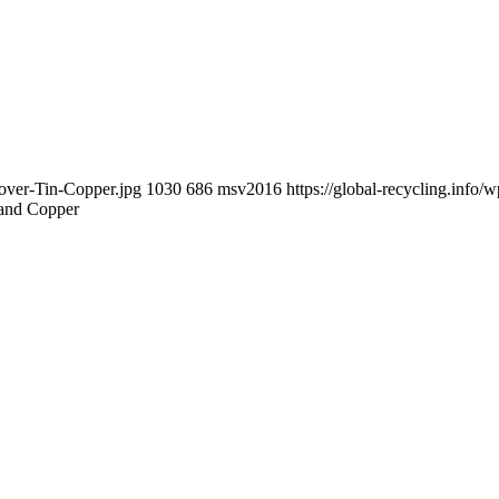
cover-Tin-Copper.jpg
1030
686
msv2016
https://global-recycling.inf
 and Copper