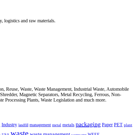
, logistics and raw materials.
ion, Reuse, Waste, Waste Management, Industrial Waste, Automobile
, Shredder, Magnetic Separators, Metal Recycling, Ferrous, Non-
ste Processing Plants, Waste Legislation and much more.
packaging
Industry
PET
metals
Paper
management
a
landfill
metal
plant
waste
waste management
WEEE
s
USA
wastewater