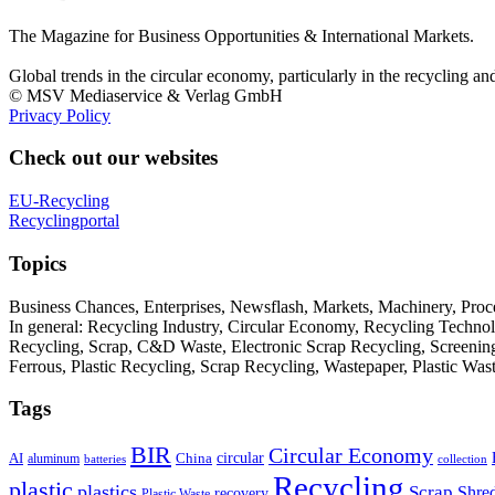
The Magazine for Business Opportunities & International Markets.
Global trends in the circular economy, particularly in the recycling an
© MSV Mediaservice & Verlag GmbH
Privacy Policy
Check out our websites
EU-Recycling
Recyclingportal
Topics
Business Chances, Enterprises, Newsflash, Markets, Machinery, Pro
In general: Recycling Industry, Circular Economy, Recycling Techno
Recycling, Scrap, C&D Waste, Electronic Scrap Recycling, Screening M
Ferrous, Plastic Recycling, Scrap Recycling, Wastepaper, Plastic Wa
Tags
BIR
Circular Economy
circular
AI
aluminum
China
batteries
collection
Recycling
plastic
plastics
Scrap
Shre
recovery
Plastic Waste