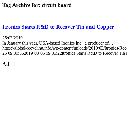
Tag Archive for:
circuit board
Itronics Starts R&D to Recover Tin and Copper
25/03/2019
In January this year, USA-based Itronics Inc., a producer of…
https://global-recycling.info/wp-content/uploads/2019/03/Itronics-Re
25 09:30:56
2019-03-05 09:35:22
Itronics Starts R&D to Recover Tin
Ad