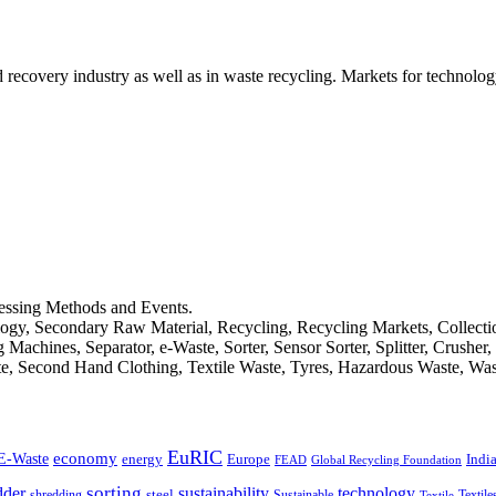
d recovery industry as well as in waste recycling. Markets for technology
cessing Methods and Events.
logy, Secondary Raw Material, Recycling, Recycling Markets, Collect
achines, Separator, e-Waste, Sorter, Sensor Sorter, Splitter, Crusher
ste, Second Hand Clothing, Textile Waste, Tyres, Hazardous Waste, Wa
EuRIC
E-Waste
economy
Indi
energy
Europe
FEAD
Global Recycling Foundation
dder
sorting
technology
sustainability
shredding
steel
Sustainable
Textile
Textile