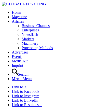
Home
Magazine
Articles
Business Chances
Enterprises
Newsflash
Markets
Machinery
Processing Methods
Advertiser
Events
Media Kit
Imprint
Search
Menu
Menu
Link to X
Link to Facebook
Link to Instagram
Link to LinkedIn
Link to Rss this site