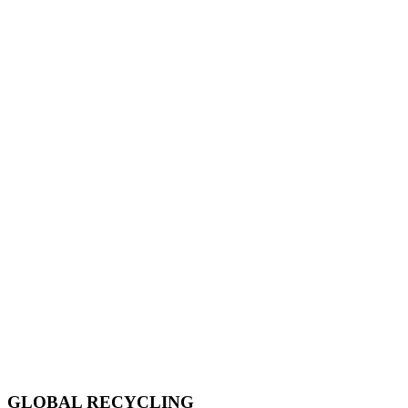
GLOBAL RECYCLING