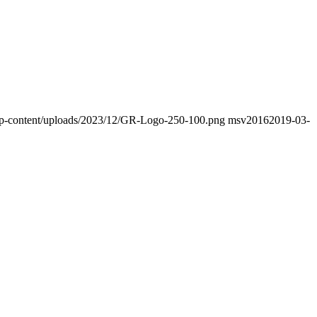
o/wp-content/uploads/2023/12/GR-Logo-250-100.png
msv2016
2019-03-