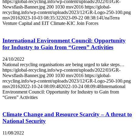
https://global-recycling.info/wp-content/uploads/2022/03/GR-
Newsflash-Banner.jpg
200
1030
msv2016
https://global-
recycling.info/wp-content/uploads/2023/12/GR-Logo-250-100.png
msv2016
2023-10-03 08:35:32
2023-09-22 08:38:14
UnaTerra
Venture Capital and EIT Climate-KIC Join Forces
International Environment Council: Opportunity
for Industry to Gain from “Green” Activities
24/10/2022
National recycling organisations are being urged to take steps…
https://global-recycling.info/wp-content/uploads/2022/03/GR-
Newsflash-Banner.jpg
200
1030
msv2016
https://global-
recycling.info/wp-content/uploads/2023/12/GR-Logo-250-100.png
msv2016
2022-10-24 08:09:48
2022-10-24 08:09:48
International
Environment Council: Opportunity for Industry to Gain from
“Green” Activities
Climate Change and Resource Scarcity – A threat to
National Security
11/08/2022