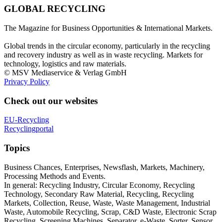
GLOBAL RECYCLING
The Magazine for Business Opportunities & International Markets.
Global trends in the circular economy, particularly in the recycling
and recovery industry as well as in waste recycling. Markets for
technology, logistics and raw materials.
© MSV Mediaservice & Verlag GmbH
Privacy Policy
Check out our websites
EU-Recycling
Recyclingportal
Topics
Business Chances, Enterprises, Newsflash, Markets, Machinery,
Processing Methods and Events.
In general: Recycling Industry, Circular Economy, Recycling
Technology, Secondary Raw Material, Recycling, Recycling
Markets, Collection, Reuse, Waste, Waste Management, Industrial
Waste, Automobile Recycling, Scrap, C&D Waste, Electronic Scrap
Recycling, Screening Machines, Separator, e-Waste, Sorter, Sensor