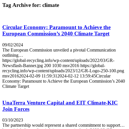
Tag Archive for:
climate
Circular Economy: Paramount to Achieve the
European Commission’s 2040 Climate Target
09/02/2024
The European Commission unveiled a pivotal Communication
outlining…
https://global-recycling.info/wp-content/uploads/2022/03/GR-
Newsflash-Banner.jpg
200
1030
msv2016
https://global-
recycling.info/wp-content/uploads/2023/12/GR-Logo-250-100.png
msv2016
2024-02-09 11:59:31
2024-02-12 13:59:45
Circular
Economy: Paramount to Achieve the European Commission’s 2040
Climate Target
UnaTerra Venture Capital and EIT Climate-KIC
Join Forces
03/10/2023
The partnership would represent a shared commitment to support…