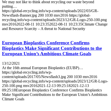
We may not like to think about recycling our waste beyond
putting…
https://global-recycling.info/wp-content/uploads/2022/03/GR-
Newsflash-Banner.jpg
200
1030
msv2016
https://global-
recycling.info/wp-content/uploads/2023/12/GR-Logo-250-100.png
msv2016
2022-08-11 10:23:35
2022-08-11 10:23:35
Climate Change
and Resource Scarcity – A threat to National Security
European Bioplastics Conference Confirms
Bioplastics Make Significant Contributions to the
European Union’s Ambitious Climate Goals
13/12/2021
At the 16th annual European Bioplastics (EUBP)…
https://global-recycling.info/wp-
content/uploads/2017/05/Newsflash3.jpg
200
1030
msv2016
https://global-recycling.info/wp-content/uploads/2023/12/GR-Logo-
250-100.png
msv2016
2021-12-13 09:25:18
2021-12-13
09:25:18
European Bioplastics Conference Confirms Bioplastics
Make Significant Contributions to the European Union’s Ambitious
Climate Goals