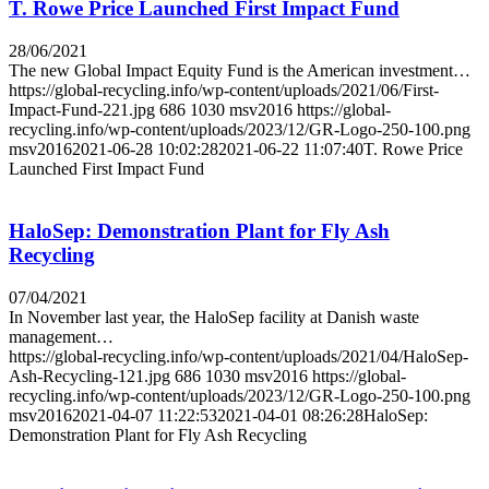
T. Rowe Price Launched First Impact Fund
28/06/2021
The new Global Impact Equity Fund is the American investment…
https://global-recycling.info/wp-content/uploads/2021/06/First-
Impact-Fund-221.jpg
686
1030
msv2016
https://global-
recycling.info/wp-content/uploads/2023/12/GR-Logo-250-100.png
msv2016
2021-06-28 10:02:28
2021-06-22 11:07:40
T. Rowe Price
Launched First Impact Fund
HaloSep: Demonstration Plant for Fly Ash
Recycling
07/04/2021
In November last year, the HaloSep facility at Danish waste
management…
https://global-recycling.info/wp-content/uploads/2021/04/HaloSep-
Ash-Recycling-121.jpg
686
1030
msv2016
https://global-
recycling.info/wp-content/uploads/2023/12/GR-Logo-250-100.png
msv2016
2021-04-07 11:22:53
2021-04-01 08:26:28
HaloSep:
Demonstration Plant for Fly Ash Recycling