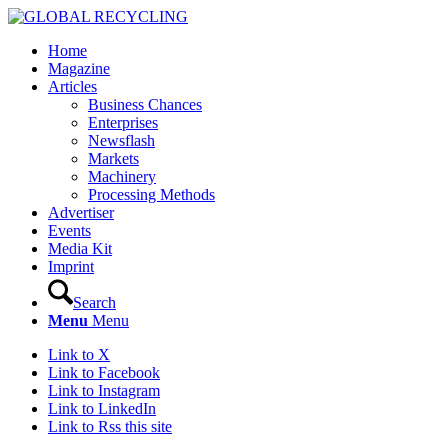
Home
Magazine
Articles
Business Chances
Enterprises
Newsflash
Markets
Machinery
Processing Methods
Advertiser
Events
Media Kit
Imprint
Search
Menu
Menu
Link to X
Link to Facebook
Link to Instagram
Link to LinkedIn
Link to Rss this site