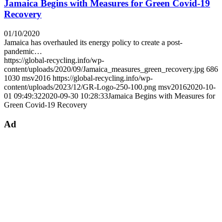
Jamaica Begins with Measures for Green Covid-19
Recovery
01/10/2020
Jamaica has overhauled its energy policy to create a post-
pandemic…
https://global-recycling.info/wp-
content/uploads/2020/09/Jamaica_measures_green_recovery.jpg
686
1030
msv2016
https://global-recycling.info/wp-
content/uploads/2023/12/GR-Logo-250-100.png
msv2016
2020-10-
01 09:49:32
2020-09-30 10:28:33
Jamaica Begins with Measures for
Green Covid-19 Recovery
Ad