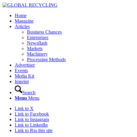
Home
Magazine
Articles
Business Chances
Enterprises
Newsflash
Markets
Machinery
Processing Methods
Advertiser
Events
Media Kit
Imprint
Search
Menu
Menu
Link to X
Link to Facebook
Link to Instagram
Link to LinkedIn
Link to Rss this site