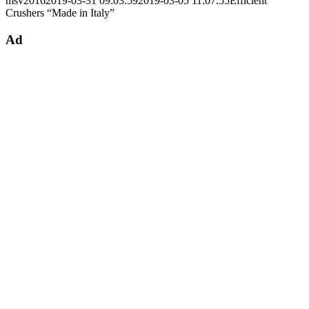
msv2016
2019-03-31 09:03:59
2019-03-05 11:07:55
Efficient
Crushers “Made in Italy”
Ad