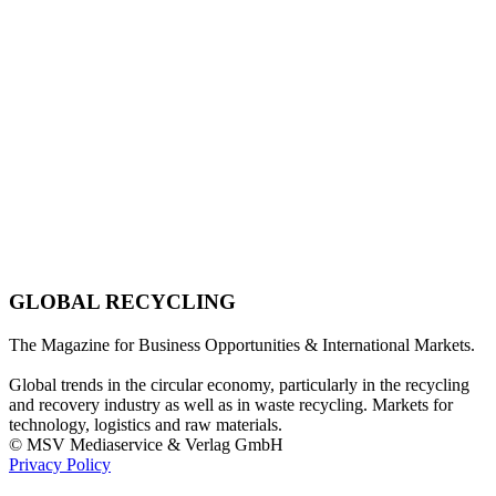
GLOBAL RECYCLING
The Magazine for Business Opportunities & International Markets.
Global trends in the circular economy, particularly in the recycling
and recovery industry as well as in waste recycling. Markets for
technology, logistics and raw materials.
© MSV Mediaservice & Verlag GmbH
Privacy Policy