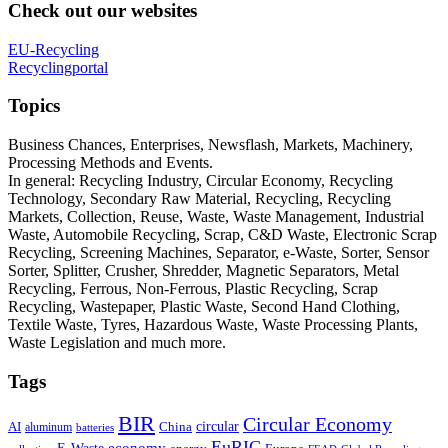
Check out our websites
EU-Recycling
Recyclingportal
Topics
Business Chances, Enterprises, Newsflash, Markets, Machinery,
Processing Methods and Events.
In general: Recycling Industry, Circular Economy, Recycling
Technology, Secondary Raw Material, Recycling, Recycling
Markets, Collection, Reuse, Waste, Waste Management, Industrial
Waste, Automobile Recycling, Scrap, C&D Waste, Electronic Scrap
Recycling, Screening Machines, Separator, e-Waste, Sorter, Sensor
Sorter, Splitter, Crusher, Shredder, Magnetic Separators, Metal
Recycling, Ferrous, Non-Ferrous, Plastic Recycling, Scrap
Recycling, Wastepaper, Plastic Waste, Second Hand Clothing,
Textile Waste, Tyres, Hazardous Waste, Waste Processing Plants,
Waste Legislation and much more.
Tags
BIR
Circular Economy
circular
AI
aluminum
China
batteries
EuRIC
E-Waste
economy