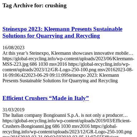
Tag Archive for:
crushing
Steinexpo 2023: Kleemann Presents Sustainable
Solutions for Quarrying and Recycling
16/08/2023
At this year’s Steinexpo, Kleemann showcases innovative mobile…
https://global-recycling.info/wp-content/uploads/2023/06/Kleemann-
MSS-223.jpg
686
1030
msv2016
https://global-recycling.info/wp-
content/uploads/2023/12/GR-Logo-250-100.png
msv2016
2023-08-
16 09:06:42
2023-06-29 09:11:09
Steinexpo 2023: Kleemann
Presents Sustainable Solutions for Quarrying and Recycling
Efficient Crushers “Made in Italy”
31/03/2019
The Italian company Bongioanni S.p.A. is not only a producer…
https://global-recycling.info/wp-content/uploads/2019/03/Efficient-
Crushers-Bongioanni.jpg
686
1030
msv2016
https://global-
recycling.info/wp-content/uploads/2023/12/GR-Logo-250-100.png