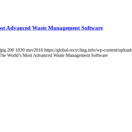
Most Advanced Waste Management Software
.jpg
200
1030
msv2016
https://global-recycling.info/wp-content/upl
 The World’s Most Advanced Waste Management Software