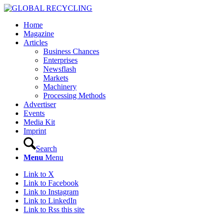
Home
Magazine
Articles
Business Chances
Enterprises
Newsflash
Markets
Machinery
Processing Methods
Advertiser
Events
Media Kit
Imprint
Search
Menu
Menu
Link to X
Link to Facebook
Link to Instagram
Link to LinkedIn
Link to Rss this site