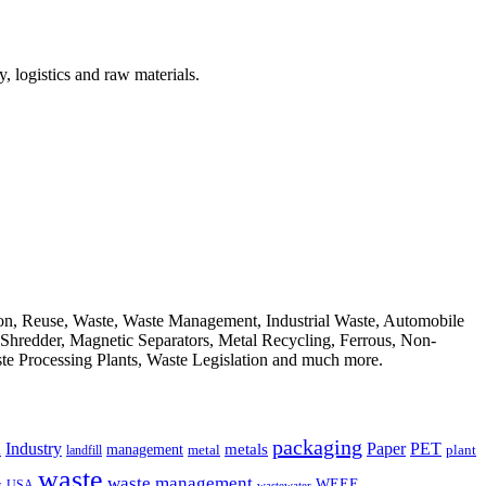
, logistics and raw materials.
ion, Reuse, Waste, Waste Management, Industrial Waste, Automobile
, Shredder, Magnetic Separators, Metal Recycling, Ferrous, Non-
ste Processing Plants, Waste Legislation and much more.
packaging
Industry
PET
metals
Paper
management
a
landfill
metal
plant
waste
waste management
WEEE
s
USA
wastewater