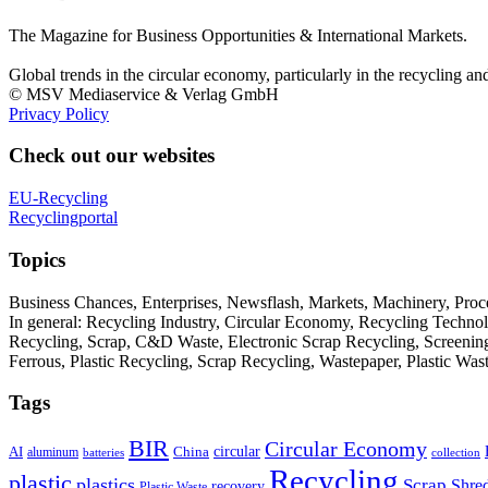
The Magazine for Business Opportunities & International Markets.
Global trends in the circular economy, particularly in the recycling an
© MSV Mediaservice & Verlag GmbH
Privacy Policy
Check out our websites
EU-Recycling
Recyclingportal
Topics
Business Chances, Enterprises, Newsflash, Markets, Machinery, Pro
In general: Recycling Industry, Circular Economy, Recycling Techno
Recycling, Scrap, C&D Waste, Electronic Scrap Recycling, Screening M
Ferrous, Plastic Recycling, Scrap Recycling, Wastepaper, Plastic Wa
Tags
BIR
Circular Economy
circular
AI
aluminum
China
batteries
collection
Recycling
plastic
plastics
Scrap
Shre
recovery
Plastic Waste