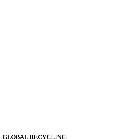
GLOBAL RECYCLING