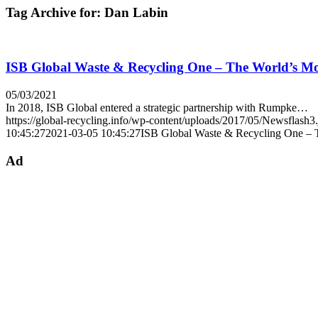
Tag Archive for:
Dan Labin
ISB Global Waste & Recycling One – The World’s 
05/03/2021
In 2018, ISB Global entered a strategic partnership with Rumpke…
https://global-recycling.info/wp-content/uploads/2017/05/Newsflash3
10:45:27
2021-03-05 10:45:27
ISB Global Waste & Recycling One –
Ad