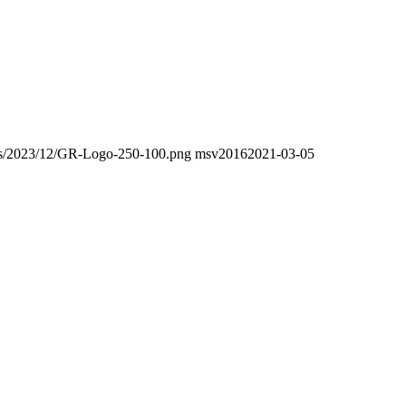
oads/2023/12/GR-Logo-250-100.png
msv2016
2021-03-05