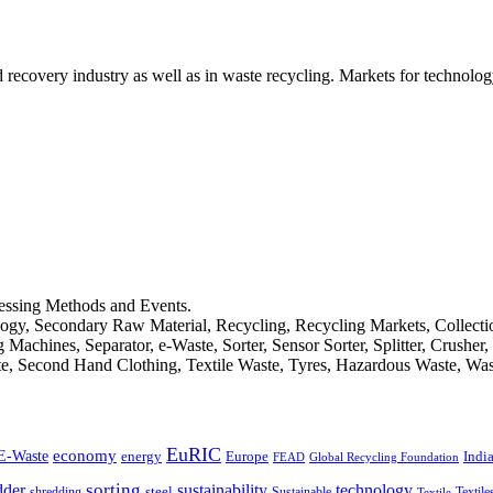
d recovery industry as well as in waste recycling. Markets for technology
cessing Methods and Events.
logy, Secondary Raw Material, Recycling, Recycling Markets, Collect
achines, Separator, e-Waste, Sorter, Sensor Sorter, Splitter, Crusher
ste, Second Hand Clothing, Textile Waste, Tyres, Hazardous Waste, Wa
EuRIC
E-Waste
economy
Indi
energy
Europe
FEAD
Global Recycling Foundation
dder
sorting
technology
sustainability
shredding
steel
Sustainable
Textile
Textile