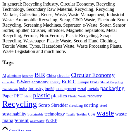
In general: Recycling Industry, Circular Economy, Recycling
Technology, Secondary Raw Material, Recycling, Recycling
Markets, Collection, Reuse, Waste, Waste Management, Industrial
Waste, Automobile Recycling, Scrap, C&D Waste, Electronic Scrap
Recycling, Screening Machines, Separator, e-Waste, Sorter, Sensor
Sorter, Splitter, Crusher, Shredder, Magnetic Separators, Metal
Recycling, Ferrous, Non-Ferrous, Plastic Recycling, Scrap
Recycling, Wastepaper, Plastic Waste, Second Hand Clothing,
Textile Waste, Tyres, Hazardous Waste, Waste Processing Plants,
Waste Legislation and much more.
Tags
BIR
Circular Economy
circular
AI
aluminum
China
batteries
EuRIC
E-Waste
economy
energy
Europe
collection
FEAD
Global Recycling
packaging
Industry
metals
management
India
landfill
metal
Foundation
plastic
plastics
PET
Paper
recovery
plant
Plastic Waste
Recycling
Scrap
Shredder
sorting
shredding
steel
waste
technology
waste
sustainability
Sustainable
Textiles
USA
Textile
management
WEEE
wastewater