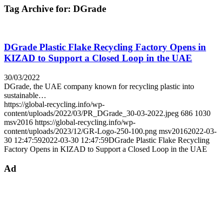
Tag Archive for:
DGrade
DGrade Plastic Flake Recycling Factory Opens in
KIZAD to Support a Closed Loop in the UAE
30/03/2022
DGrade, the UAE company known for recycling plastic into
sustainable…
https://global-recycling.info/wp-
content/uploads/2022/03/PR_DGrade_30-03-2022.jpeg
686
1030
msv2016
https://global-recycling.info/wp-
content/uploads/2023/12/GR-Logo-250-100.png
msv2016
2022-03-
30 12:47:59
2022-03-30 12:47:59
DGrade Plastic Flake Recycling
Factory Opens in KIZAD to Support a Closed Loop in the UAE
Ad