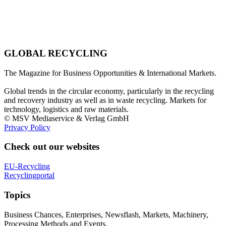
GLOBAL RECYCLING
The Magazine for Business Opportunities & International Markets.
Global trends in the circular economy, particularly in the recycling
and recovery industry as well as in waste recycling. Markets for
technology, logistics and raw materials.
© MSV Mediaservice & Verlag GmbH
Privacy Policy
Check out our websites
EU-Recycling
Recyclingportal
Topics
Business Chances, Enterprises, Newsflash, Markets, Machinery,
Processing Methods and Events.