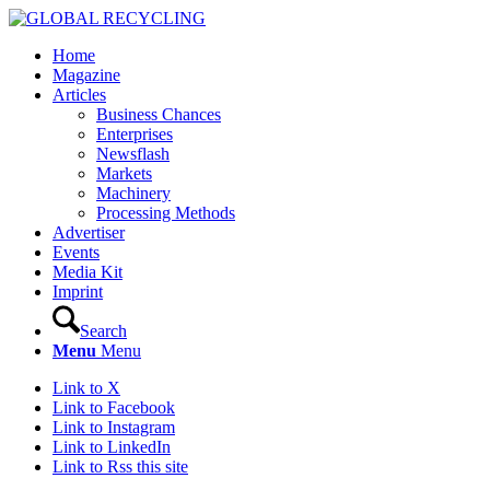
Home
Magazine
Articles
Business Chances
Enterprises
Newsflash
Markets
Machinery
Processing Methods
Advertiser
Events
Media Kit
Imprint
Search
Menu
Menu
Link to X
Link to Facebook
Link to Instagram
Link to LinkedIn
Link to Rss this site