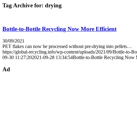
Tag Archive for:
drying
Bottle-to-Bottle Recycling Now More Efficient
30/09/2021
PET flakes can now be processed without pre-drying into pellets…
https://global-recycling.info/wp-content/uploads/2021/09/Bottle-to-Bo
09-30 11:27:20
2021-09-28 13:34:54
Bottle-to-Bottle Recycling Now 
Ad