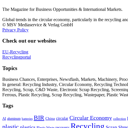
The Magazine for Business Opportunities & International Markets.
Global trends in the circular economy, particularly in the recycling an
© MSV Mediaservice & Verlag GmbH
Privacy Policy
Check out our websites
EU-Recycling
Recyclingportal
Topics
Business Chances, Enterprises, Newsflash, Markets, Machinery, Pro
In general: Recycling Industry, Circular Economy, Recycling Techno
Recycling, Scrap, C&D Waste, Electronic Scrap Recycling, Screening M
Ferrous, Plastic Recycling, Scrap Recycling, Wastepaper, Plastic Wa
Tags
BIR
Circular Economy
circular
AI
aluminum
China
batteries
collection
Recycling
plastic
plastics
Scrap
Shre
recovery
Plastic Waste