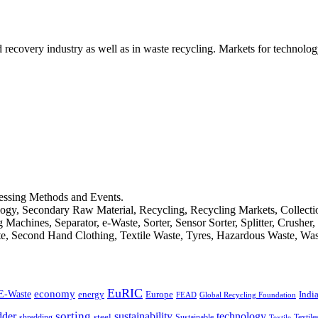
d recovery industry as well as in waste recycling. Markets for technology
cessing Methods and Events.
logy, Secondary Raw Material, Recycling, Recycling Markets, Collect
achines, Separator, e-Waste, Sorter, Sensor Sorter, Splitter, Crusher
ste, Second Hand Clothing, Textile Waste, Tyres, Hazardous Waste, Wa
EuRIC
E-Waste
economy
Indi
energy
Europe
FEAD
Global Recycling Foundation
dder
sorting
technology
sustainability
shredding
steel
Sustainable
Textile
Textile