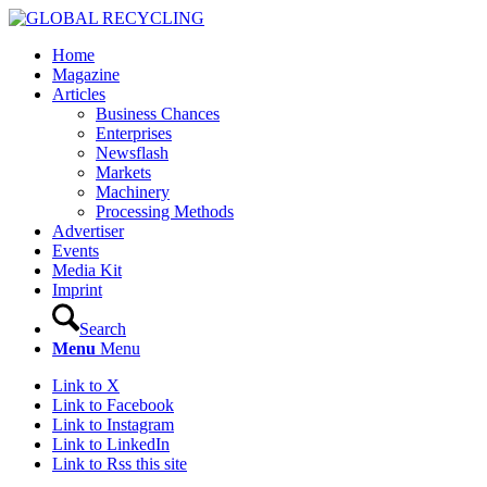
Home
Magazine
Articles
Business Chances
Enterprises
Newsflash
Markets
Machinery
Processing Methods
Advertiser
Events
Media Kit
Imprint
Search
Menu
Menu
Link to X
Link to Facebook
Link to Instagram
Link to LinkedIn
Link to Rss this site