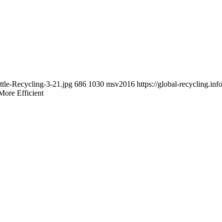
ttle-Recycling-3-21.jpg
686
1030
msv2016
https://global-recycling.
More Efficient