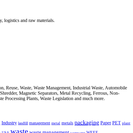
, logistics and raw materials.
ion, Reuse, Waste, Waste Management, Industrial Waste, Automobile
, Shredder, Magnetic Separators, Metal Recycling, Ferrous, Non-
ste Processing Plants, Waste Legislation and much more.
packaging
Industry
PET
metals
Paper
management
a
landfill
metal
plant
waste
waste management
WEEE
s
USA
wastewater