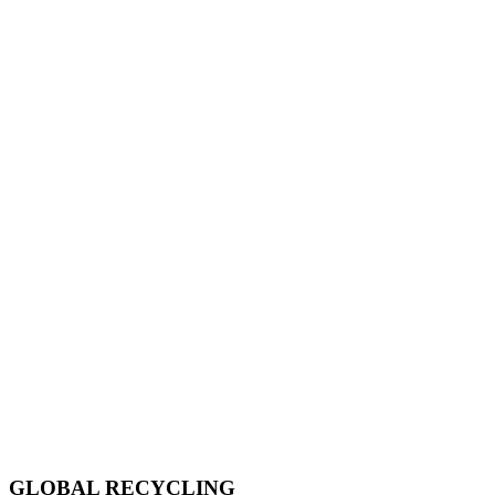
GLOBAL RECYCLING