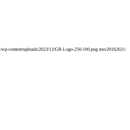
info/wp-content/uploads/2023/12/GR-Logo-250-100.png
msv2016
2021-