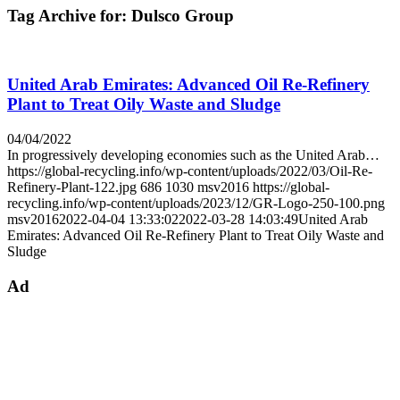
Tag Archive for:
Dulsco Group
United Arab Emirates: Advanced Oil Re-Refinery
Plant to Treat Oily Waste and Sludge
04/04/2022
In progressively developing economies such as the United Arab…
https://global-recycling.info/wp-content/uploads/2022/03/Oil-Re-
Refinery-Plant-122.jpg
686
1030
msv2016
https://global-
recycling.info/wp-content/uploads/2023/12/GR-Logo-250-100.png
msv2016
2022-04-04 13:33:02
2022-03-28 14:03:49
United Arab
Emirates: Advanced Oil Re-Refinery Plant to Treat Oily Waste and
Sludge
Ad