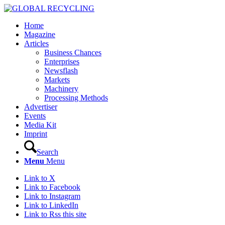
Home
Magazine
Articles
Business Chances
Enterprises
Newsflash
Markets
Machinery
Processing Methods
Advertiser
Events
Media Kit
Imprint
Search
Menu
Menu
Link to X
Link to Facebook
Link to Instagram
Link to LinkedIn
Link to Rss this site