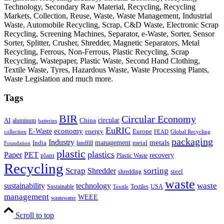
Technology, Secondary Raw Material, Recycling, Recycling
Markets, Collection, Reuse, Waste, Waste Management, Industrial
Waste, Automobile Recycling, Scrap, C&D Waste, Electronic Scrap
Recycling, Screening Machines, Separator, e-Waste, Sorter, Sensor
Sorter, Splitter, Crusher, Shredder, Magnetic Separators, Metal
Recycling, Ferrous, Non-Ferrous, Plastic Recycling, Scrap
Recycling, Wastepaper, Plastic Waste, Second Hand Clothing,
Textile Waste, Tyres, Hazardous Waste, Waste Processing Plants,
Waste Legislation and much more.
Tags
BIR
Circular Economy
circular
AI
aluminum
China
batteries
EuRIC
E-Waste
economy
energy
Europe
collection
FEAD
Global Recycling
packaging
Industry
metals
management
India
landfill
metal
Foundation
plastic
plastics
PET
Paper
recovery
plant
Plastic Waste
Recycling
Scrap
Shredder
sorting
shredding
steel
waste
technology
waste
sustainability
Sustainable
Textiles
USA
Textile
management
WEEE
wastewater
Scroll to top