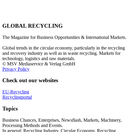
GLOBAL RECYCLING
The Magazine for Business Opportunities & International Markets.
Global trends in the circular economy, particularly in the recycling
and recovery industry as well as in waste recycling. Markets for
technology, logistics and raw materials.
© MSV Mediaservice & Verlag GmbH
Privacy Policy
Check out our websites
EU-Recycling
Recyclingportal
Topics
Business Chances, Enterprises, Newsflash, Markets, Machinery,
Processing Methods and Events.
In general: Recycling Industry, Circular Economy, Recycling