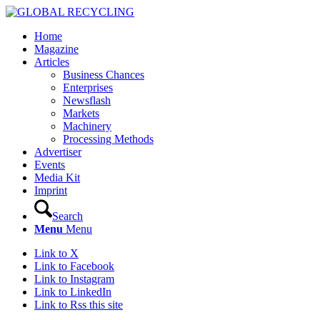
Home
Magazine
Articles
Business Chances
Enterprises
Newsflash
Markets
Machinery
Processing Methods
Advertiser
Events
Media Kit
Imprint
Search
Menu
Menu
Link to X
Link to Facebook
Link to Instagram
Link to LinkedIn
Link to Rss this site