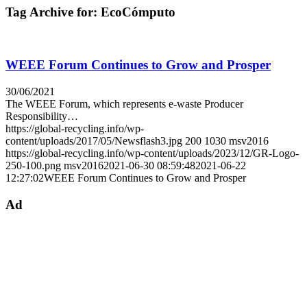
Tag Archive for:
EcoCómputo
WEEE Forum Continues to Grow and Prosper
30/06/2021
The WEEE Forum, which represents e-waste Producer
Responsibility…
https://global-recycling.info/wp-
content/uploads/2017/05/Newsflash3.jpg
200
1030
msv2016
https://global-recycling.info/wp-content/uploads/2023/12/GR-Logo-
250-100.png
msv2016
2021-06-30 08:59:48
2021-06-22
12:27:02
WEEE Forum Continues to Grow and Prosper
Ad