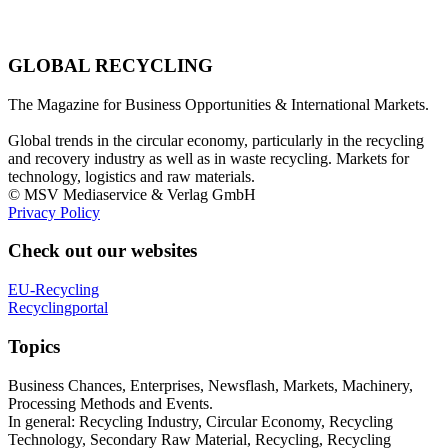
GLOBAL RECYCLING
The Magazine for Business Opportunities & International Markets.
Global trends in the circular economy, particularly in the recycling
and recovery industry as well as in waste recycling. Markets for
technology, logistics and raw materials.
© MSV Mediaservice & Verlag GmbH
Privacy Policy
Check out our websites
EU-Recycling
Recyclingportal
Topics
Business Chances, Enterprises, Newsflash, Markets, Machinery,
Processing Methods and Events.
In general: Recycling Industry, Circular Economy, Recycling
Technology, Secondary Raw Material, Recycling, Recycling