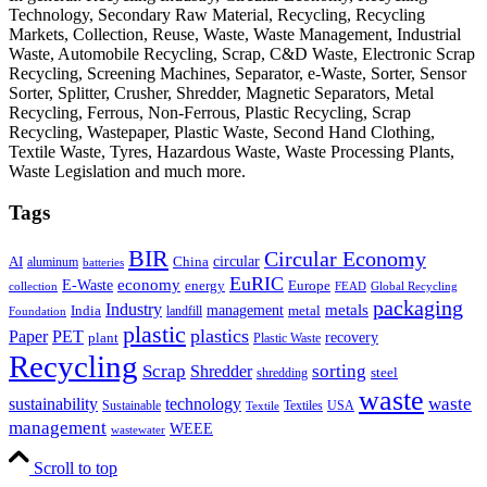
Technology, Secondary Raw Material, Recycling, Recycling
Markets, Collection, Reuse, Waste, Waste Management, Industrial
Waste, Automobile Recycling, Scrap, C&D Waste, Electronic Scrap
Recycling, Screening Machines, Separator, e-Waste, Sorter, Sensor
Sorter, Splitter, Crusher, Shredder, Magnetic Separators, Metal
Recycling, Ferrous, Non-Ferrous, Plastic Recycling, Scrap
Recycling, Wastepaper, Plastic Waste, Second Hand Clothing,
Textile Waste, Tyres, Hazardous Waste, Waste Processing Plants,
Waste Legislation and much more.
Tags
BIR
Circular Economy
circular
AI
aluminum
China
batteries
EuRIC
E-Waste
economy
energy
Europe
collection
FEAD
Global Recycling
packaging
Industry
metals
management
India
landfill
metal
Foundation
plastic
plastics
PET
Paper
recovery
plant
Plastic Waste
Recycling
Scrap
Shredder
sorting
shredding
steel
waste
technology
waste
sustainability
Sustainable
Textiles
USA
Textile
management
WEEE
wastewater
Scroll to top