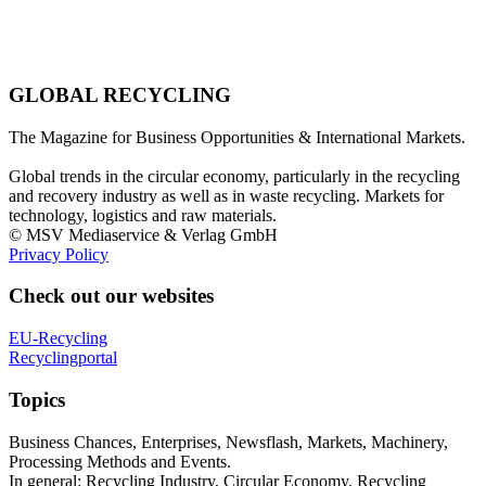
GLOBAL RECYCLING
The Magazine for Business Opportunities & International Markets.
Global trends in the circular economy, particularly in the recycling
and recovery industry as well as in waste recycling. Markets for
technology, logistics and raw materials.
© MSV Mediaservice & Verlag GmbH
Privacy Policy
Check out our websites
EU-Recycling
Recyclingportal
Topics
Business Chances, Enterprises, Newsflash, Markets, Machinery,
Processing Methods and Events.
In general: Recycling Industry, Circular Economy, Recycling