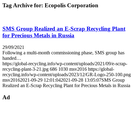
Tag Archive for:
Ecopolis Corporation
SMS Group Realized an E-Scrap Recycling Plant
for Precious Metals in Russia
29/09/2021
Following a multi-month commissioning phase, SMS group has
handed…
https://global-recycling.info/wp-content/uploads/2021/09/e-scrap-
recycling-plant-3-21.jpg
686
1030
msv2016
https://global-
recycling.info/wp-content/uploads/2023/12/GR-Logo-250-100.png
msv2016
2021-09-29 12:01:04
2021-09-28 13:05:07
SMS Group
Realized an E-Scrap Recycling Plant for Precious Metals in Russia
Ad