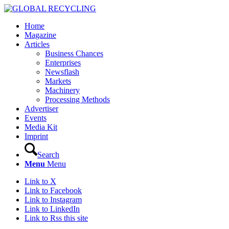
Home
Magazine
Articles
Business Chances
Enterprises
Newsflash
Markets
Machinery
Processing Methods
Advertiser
Events
Media Kit
Imprint
Search
Menu
Menu
Link to X
Link to Facebook
Link to Instagram
Link to LinkedIn
Link to Rss this site