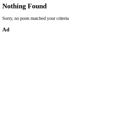
Nothing Found
Sorry, no posts matched your criteria
Ad