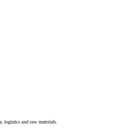
, logistics and raw materials.