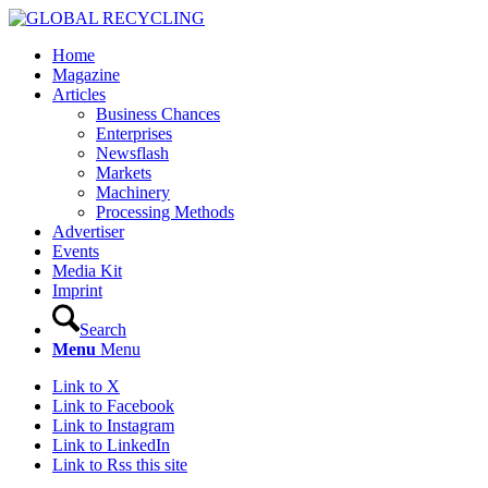
Home
Magazine
Articles
Business Chances
Enterprises
Newsflash
Markets
Machinery
Processing Methods
Advertiser
Events
Media Kit
Imprint
Search
Menu
Menu
Link to X
Link to Facebook
Link to Instagram
Link to LinkedIn
Link to Rss this site