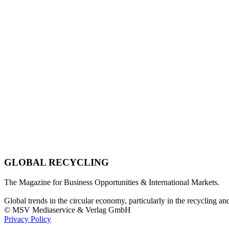
GLOBAL RECYCLING
The Magazine for Business Opportunities & International Markets.
Global trends in the circular economy, particularly in the recycling an
© MSV Mediaservice & Verlag GmbH
Privacy Policy