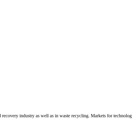
d recovery industry as well as in waste recycling. Markets for technology