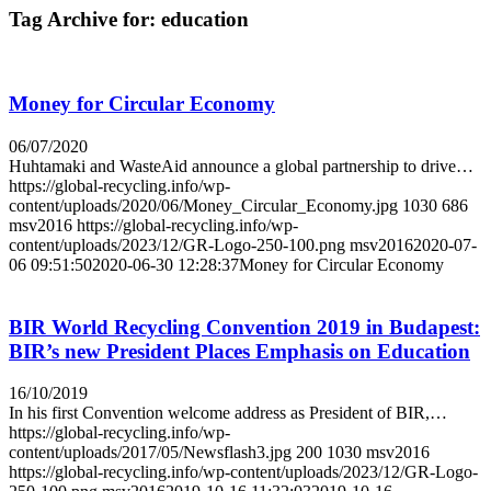
Tag Archive for:
education
Money for Circular Economy
06/07/2020
Huhtamaki and WasteAid announce a global partnership to drive…
https://global-recycling.info/wp-
content/uploads/2020/06/Money_Circular_Economy.jpg
1030
686
msv2016
https://global-recycling.info/wp-
content/uploads/2023/12/GR-Logo-250-100.png
msv2016
2020-07-
06 09:51:50
2020-06-30 12:28:37
Money for Circular Economy
BIR World Recycling Convention 2019 in Budapest:
BIR’s new President Places Emphasis on Education
16/10/2019
In his first Convention welcome address as President of BIR,…
https://global-recycling.info/wp-
content/uploads/2017/05/Newsflash3.jpg
200
1030
msv2016
https://global-recycling.info/wp-content/uploads/2023/12/GR-Logo-