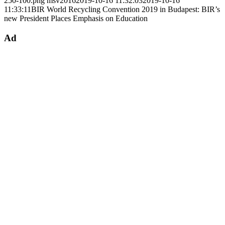
250-100.png
msv2016
2019-10-16 11:32:03
2019-10-16
11:33:11
BIR World Recycling Convention 2019 in Budapest: BIR’s
new President Places Emphasis on Education
Ad