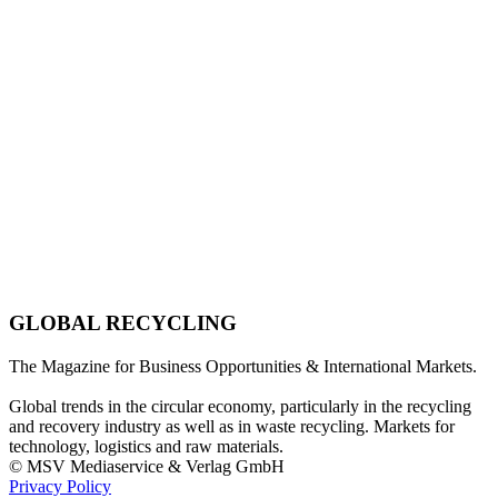
GLOBAL RECYCLING
The Magazine for Business Opportunities & International Markets.
Global trends in the circular economy, particularly in the recycling
and recovery industry as well as in waste recycling. Markets for
technology, logistics and raw materials.
© MSV Mediaservice & Verlag GmbH
Privacy Policy