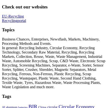
Check out our websites
EU-Recycling
Recyclingportal
Topics
Business Chances, Enterprises, Newsflash, Markets, Machinery,
Processing Methods and Events.
In general: Recycling Industry, Circular Economy, Recycling
Technology, Secondary Raw Material, Recycling, Recycling
Markets, Collection, Reuse, Waste, Waste Management, Industrial
Waste, Automobile Recycling, Scrap, C&D Waste, Electronic Scrap
Recycling, Screening Machines, Separator, e-Waste, Sorter, Sensor
Sorter, Splitter, Crusher, Shredder, Magnetic Separators, Metal
Recycling, Ferrous, Non-Ferrous, Plastic Recycling, Scrap
Recycling, Wastepaper, Plastic Waste, Second Hand Clothing,
Textile Waste, Tyres, Hazardous Waste, Waste Processing Plants,
Waste Legislation and much more.
Tags
BIR
Circular Economy
circular
AI
aluminum
China
batteries