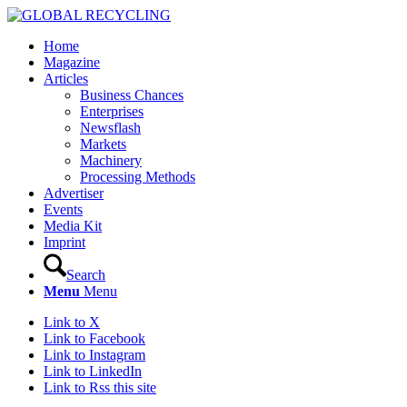
Home
Magazine
Articles
Business Chances
Enterprises
Newsflash
Markets
Machinery
Processing Methods
Advertiser
Events
Media Kit
Imprint
Search
Menu
Menu
Link to X
Link to Facebook
Link to Instagram
Link to LinkedIn
Link to Rss this site