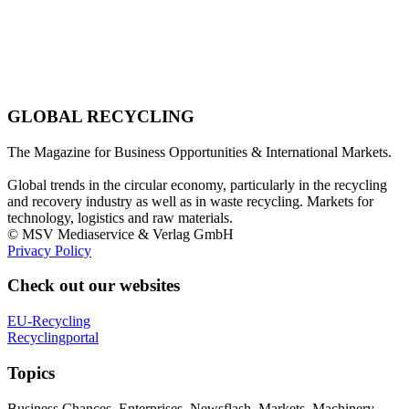
GLOBAL RECYCLING
The Magazine for Business Opportunities & International Markets.
Global trends in the circular economy, particularly in the recycling
and recovery industry as well as in waste recycling. Markets for
technology, logistics and raw materials.
© MSV Mediaservice & Verlag GmbH
Privacy Policy
Check out our websites
EU-Recycling
Recyclingportal
Topics
Business Chances, Enterprises, Newsflash, Markets, Machinery,