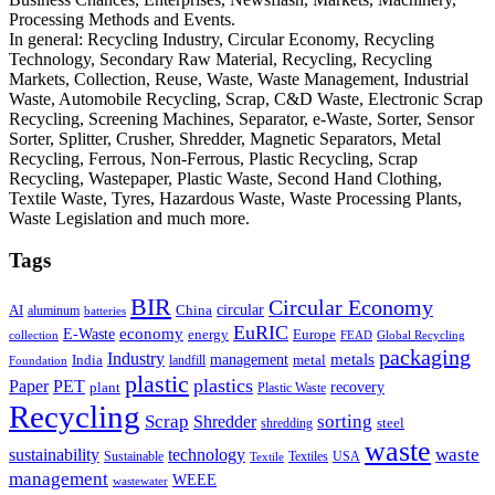
Processing Methods and Events.
In general: Recycling Industry, Circular Economy, Recycling
Technology, Secondary Raw Material, Recycling, Recycling
Markets, Collection, Reuse, Waste, Waste Management, Industrial
Waste, Automobile Recycling, Scrap, C&D Waste, Electronic Scrap
Recycling, Screening Machines, Separator, e-Waste, Sorter, Sensor
Sorter, Splitter, Crusher, Shredder, Magnetic Separators, Metal
Recycling, Ferrous, Non-Ferrous, Plastic Recycling, Scrap
Recycling, Wastepaper, Plastic Waste, Second Hand Clothing,
Textile Waste, Tyres, Hazardous Waste, Waste Processing Plants,
Waste Legislation and much more.
Tags
BIR
Circular Economy
circular
AI
aluminum
China
batteries
EuRIC
E-Waste
economy
energy
Europe
collection
FEAD
Global Recycling
packaging
Industry
metals
management
India
landfill
metal
Foundation
plastic
plastics
PET
Paper
recovery
plant
Plastic Waste
Recycling
Scrap
Shredder
sorting
shredding
steel
waste
technology
waste
sustainability
Sustainable
Textiles
USA
Textile
management
WEEE
wastewater