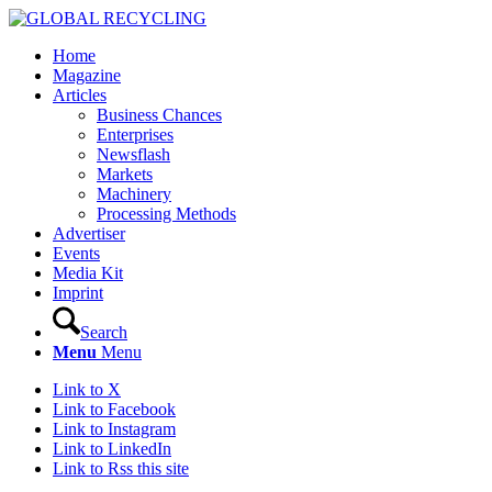
Home
Magazine
Articles
Business Chances
Enterprises
Newsflash
Markets
Machinery
Processing Methods
Advertiser
Events
Media Kit
Imprint
Search
Menu
Menu
Link to X
Link to Facebook
Link to Instagram
Link to LinkedIn
Link to Rss this site