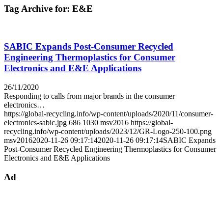
Tag Archive for:
E&E
SABIC Expands Post-Consumer Recycled
Engineering Thermoplastics for Consumer
Electronics and E&E Applications
26/11/2020
Responding to calls from major brands in the consumer
electronics…
https://global-recycling.info/wp-content/uploads/2020/11/consumer-
electronics-sabic.jpg
686
1030
msv2016
https://global-
recycling.info/wp-content/uploads/2023/12/GR-Logo-250-100.png
msv2016
2020-11-26 09:17:14
2020-11-26 09:17:14
SABIC Expands
Post-Consumer Recycled Engineering Thermoplastics for Consumer
Electronics and E&E Applications
Ad