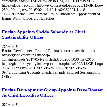
content/uploads/2017/05/Newsflash3.jpg
200
1030
msv2016
https://global-recycling.info/wp-content/uploads/2023/12/GR-Logo-
250-100.png
msv2016
2021-11-18 11:42:36
2021-11-18
11:42:36
Encina Development Group Announces Appointment of
Elaine Wong to Board of Directors
Encina Appoints Sheida Sahandy as Chief
Sustainability Officer
26/08/2021
Encina Development Group (“Encina”), a company that turns…
https://global-recycling.info/wp-
content/uploads/2017/05/Newsflash3.jpg
200
1030
msv2016
https://global-recycling.info/wp-content/uploads/2023/12/GR-Logo-
250-100.png
msv2016
2021-08-26 09:42:38
2021-08-26
09:42:38
Encina Appoints Sheida Sahandy as Chief Sustainability
Officer
Encina Development Group Appoints Dave Roesser
As Chief Executive Officer
06/08/2021