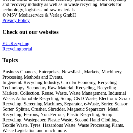
and recovery industry as well as in waste recycling. Markets for
technology, logistics and raw materials.
© MSV Mediaservice & Verlag GmbH
Privacy Policy
Check out our websites
EU-Recycling
Recyclingportal
Topics
Business Chances, Enterprises, Newsflash, Markets, Machinery,
Processing Methods and Events.
In general: Recycling Industry, Circular Economy, Recycling
Technology, Secondary Raw Material, Recycling, Recycling
Markets, Collection, Reuse, Waste, Waste Management, Industrial
Waste, Automobile Recycling, Scrap, C&D Waste, Electronic Scrap
Recycling, Screening Machines, Separator, e-Waste, Sorter, Sensor
Sorter, Splitter, Crusher, Shredder, Magnetic Separators, Metal
Recycling, Ferrous, Non-Ferrous, Plastic Recycling, Scrap
Recycling, Wastepaper, Plastic Waste, Second Hand Clothing,
Textile Waste, Tyres, Hazardous Waste, Waste Processing Plants,
Waste Legislation and much more.