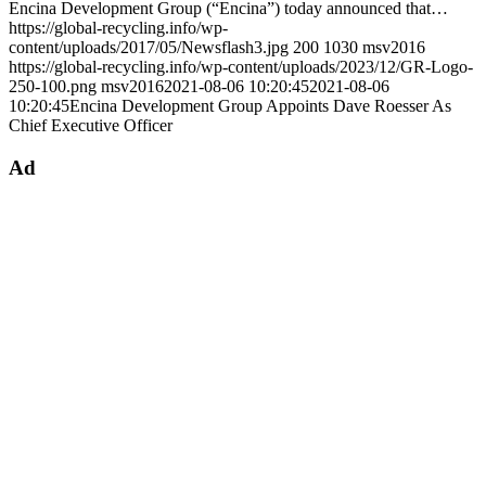
Encina Development Group (“Encina”) today announced that…
https://global-recycling.info/wp-
content/uploads/2017/05/Newsflash3.jpg
200
1030
msv2016
https://global-recycling.info/wp-content/uploads/2023/12/GR-Logo-
250-100.png
msv2016
2021-08-06 10:20:45
2021-08-06
10:20:45
Encina Development Group Appoints Dave Roesser As
Chief Executive Officer
Ad