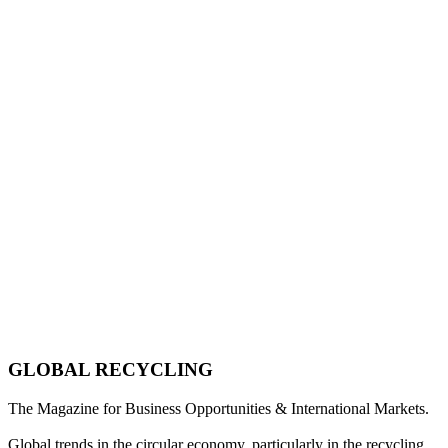
GLOBAL RECYCLING
The Magazine for Business Opportunities & International Markets.
Global trends in the circular economy, particularly in the recycling