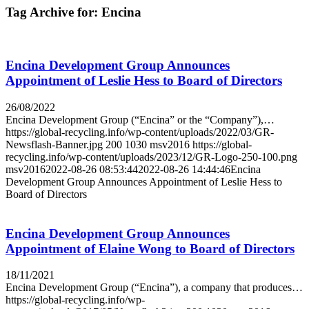
Tag Archive for:
Encina
Encina Development Group Announces
Appointment of Leslie Hess to Board of Directors
26/08/2022
Encina Development Group (“Encina” or the “Company”),…
https://global-recycling.info/wp-content/uploads/2022/03/GR-
Newsflash-Banner.jpg
200
1030
msv2016
https://global-
recycling.info/wp-content/uploads/2023/12/GR-Logo-250-100.png
msv2016
2022-08-26 08:53:44
2022-08-26 14:44:46
Encina
Development Group Announces Appointment of Leslie Hess to
Board of Directors
Encina Development Group Announces
Appointment of Elaine Wong to Board of Directors
18/11/2021
Encina Development Group (“Encina”), a company that produces…
https://global-recycling.info/wp-