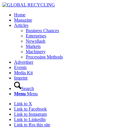
Home
Magazine
Articles
Business Chances
Enterprises
Newsflash
Markets
Machinery
Processing Methods
Advertiser
Events
Media Kit
Imprint
Search
Menu
Menu
Link to X
Link to Facebook
Link to Instagram
Link to LinkedIn
Link to Rss this site