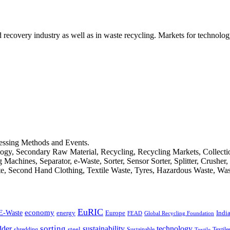
d recovery industry as well as in waste recycling. Markets for technology
cessing Methods and Events.
logy, Secondary Raw Material, Recycling, Recycling Markets, Collect
achines, Separator, e-Waste, Sorter, Sensor Sorter, Splitter, Crusher
ste, Second Hand Clothing, Textile Waste, Tyres, Hazardous Waste, Wa
EuRIC
E-Waste
economy
Indi
energy
Europe
FEAD
Global Recycling Foundation
dder
sorting
technology
sustainability
shredding
steel
Sustainable
Textile
Textile