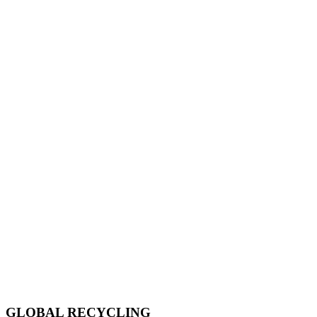
GLOBAL RECYCLING