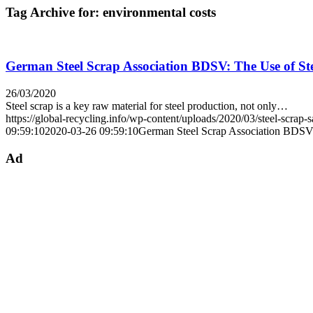
Tag Archive for:
environmental costs
German Steel Scrap Association BDSV: The Use of Ste
26/03/2020
Steel scrap is a key raw material for steel production, not only…
https://global-recycling.info/wp-content/uploads/2020/03/steel-scrap-s
09:59:10
2020-03-26 09:59:10
German Steel Scrap Association BDSV: 
Ad