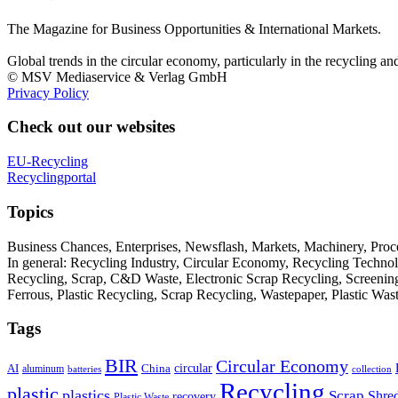
The Magazine for Business Opportunities & International Markets.
Global trends in the circular economy, particularly in the recycling an
© MSV Mediaservice & Verlag GmbH
Privacy Policy
Check out our websites
EU-Recycling
Recyclingportal
Topics
Business Chances, Enterprises, Newsflash, Markets, Machinery, Pro
In general: Recycling Industry, Circular Economy, Recycling Techno
Recycling, Scrap, C&D Waste, Electronic Scrap Recycling, Screening M
Ferrous, Plastic Recycling, Scrap Recycling, Wastepaper, Plastic Wa
Tags
BIR
Circular Economy
circular
AI
aluminum
China
batteries
collection
Recycling
plastic
plastics
Scrap
Shre
recovery
Plastic Waste