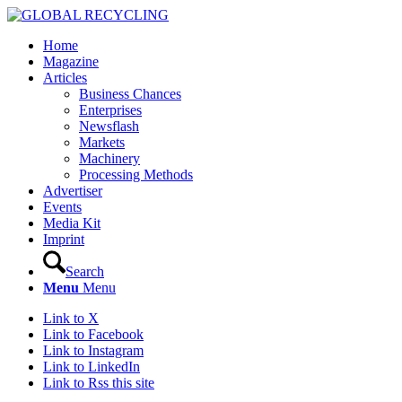
Home
Magazine
Articles
Business Chances
Enterprises
Newsflash
Markets
Machinery
Processing Methods
Advertiser
Events
Media Kit
Imprint
Search
Menu
Menu
Link to X
Link to Facebook
Link to Instagram
Link to LinkedIn
Link to Rss this site