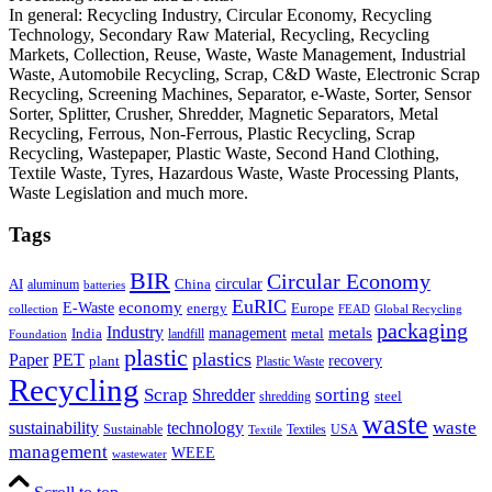
In general: Recycling Industry, Circular Economy, Recycling
Technology, Secondary Raw Material, Recycling, Recycling
Markets, Collection, Reuse, Waste, Waste Management, Industrial
Waste, Automobile Recycling, Scrap, C&D Waste, Electronic Scrap
Recycling, Screening Machines, Separator, e-Waste, Sorter, Sensor
Sorter, Splitter, Crusher, Shredder, Magnetic Separators, Metal
Recycling, Ferrous, Non-Ferrous, Plastic Recycling, Scrap
Recycling, Wastepaper, Plastic Waste, Second Hand Clothing,
Textile Waste, Tyres, Hazardous Waste, Waste Processing Plants,
Waste Legislation and much more.
Tags
BIR
Circular Economy
circular
AI
aluminum
China
batteries
EuRIC
E-Waste
economy
energy
Europe
collection
FEAD
Global Recycling
packaging
Industry
metals
management
India
landfill
metal
Foundation
plastic
plastics
PET
Paper
recovery
plant
Plastic Waste
Recycling
Scrap
Shredder
sorting
shredding
steel
waste
technology
waste
sustainability
Sustainable
Textiles
USA
Textile
management
WEEE
wastewater