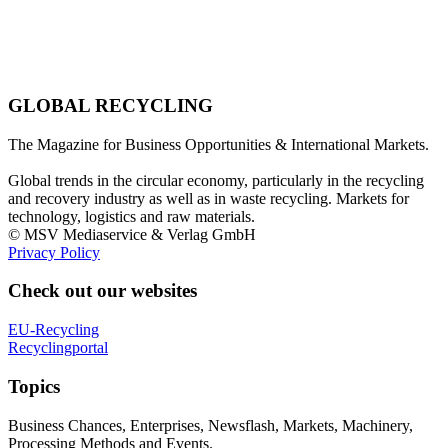
GLOBAL RECYCLING
The Magazine for Business Opportunities & International Markets.
Global trends in the circular economy, particularly in the recycling
and recovery industry as well as in waste recycling. Markets for
technology, logistics and raw materials.
© MSV Mediaservice & Verlag GmbH
Privacy Policy
Check out our websites
EU-Recycling
Recyclingportal
Topics
Business Chances, Enterprises, Newsflash, Markets, Machinery,
Processing Methods and Events.