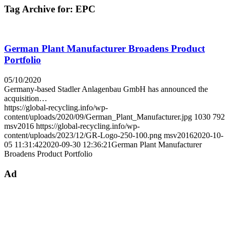
Tag Archive for:
EPC
German Plant Manufacturer Broadens Product
Portfolio
05/10/2020
Germany-based Stadler Anlagenbau GmbH has announced the
acquisition…
https://global-recycling.info/wp-
content/uploads/2020/09/German_Plant_Manufacturer.jpg
1030
792
msv2016
https://global-recycling.info/wp-
content/uploads/2023/12/GR-Logo-250-100.png
msv2016
2020-10-
05 11:31:42
2020-09-30 12:36:21
German Plant Manufacturer
Broadens Product Portfolio
Ad