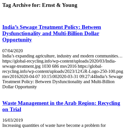
Tag Archive for:
Ernst & Young
India’s Sewage Treatment Policy: Between
Dysfunctionality and Multi-Billion Dollar
Opportunity
07/04/2020
India’s expanding agriculture, industry and modern communities…
https://global-recycling.info/wp-content/uploads/2020/03/India-
sewage-treatment.jpg
1030
686
msv2016
https://global-
recycling.info/wp-content/uploads/2023/12/GR-Logo-250-100.png
msv2016
2020-04-07 10:15:00
2020-03-31 09:27:44
India’s Sewage
Treatment Policy: Between Dysfunctionality and Multi-Billion
Dollar Opportunity
Waste Management in the Arab Region: Recycling
on Trial
16/03/2019
Increasing quantities of waste have become a problem for