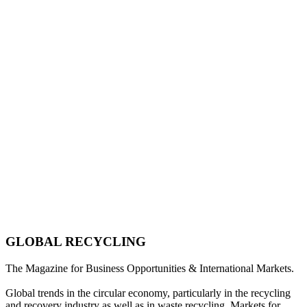
GLOBAL RECYCLING
The Magazine for Business Opportunities & International Markets.
Global trends in the circular economy, particularly in the recycling
and recovery industry as well as in waste recycling. Markets for