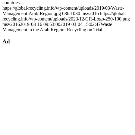
countries…
https://global-recycling.info/wp-content/uploads/2019/03/Waste-
Management-Arab-Region.jpg
686
1030
msv2016
https://global-
recycling.info/wp-content/uploads/2023/12/GR-Logo-250-100.png
msv2016
2019-03-16 09:53:00
2019-03-04 15:02:47
Waste
Management in the Arab Region: Recycling on Trial
Ad