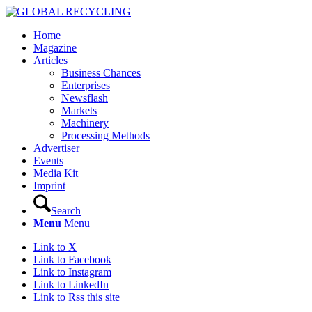
Home
Magazine
Articles
Business Chances
Enterprises
Newsflash
Markets
Machinery
Processing Methods
Advertiser
Events
Media Kit
Imprint
Search
Menu
Menu
Link to X
Link to Facebook
Link to Instagram
Link to LinkedIn
Link to Rss this site