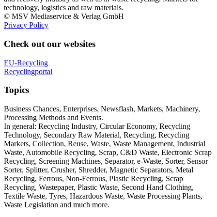
technology, logistics and raw materials.
© MSV Mediaservice & Verlag GmbH
Privacy Policy
Check out our websites
EU-Recycling
Recyclingportal
Topics
Business Chances, Enterprises, Newsflash, Markets, Machinery,
Processing Methods and Events.
In general: Recycling Industry, Circular Economy, Recycling
Technology, Secondary Raw Material, Recycling, Recycling
Markets, Collection, Reuse, Waste, Waste Management, Industrial
Waste, Automobile Recycling, Scrap, C&D Waste, Electronic Scrap
Recycling, Screening Machines, Separator, e-Waste, Sorter, Sensor
Sorter, Splitter, Crusher, Shredder, Magnetic Separators, Metal
Recycling, Ferrous, Non-Ferrous, Plastic Recycling, Scrap
Recycling, Wastepaper, Plastic Waste, Second Hand Clothing,
Textile Waste, Tyres, Hazardous Waste, Waste Processing Plants,
Waste Legislation and much more.